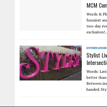
MCM Comi
Words & Pho
funniest an
two-day even
exclusives!
ENTERTAINM
Stylist Li
Intersect
Words: Lavin
better than 
Between ins
handed. Sty