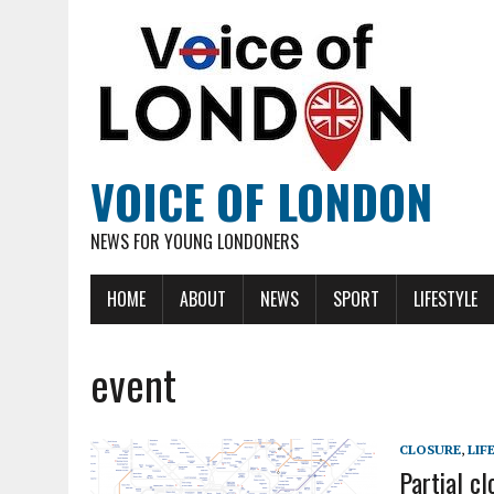
VOICE OF LONDON
NEWS FOR YOUNG LONDONERS
HOME
ABOUT
NEWS
SPORT
LIFESTYLE
event
CLOSURE
,
LIF
Partial cl