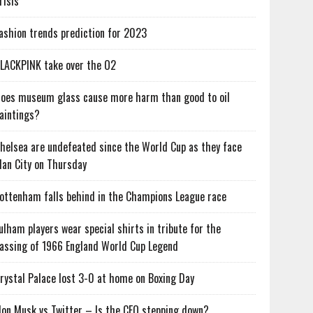
risis
ashion trends prediction for 2023
LACKPINK take over the O2
oes museum glass cause more harm than good to oil
aintings?
helsea are undefeated since the World Cup as they face
an City on Thursday
ottenham falls behind in the Champions League race
ulham players wear special shirts in tribute for the
assing of 1966 England World Cup Legend
rystal Palace lost 3-0 at home on Boxing Day
lon Musk vs Twitter – Is the CEO stepping down?