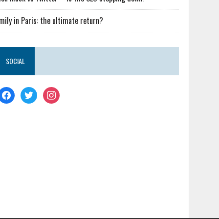
mily in Paris: the ultimate return?
SOCIAL