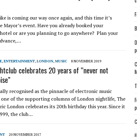
c
F
ike is coming our way once again, and this time it’s
he Mayor’s event. Have you already booked your
B
 hotel or are you planning to go anywhere? Plan your
advance,…
D
p
E
,
ENTERTAINMENT
,
LONDON
,
MUSIC
8 NOVEMBER 2019
C
ghtclub celebrates 20 years of “never not
M
ise”
T
ally recognised as the pinnacle of electronic music
 one of the supporting columns of London nightlife, The
F
ic London celebrates its 20th birthday this year. Since it
p
999, the club…
C
ENT
20 NOVEMBER 2017
E