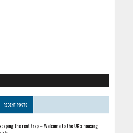
RECENT POSTS
scaping the rent trap – Welcome to the UK’s housing