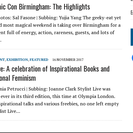
c Con Birmingham: The Highlights
E
tos: Sal Fasone | Subbing: Yujia Yang The geeky-eat yet
d most magical weekend is taking over Birmingham for a
t full of energy, action, rareness, guests, and lots of
…
ENT
,
EXHIBITION
,
FEATURED
16 NOVEMBER 2017
ve: A celebration of Inspirational Books and
ional Feminism
ia Petrucci | Subbing: Joanne Clark Stylist Live was
ever in its third edition, this time at Olympia London.
pirational talks and various freebies, no one left empty
list Live…