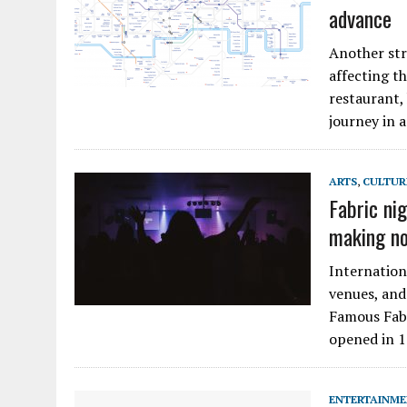
advance
Another str
affecting t
restaurant,
journey in 
ARTS
,
CULTUR
Fabric ni
making no
Internation
venues, and
Famous Fabr
opened in 1
ENTERTAINM