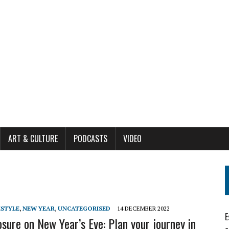
ART & CULTURE
PODCASTS
VIDEO
ESTYLE
,
NEW YEAR
,
UNCATEGORISED
14 DECEMBER 2022
E
osure on New Year’s Eve: Plan your journey in