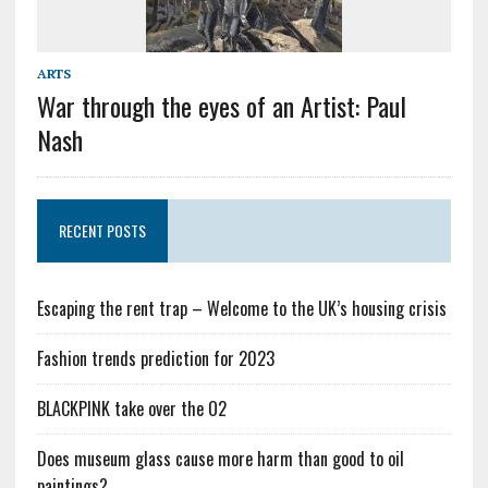
ARTS
War through the eyes of an Artist: Paul
Nash
RECENT POSTS
Escaping the rent trap – Welcome to the UK’s housing crisis
Fashion trends prediction for 2023
BLACKPINK take over the O2
Does museum glass cause more harm than good to oil
paintings?