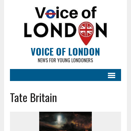
VOICE OF LONDON
NEWS FOR YOUNG LONDONERS
Tate Britain