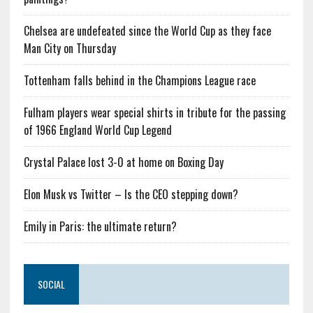
Chelsea are undefeated since the World Cup as they face
Man City on Thursday
Tottenham falls behind in the Champions League race
Fulham players wear special shirts in tribute for the passing
of 1966 England World Cup Legend
Crystal Palace lost 3-0 at home on Boxing Day
Elon Musk vs Twitter – Is the CEO stepping down?
Emily in Paris: the ultimate return?
SOCIAL