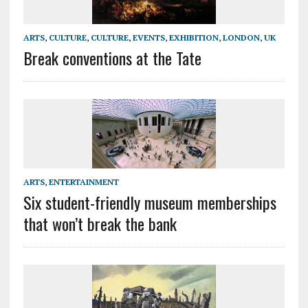
ARTS
,
CULTURE
,
CULTURE
,
EVENTS
,
EXHIBITION
,
LONDON
,
UK
Break conventions at the Tate
ARTS
,
ENTERTAINMENT
Six student-friendly museum memberships
that won’t break the bank