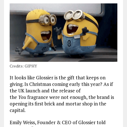
Credits: GIPHY
It looks like Glossier is the gift that keeps on
giving. Is Christmas coming early this year? As if
the UK launch and the release of
the
You
fragrance were not enough, the brand is
opening its first brick and mortar shop in the
capital.
Emily Weiss, Founder & CEO of Glossier told