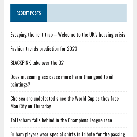
RECENT POSTS
Escaping the rent trap – Welcome to the UK’s housing crisis
Fashion trends prediction for 2023
BLACKPINK take over the O2
Does museum glass cause more harm than good to oil
paintings?
Chelsea are undefeated since the World Cup as they face
Man City on Thursday
Tottenham falls behind in the Champions League race
Fulham players wear special shirts in tribute for the passing