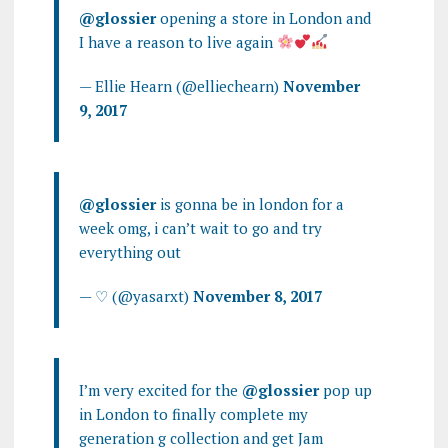
@glossier
opening a store in London and
I have a reason to live again
— Ellie Hearn (@elliechearn)
November
9, 2017
@glossier
is gonna be in london for a
week omg, i can’t wait to go and try
everything out
— ♡ (@yasarxt)
November 8, 2017
I’m very excited for the
@glossier
pop up
in London to finally complete my
generation g collection and get Jam