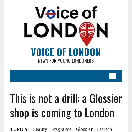
VOICE OF LONDON
NEWS FOR YOUNG LONDONERS
This is not a drill: a Glossier
shop is coming to London
TOPICS:
Beauty
Fragrance
Glossier
Launch