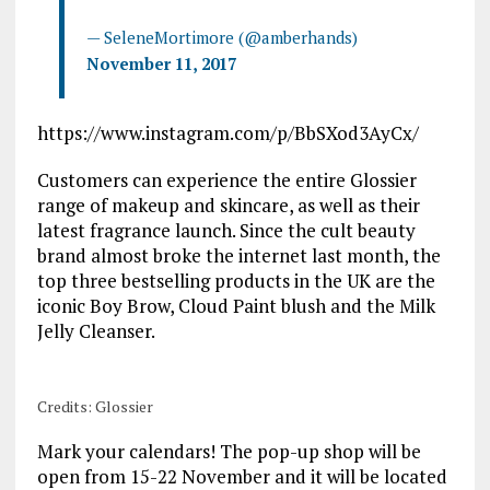
— SeleneMortimore (@amberhands)
November 11, 2017
https://www.instagram.com/p/BbSXod3AyCx/
Customers can experience the entire Glossier
range of makeup and skincare, as well as their
latest fragrance launch. Since the cult beauty
brand almost broke the internet last month, the
top three bestselling products in the UK are the
iconic Boy Brow, Cloud Paint blush and the Milk
Jelly Cleanser.
Credits: Glossier
Mark your calendars! The pop-up shop will be
open from 15-22 November and it will be located