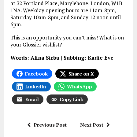
at 32 Portland Place, Marylebone, London, W1B
1NA. Weekday opening hours are 11am-8pm,
Saturday 10am-8pm, and Sunday 12 noon until
6pm.
This is an opportunity you can’t miss! What is on
your Glossier wishlist?
Words: Alina Sirbu | Subbing: Kadie Eve
Facebook
Share on X
LinkedIn
WhatsApp
Email
Copy Link
Previous Post
Next Post