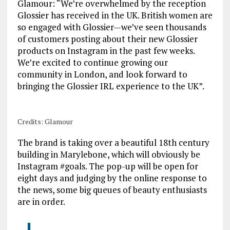
Glamour: “We’re overwhelmed by the reception
Glossier has received in the UK. British women are
so engaged with Glossier—we’ve seen thousands
of customers posting about their new Glossier
products on Instagram in the past few weeks.
We’re excited to continue growing our
community in London, and look forward to
bringing the Glossier IRL experience to the UK”.
Credits: Glamour
The brand is taking over a beautiful 18th century
building in Marylebone, which will obviously be
Instagram #goals. The pop-up will be open for
eight days and judging by the online response to
the news, some big queues of beauty enthusiasts
are in order.