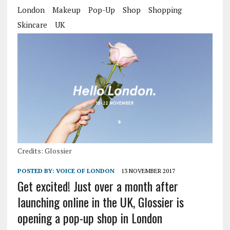
London
Makeup
Pop-Up
Shop
Shopping
Skincare
UK
Credits: Glossier
POSTED BY:
VOICE OF LONDON
13 NOVEMBER 2017
Get excited! Just over a month after
launching online in the UK, Glossier is
opening a pop-up shop in London