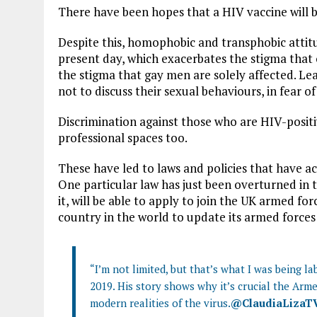
There have been hopes that a HIV vaccine will b
Despite this, homophobic and transphobic attitud
present day, which exacerbates the stigma that o
the stigma that gay men are solely affected. Le
not to discuss their sexual behaviours, in fear o
Discrimination against those who are HIV-positiv
professional spaces too.
These have led to laws and policies that have act
One particular law has just been overturned in 
it, will be able to apply to join the UK armed fo
country in the world to update its armed forces
“I’m not limited, but that’s what I was being la
2019. His story shows why it’s crucial the Arme
modern realities of the virus.
@ClaudiaLizaT