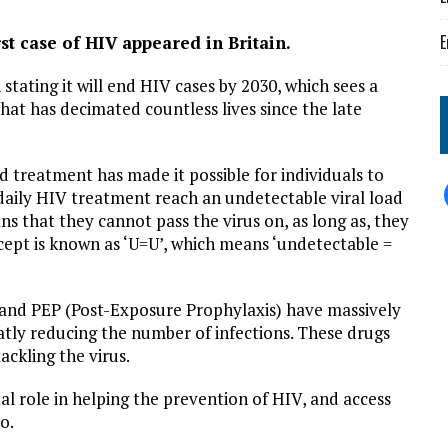
E
rst case of HIV appeared in Britain.
tating it will end HIV cases by 2030, which sees a
that has decimated countless lives since the late
 treatment has made it possible for individuals to
 daily HIV treatment reach an undetectable viral load
s that they cannot pass the virus on, as long as, they
cept is known as ‘U=U’, which means ‘undetectable =
 and PEP (Post-Exposure Prophylaxis) have massively
atly reducing the number of infections. These drugs
ackling the virus.
tal role in helping the prevention of HIV, and access
too.