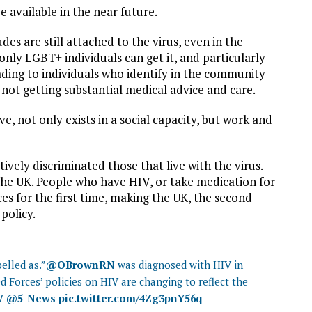
e available in the near future.
es are still attached to the virus, even in the
nly LGBT+ individuals can get it, and particularly
ading to individuals who identify in the community
f not getting substantial medical advice and care.
e, not only exists in a social capacity, but work and
ively discriminated those that live with the virus.
the UK. People who have HIV, or take medication for
rces for the first time, making the UK, the second
 policy.
belled as.”
@OBrownRN
was diagnosed with HIV in
d Forces’ policies on HIV are changing to reflect the
V
@5_News
pic.twitter.com/4Zg3pnY56q