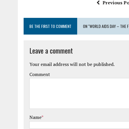
Previous Po
BE THE FIRST TO COMMENT
ON "WORLD AIDS DAY – THE F
Leave a comment
Your email address will not be published.
Comment
Name
*