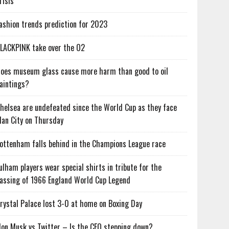
risis
ashion trends prediction for 2023
LACKPINK take over the O2
oes museum glass cause more harm than good to oil
aintings?
helsea are undefeated since the World Cup as they face
an City on Thursday
ottenham falls behind in the Champions League race
ulham players wear special shirts in tribute for the
assing of 1966 England World Cup Legend
rystal Palace lost 3-0 at home on Boxing Day
lon Musk vs Twitter – Is the CEO stepping down?