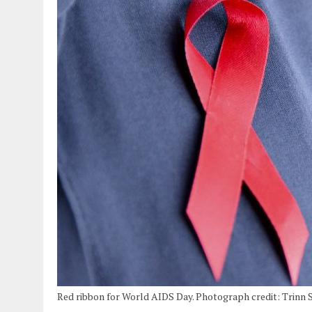
Red ribbon for World AIDS Day. Photograph credit: Trinn