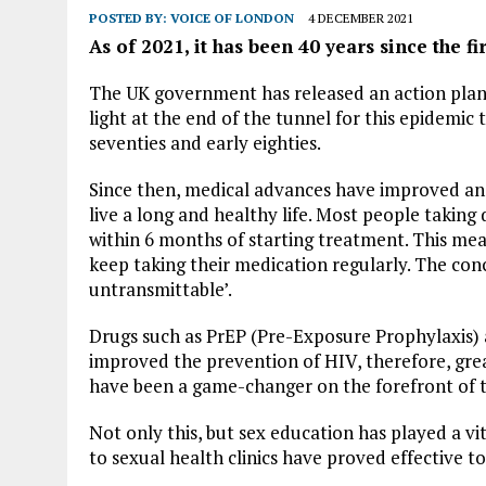
POSTED BY:
VOICE OF LONDON
4 DECEMBER 2021
As of 2021, it has been 40 years since the fi
The UK government has released an action plan s
light at the end of the tunnel for this epidemic 
seventies and early eighties.
Since then, medical advances have improved and
live a long and healthy life. Most people taking
within 6 months of starting treatment. This mean
keep taking their medication regularly. The con
untransmittable’.
Drugs such as PrEP (Pre-Exposure Prophylaxis)
improved the prevention of HIV, therefore, gre
have been a game-changer on the forefront of t
Not only this, but sex education has played a vi
to sexual health clinics have proved effective 