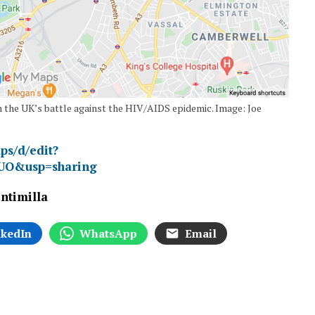
 the UK’s battle against the HIV/AIDS epidemic. Image: Joe
ps/d/edit?
UO&usp=sharing
intimilla
nkedIn
WhatsApp
Email