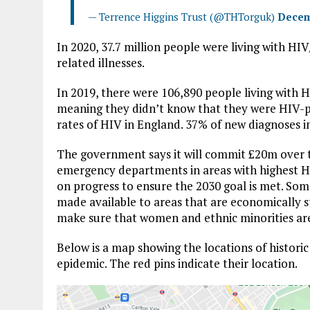
— Terrence Higgins Trust (@THTorguk)
Decem
In 2020, 37.7 million people were living with H
related illnesses.
In 2019, there were 106,890 people living with 
meaning they didn’t know that they were HIV-p
rates of HIV in England. 37% of new diagnoses 
The government says it will commit £20m over t
emergency departments in areas with highest H
on progress to ensure the 2030 goal is met. Som
made available to areas that are economically
make sure that women and ethnic minorities ar
Below is a map showing the locations of histori
epidemic. The red pins indicate their location.