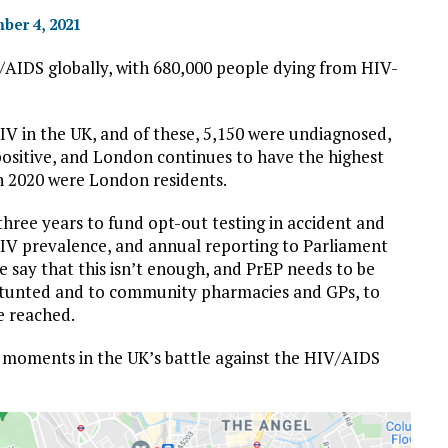
ber 4, 2021
IV/AIDS globally, with 680,000 people dying from HIV-
HIV in the UK, and of these, 5,150 were undiagnosed,
ositive, and London continues to have the highest
in 2020 were London residents.
hree years to fund opt-out testing in accident and
IV prevalence, and annual reporting to Parliament
e say that this isn’t enough, and PrEP needs to be
 stunted and to community pharmacies and GPs, to
e reached.
c moments in the UK’s battle against the HIV/AIDS