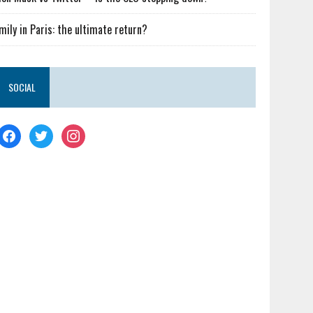
mily in Paris: the ultimate return?
SOCIAL