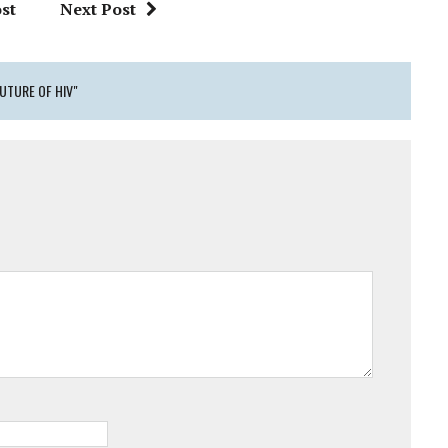
st
Next Post
UTURE OF HIV"