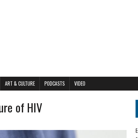
ART & CULTURE
PODCASTS
VIDEO
ure of HIV
E