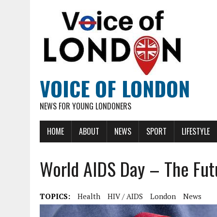
VOICE OF LONDON
NEWS FOR YOUNG LONDONERS
HOME
ABOUT
NEWS
SPORT
LIFESTYLE
World AIDS Day – The Fut
TOPICS:
Health
HIV / AIDS
London
News