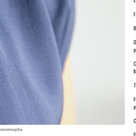
c
F
B
D
p
C
M
T
F
p
C
 Suwannapha.
E