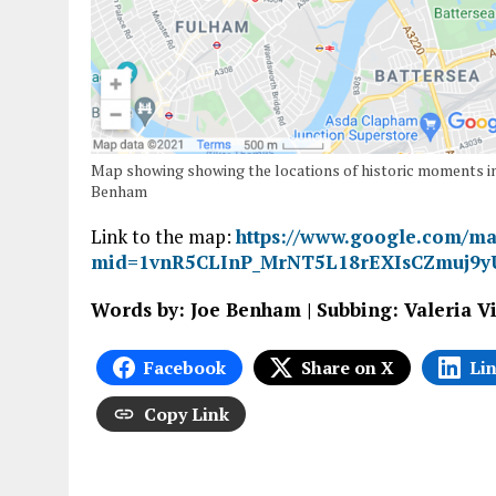
Map showing showing the locations of historic moments in
Benham
Link to the map:
https://www.google.com/ma
mid=1vnR5CLInP_MrNT5L18rEXIsCZmuj9y
Words by: Joe Benham | Subbing: Valeria V
Facebook
Share on X
Li
Copy Link