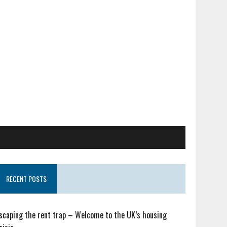
RECENT POSTS
scaping the rent trap – Welcome to the UK’s housing