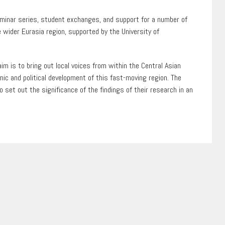
seminar series, student exchanges, and support for a number of
 wider Eurasia region, supported by the University of
m is to bring out local voices from within the Central Asian
mic and political development of this fast-moving region. The
 set out the significance of the findings of their research in an