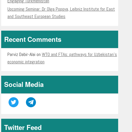
Engaging Turkmenistan
Upcoming Seminar: Dr Olga Popova, Leibniz Institute for East
and Southeast European Studies
Recent Comments
Parviz Dabir-Alai
on
WTO and FTAs: pathways for Uzbekistan’s
economic integration
Social Media
Twitter Feed