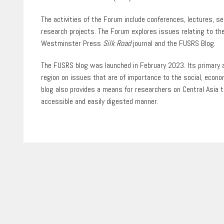
The activities of the Forum include conferences, lectures, 
research projects. The Forum explores issues relating to the
Westminster Press
Silk Road
journal
and the FUSRS Blog.
The FUSRS blog was launched in February 2023. Its primary ai
region on issues that are of importance to the social, econo
blog also provides a means for researchers on Central Asia to
accessible and easily digested manner.
1
of
0