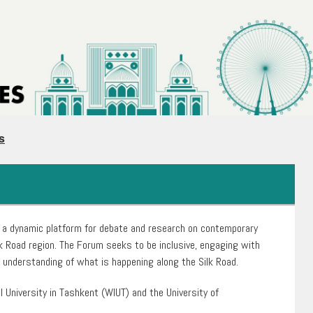
s
 a dynamic platform for debate and research on contemporary
k Road region. The Forum seeks to be inclusive, engaging with
al understanding of what is happening along the Silk Road.
l University in Tashkent (WIUT) and the University of