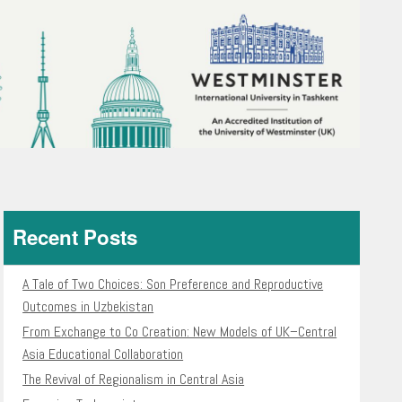
Recent Posts
A Tale of Two Choices: Son Preference and Reproductive
Outcomes in Uzbekistan
From Exchange to Co Creation: New Models of UK–Central
Asia Educational Collaboration
The Revival of Regionalism in Central Asia