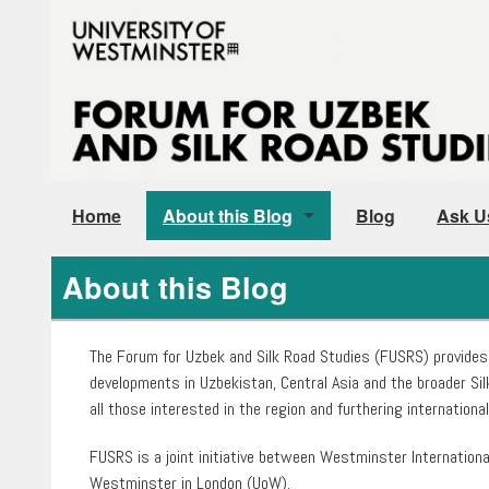
Home
About this Blog
Blog
Ask U
Our People
About this Blog
Instructions for Authors
The Forum for Uzbek and Silk Road Studies (FUSRS) provides
developments in Uzbekistan, Central Asia and the broader Sil
all those interested in the region and furthering internation
FUSRS is a joint initiative between Westminster Internationa
Westminster in London (UoW).