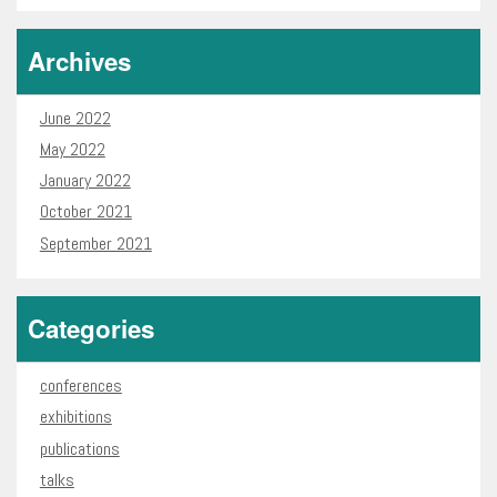
Archives
June 2022
May 2022
January 2022
October 2021
September 2021
Categories
conferences
exhibitions
publications
talks