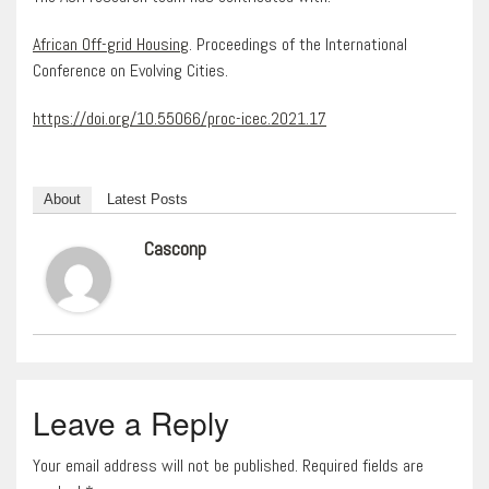
African Off-grid Housing
. Proceedings of the International
Conference on Evolving Cities.
https://doi.org/10.55066/proc-icec.2021.17
About
Latest Posts
Casconp
Leave a Reply
Your email address will not be published. Required fields are