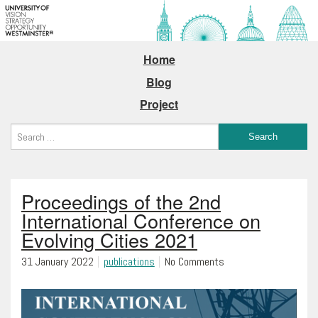
Home
Blog
Project
Proceedings of the 2nd
International Conference on
Evolving Cities 2021
31 January 2022
publications
No Comments