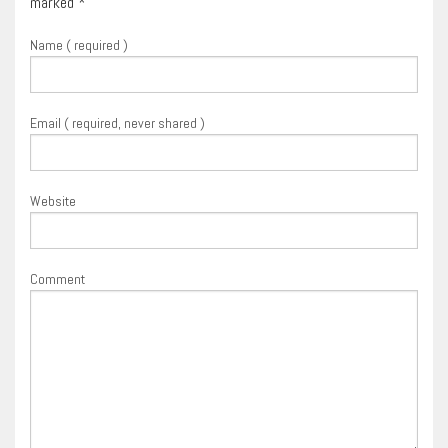
marked
*
Name ( required )
Email ( required, never shared )
Website
Comment