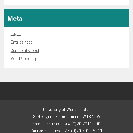
Meta
Log in
Entries feed
Comments feed
WordPress.org
University of Westminster
309 Regent Street, London W1B 2UW
General enquiries: +44 (0)20 7911 5000
Course enquiries: +44 (0)20 7915 5511