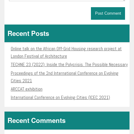
Recent Posts
Online talk on the African Off-Grid Housing research project at
London Festival of Architecture
TECHNE 23 (2022): Inside the Polycrisis. The Possible Necessary
Proceedings of the 2nd International Conference on Evolving
Cities 2021
ARCCAT exhibition
International Conference on Evolving Cities (ICEC 2021)
Recent Comments