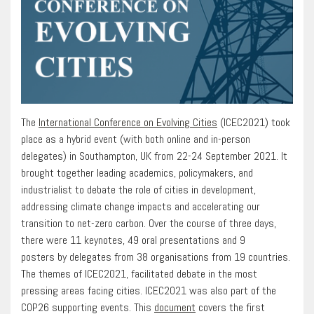
The
International Conference on Evolving Cities
(ICEC2021) took
place as a hybrid event (with both online and in-person
delegates) in Southampton, UK from 22-24 September 2021. It
brought together leading academics, policymakers, and
industrialist to debate the role of cities in development,
addressing climate change impacts and accelerating our
transition to net-zero carbon. Over the course of three days,
there were 11 keynotes, 49 oral presentations and 9
posters by delegates from 38 organisations from 19 countries.
The themes of ICEC2021, facilitated debate in the most
pressing areas facing cities. ICEC2021 was also part of the
COP26 supporting events. This
document
covers the first