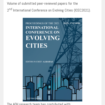
Volume of submitted peer-reviewed papers for the
nd
2
International Conference on Evolving Cities (ICEC2021).
The AOH research team has contributed with: