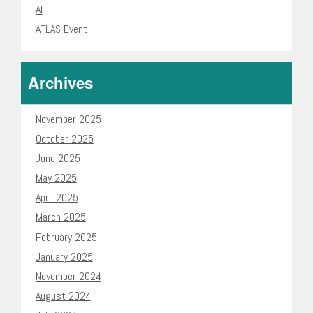
AI
ATLAS Event
Archives
November 2025
October 2025
June 2025
May 2025
April 2025
March 2025
February 2025
January 2025
November 2024
August 2024