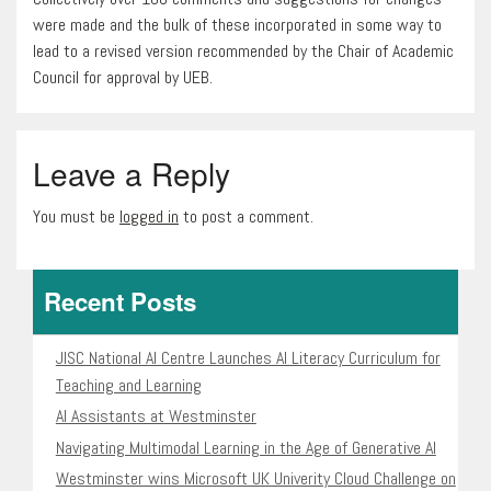
were made and the bulk of these incorporated in some way to
lead to a revised version recommended by the Chair of Academic
Council for approval by UEB.
Leave a Reply
You must be
logged in
to post a comment.
Recent Posts
JISC National AI Centre Launches AI Literacy Curriculum for
Teaching and Learning
AI Assistants at Westminster
Navigating Multimodal Learning in the Age of Generative AI
Westminster wins Microsoft UK Univerity Cloud Challenge on