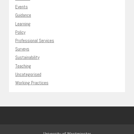
Events
Guidance
Learning
Policy
Professional Services
Surveys
Sustainability
Teaching
Uncategorised
Working Practices
University of Westminster