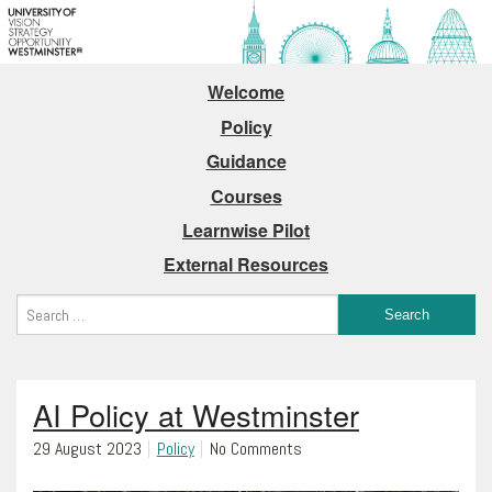
Welcome
Policy
Guidance
Courses
Learnwise Pilot
External Resources
AI Policy at Westminster
29 August 2023
Policy
No Comments