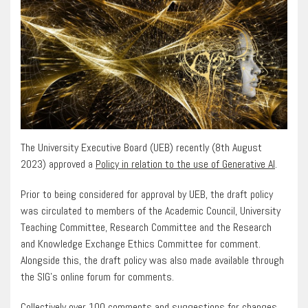
The University Executive Board (UEB) recently (8th August
2023) approved a
Policy in relation to the use of Generative AI
.
Prior to being considered for approval by UEB, the draft policy
was circulated to members of the Academic Council, University
Teaching Committee, Research Committee and the Research
and Knowledge Exchange Ethics Committee for comment.
Alongside this, the draft policy was also made available through
the SIG’s online forum for comments.
Collectively over 100 comments and suggestions for changes