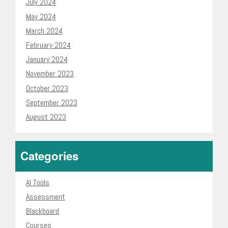
July 2024
May 2024
March 2024
February 2024
January 2024
November 2023
October 2023
September 2023
August 2023
Categories
AI Tools
Assessment
Blackboard
Courses