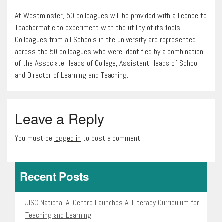
At Westminster, 50 colleagues will be provided with a licence to
Teachermatic to experiment with the utility of its tools.
Colleagues from all Schools in the university are represented
across the 50 colleagues who were identified by a combination
of the Associate Heads of College, Assistant Heads of School
and Director of Learning and Teaching.
Leave a Reply
You must be
logged in
to post a comment.
Recent Posts
JISC National AI Centre Launches AI Literacy Curriculum for
Teaching and Learning