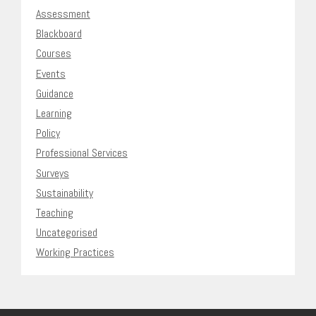
Assessment
Blackboard
Courses
Events
Guidance
Learning
Policy
Professional Services
Surveys
Sustainability
Teaching
Uncategorised
Working Practices