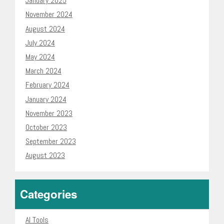
January 2025
November 2024
August 2024
July 2024
May 2024
March 2024
February 2024
January 2024
November 2023
October 2023
September 2023
August 2023
Categories
AI Tools