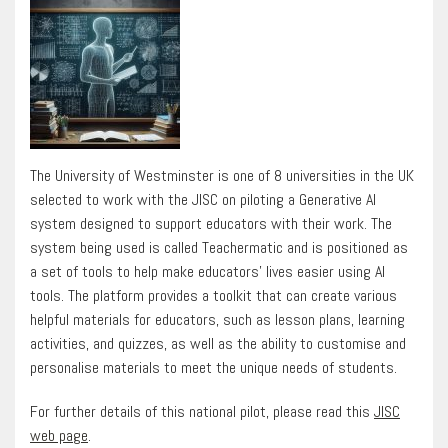
The University of Westminster is one of 8 universities in the UK
selected to work with the JISC on piloting a Generative AI
system designed to support educators with their work. The
system being used is called Teachermatic and is positioned as
a set of tools to help make educators’ lives easier using AI
tools. The platform provides a toolkit that can create various
helpful materials for educators, such as lesson plans, learning
activities, and quizzes, as well as the ability to customise and
personalise materials to meet the unique needs of students.
For further details of this national pilot, please read this
JISC
web page
.