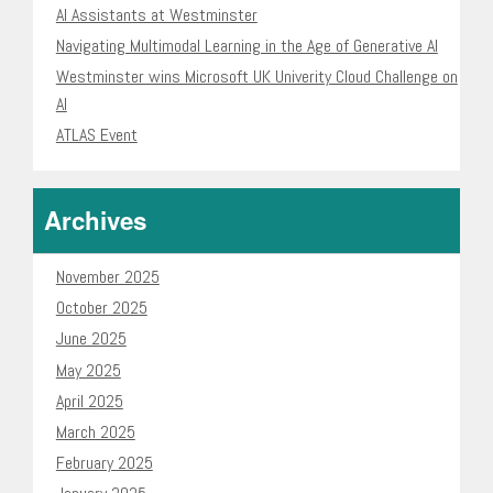
AI Assistants at Westminster
Navigating Multimodal Learning in the Age of Generative AI
Westminster wins Microsoft UK Univerity Cloud Challenge on
AI
ATLAS Event
Archives
November 2025
October 2025
June 2025
May 2025
April 2025
March 2025
February 2025