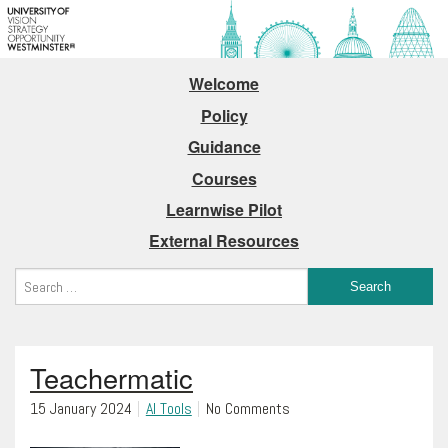
Welcome
Policy
Guidance
Courses
Learnwise Pilot
External Resources
Teachermatic
15 January 2024
AI Tools
No Comments