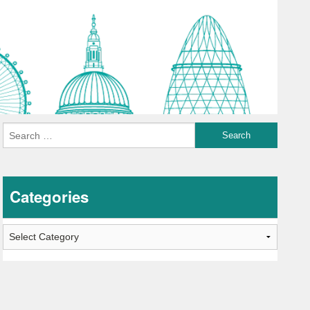
Categories
Categories