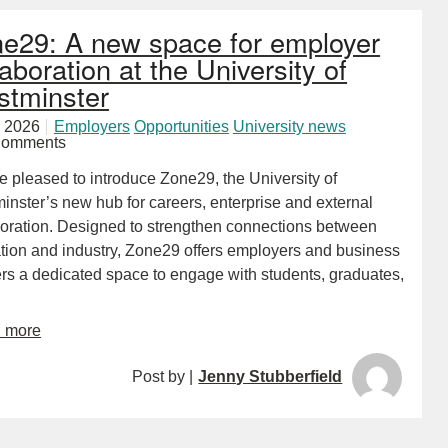
e29: A new space for employer
laboration at the University of
tminster
 2026
Employers
Opportunities
University news
Comments
e pleased to introduce Zone29, the University of
inster’s new hub for careers, enterprise and external
boration. Designed to strengthen connections between
tion and industry, Zone29 offers employers and business
ers a dedicated space to engage with students, graduates,
d more
Post by |
Jenny Stubberfield