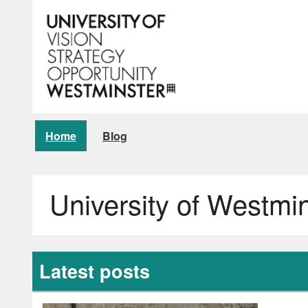
Home
Blog
University of Westmi
Latest posts