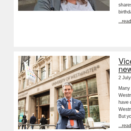
shares
birth
...rea
Vic
new
2 Jul
Many c
Westm
have 
Westmi
But y
...rea