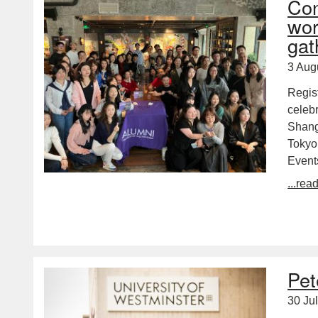
Con
wor
gat
3 Aug
Regis
celebr
Shang
Tokyo
Event
...rea
Pet
30 Ju