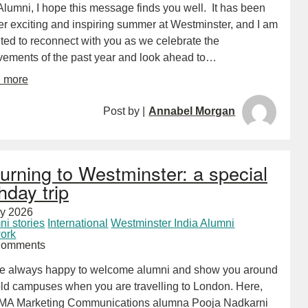
lumni, I hope this message finds you well. It has been
er exciting and inspiring summer at Westminster, and I am
ted to reconnect with you as we celebrate the
vements of the past year and look ahead to…
d more
Post by |
Annabel Morgan
urning to Westminster: a special
thday trip
ly 2026
ni stories
International
Westminster India Alumni
ork
Comments
e always happy to welcome alumni and show you around
old campuses when you are travelling to London. Here,
MA Marketing Communications alumna Pooja Nadkarni