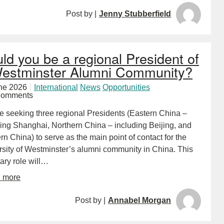
Post by |
Jenny Stubberfield
ld you be a regional President of
estminster Alumni Community?
ne 2026
International
News
Opportunities
Comments
e seeking three regional Presidents (Eastern China –
ding Shanghai, Northern China – including Beijing, and
n China) to serve as the main point of contact for the
rsity of Westminster’s alumni community in China. This
ary role will…
d more
Post by |
Annabel Morgan