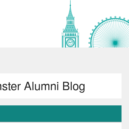
nster Alumni Blog