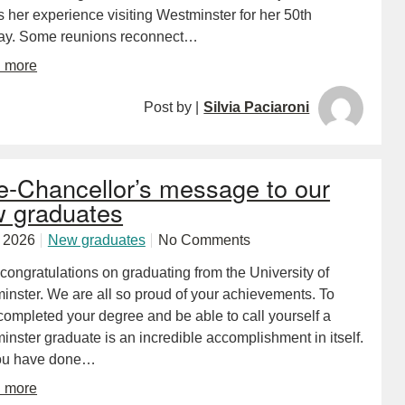
 her experience visiting Westminster for her 50th
day. Some reunions reconnect…
d more
Post by |
Silvia Paciaroni
e-Chancellor’s message to our
 graduates
y 2026
New graduates
No Comments
ongratulations on graduating from the University of
inster. We are all so proud of your achievements. To
completed your degree and be able to call yourself a
nster graduate is an incredible accomplishment in itself.
ou have done…
d more