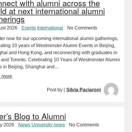
nect with alumni across the
ld at next international alumni
herings
ust 2026
Events
International
No Comments
ter now for our upcoming international alumni gatherings,
ating 10 years of Westminster Alumni Events in Beijing,
hai and Hong Kong, and reconnecting with graduates in
 and Toronto. Celebrating 10 Years of Westminster Alumni
s in Beijing, Shanghai and…
d more
Post by |
Silvia Paciaroni
er’s Blog to Alumni
ly 2026
News
University news
No Comments