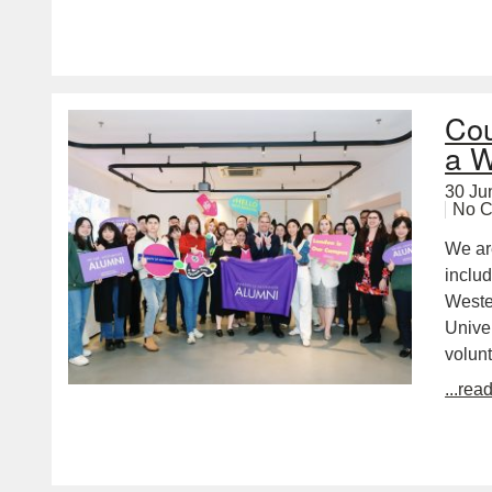
Cou
a W
30 Ju
No 
We ar
inclu
Wester
Unive
volunt
...rea