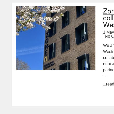
Zon
col
Wes
1 May
No 
We ar
Westm
colla
educa
partn
…
...rea