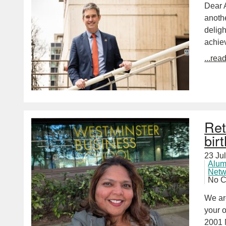
Dear A
anoth
deligh
achie
...rea
Ret
bir
23 Ju
Alum
Netw
No 
We ar
your 
2001 