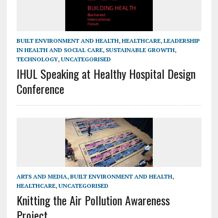
BUILT ENVIRONMENT AND HEALTH
,
HEALTHCARE
,
LEADERSHIP
IN HEALTH AND SOCIAL CARE
,
SUSTAINABLE GROWTH
,
TECHNOLOGY
,
UNCATEGORISED
IHUL Speaking at Healthy Hospital Design
Conference
ARTS AND MEDIA
,
BUILT ENVIRONMENT AND HEALTH
,
HEALTHCARE
,
UNCATEGORISED
Knitting the Air Pollution Awareness
Project