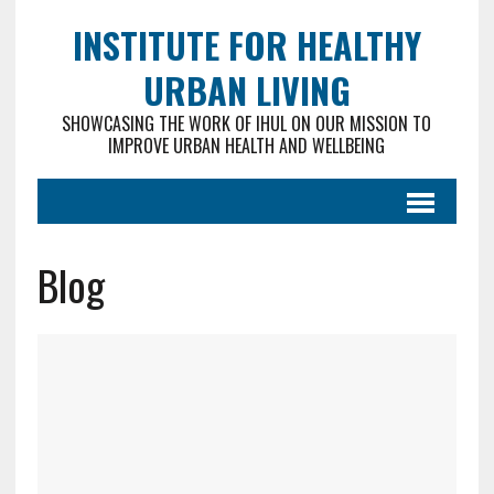
INSTITUTE FOR HEALTHY
URBAN LIVING
SHOWCASING THE WORK OF IHUL ON OUR MISSION TO
IMPROVE URBAN HEALTH AND WELLBEING
Blog