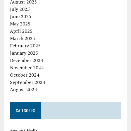
August 2025
July 2025
June 2025
May 2025
April 2025
March 2025
February 2025
January 2025
December 2024
November 2024
October 2024
September 2024
August 2024
CATEGORIES