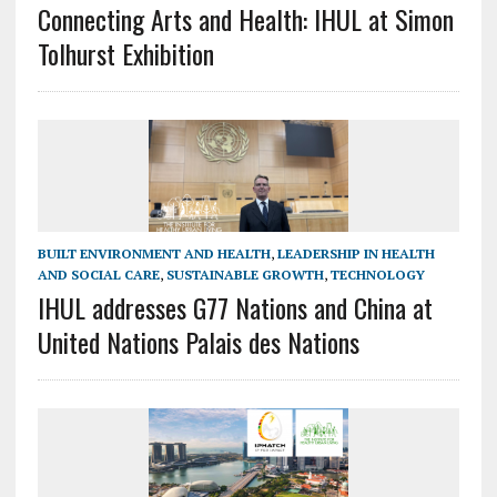
Connecting Arts and Health: IHUL at Simon
Tolhurst Exhibition
BUILT ENVIRONMENT AND HEALTH
,
LEADERSHIP IN HEALTH
AND SOCIAL CARE
,
SUSTAINABLE GROWTH
,
TECHNOLOGY
IHUL addresses G77 Nations and China at
United Nations Palais des Nations