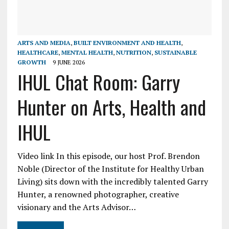
ARTS AND MEDIA
,
BUILT ENVIRONMENT AND HEALTH
,
HEALTHCARE
,
MENTAL HEALTH
,
NUTRITION
,
SUSTAINABLE
GROWTH
9 JUNE 2026
IHUL Chat Room: Garry
Hunter on Arts, Health and
IHUL
Video link In this episode, our host Prof. Brendon
Noble (Director of the Institute for Healthy Urban
Living) sits down with the incredibly talented Garry
Hunter, a renowned photographer, creative
visionary and the Arts Advisor…