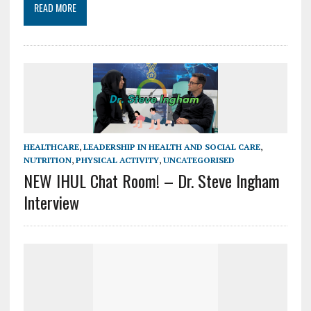
READ MORE
HEALTHCARE
,
LEADERSHIP IN HEALTH AND SOCIAL CARE
,
NUTRITION
,
PHYSICAL ACTIVITY
,
UNCATEGORISED
NEW IHUL Chat Room! – Dr. Steve Ingham
Interview