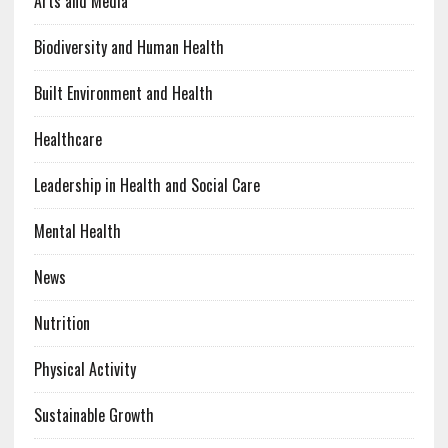
Arts and Media
Biodiversity and Human Health
Built Environment and Health
Healthcare
Leadership in Health and Social Care
Mental Health
News
Nutrition
Physical Activity
Sustainable Growth