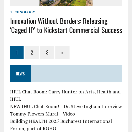
TECHNOLOGY
Innovation Without Borders: Releasing
‘Caged IP’ to Kickstart Commercial Success
1
2
3
»
NEWS
IHUL Chat Room: Garry Hunter on Arts, Health and
IHUL
NEW IHUL Chat Room! – Dr. Steve Ingham Interview
Tommy Flowers Mural – Video
Building HEALTH 2025 Bucharest International
Forum, part of ROHO