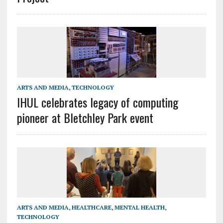
ARTS AND MEDIA
,
TECHNOLOGY
IHUL celebrates legacy of computing
pioneer at Bletchley Park event
ARTS AND MEDIA
,
HEALTHCARE
,
MENTAL HEALTH
,
TECHNOLOGY