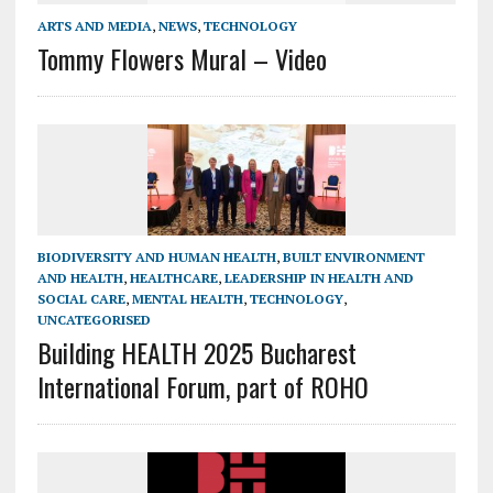
ARTS AND MEDIA
,
NEWS
,
TECHNOLOGY
Tommy Flowers Mural – Video
BIODIVERSITY AND HUMAN HEALTH
,
BUILT ENVIRONMENT
AND HEALTH
,
HEALTHCARE
,
LEADERSHIP IN HEALTH AND
SOCIAL CARE
,
MENTAL HEALTH
,
TECHNOLOGY
,
UNCATEGORISED
Building HEALTH 2025 Bucharest
International Forum, part of ROHO