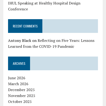
IHUL Speaking at Healthy Hospital Design
Conference
RECENT COMMENTS
Antony Black
on
Reflecting on Five Years: Lessons
Learned from the COVID-19 Pandemic
ARCHIVES
June 2026
March 2026
December 2025
November 2025
October 2025