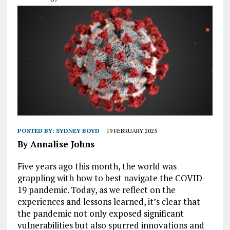
POSTED BY:
SYDNEY BOYD
19 FEBRUARY 2025
By Annalise Johns
Five years ago this month, the world was
grappling with how to best navigate the COVID-
19 pandemic. Today, as we reflect on the
experiences and lessons learned, it’s clear that
the pandemic not only exposed significant
vulnerabilities but also spurred innovations and