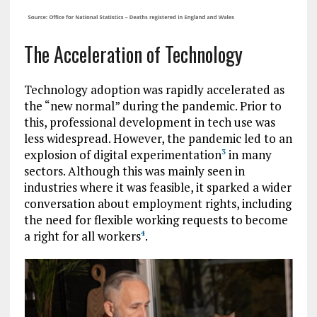
The Acceleration of Technology
Technology adoption was rapidly accelerated as
the “new normal” during the pandemic. Prior to
this, professional development in tech use was
less widespread. However, the pandemic led to an
explosion of digital experimentation
in many
3
sectors. Although this was mainly seen in
industries where it was feasible, it sparked a wider
conversation about employment rights, including
the need for flexible working requests to become
a right for all workers
.
4