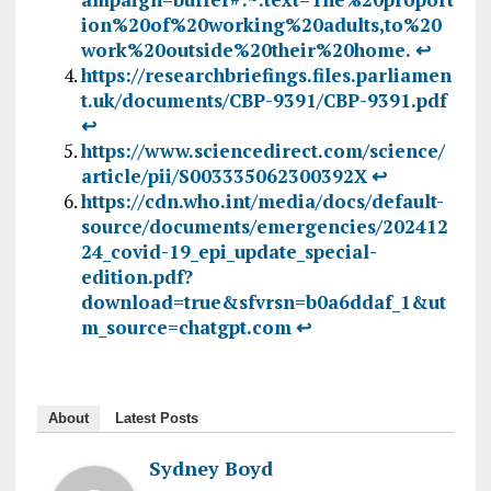
ion%20of%20working%20adults,to%20
work%20outside%20their%20home.
↩︎
https://researchbriefings.files.parliamen
t.uk/documents/CBP-9391/CBP-9391.pdf
↩︎
https://www.sciencedirect.com/science/
article/pii/S003335062300392X
↩︎
https://cdn.who.int/media/docs/default-
source/documents/emergencies/202412
24_covid-19_epi_update_special-
edition.pdf?
download=true&sfvrsn=b0a6ddaf_1&ut
m_source=chatgpt.com
↩︎
About
Latest Posts
Sydney Boyd