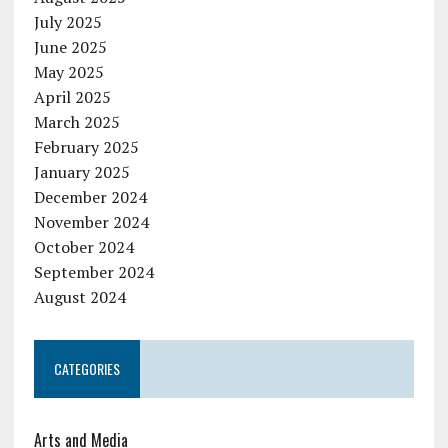
July 2025
June 2025
May 2025
April 2025
March 2025
February 2025
January 2025
December 2024
November 2024
October 2024
September 2024
August 2024
CATEGORIES
Arts and Media