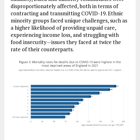
disproportionately affected, both in terms of
contracting and transmitting COVID-19. Ethnic
minority groups faced unique challenges, such as
a higher likelihood of providing unpaid care,
experiencing income loss, and struggling with
food insecurity—issues they faced at twice the
rate of their counterparts.