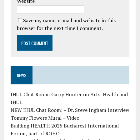
Website
Save my name, e-mail and website in this
browser for the next time I comment.
NEWS
IHUL Chat Room: Garry Hunter on Arts, Health and
IHUL
NEW IHUL Chat Room! – Dr. Steve Ingham Interview
Tommy Flowers Mural – Video
Building HEALTH 2025 Bucharest International
Forum, part of ROHO