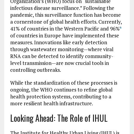
Organization’s (WHO) focus on “sustainable
infectious disease surveillance.” Following the
pandemic, this surveillance function has become
a cornerstone of global health efforts. Currently,
41% of countries in the Western Pacific and 96%
6
of countries in Europe have implemented these
measures. Innovations like early detection
through wastewater monitoring—where viral
RNA can be detected to identify community-
level transmission—are now crucial tools in
controlling outbreaks.
While the standardization of these processes is
ongoing, the WHO continues to refine global
health protection systems, contributing to a
more resilient health infrastructure.
Looking Ahead: The Role of IHUL
The Institute for Healthy Urban Living (IHUL) is