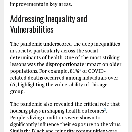
improvements in key areas.
Addressing Inequality and
Vulnerabilities
The pandemic underscored the deep inequalities
in society, particularly across the social
determinants of health. One of the most striking
lessons was the disproportionate impact on older
populations. For example, 81%
of COVID-
1
related deaths occurred among individuals over
65, highlighting the vulnerability of this age
group.
The pandemic also revealed the critical role that
housing plays in shaping health outcomes
.
2
People’s living conditions were shown to
significantly influence their exposure to the virus.
Similarly, Black and minority communities were