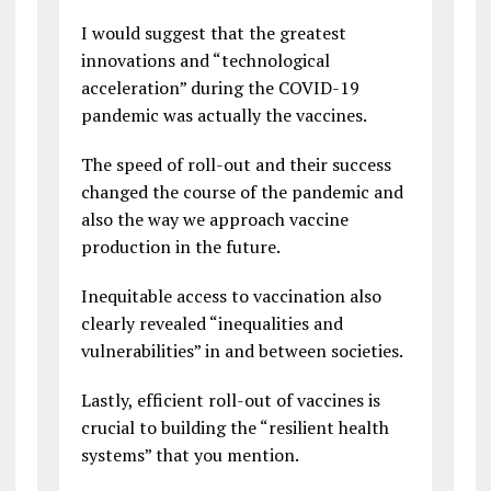
I would suggest that the greatest
innovations and “technological
acceleration” during the COVID-19
pandemic was actually the vaccines.
The speed of roll-out and their success
changed the course of the pandemic and
also the way we approach vaccine
production in the future.
Inequitable access to vaccination also
clearly revealed “inequalities and
vulnerabilities” in and between societies.
Lastly, efficient roll-out of vaccines is
crucial to building the “resilient health
systems” that you mention.