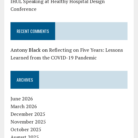
IHUL Speaking at Healthy Hospital Design
Conference
RECENT COMMENTS
Antony Black
on
Reflecting on Five Years: Lessons
Learned from the COVID-19 Pandemic
ARCHIVES
June 2026
March 2026
December 2025
November 2025
October 2025
August 2025