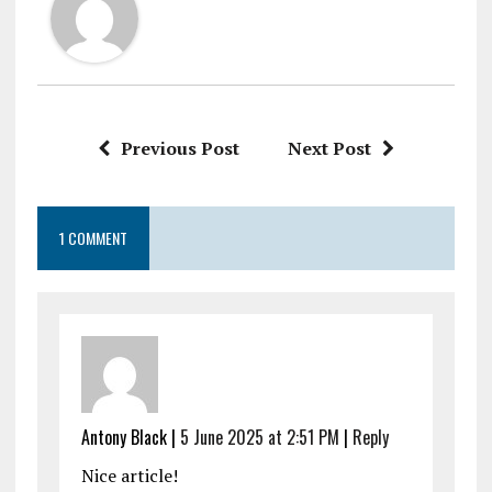
Previous Post
Next Post
1 COMMENT
Antony Black |
5 June 2025 at 2:51 PM
|
Reply
Nice article!