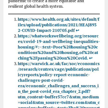
pandemic to create a more equitable and
resilient global health system.
https://www.health.org.uk/sites/default/f
iles/upload/publications/2021/HEAJ893
2-COVID-Impact-210705.pdf
↩︎
https://whatworkswellbeing.org/resourc
es/covid-19-and-wellbeing-inequalities-
housing/#:~:text=Poor%20housing%20c
onditions%20and%20housing,of%20cat
ching%2Fpassing%20on%20Covid.
↩︎
https://warwick.ac.uk/fac/soc/economics
/research/centres/cage/publications/pol
icyreports/policy-report-economic-
challenges-post-covid-
era/economic_challenges_and_success_i
n_the_post-covid_era_chapter_2.pdf?
utm_content=buffer57cc7&utm_medium
=social&utm_source=twitter.com&utm_c
ampaign=buffer#:~:text=The%20proport