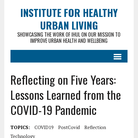
INSTITUTE FOR HEALTHY
URBAN LIVING
SHOWCASING THE WORK OF IHUL ON OUR MISSION TO
IMPROVE URBAN HEALTH AND WELLBEING
Reflecting on Five Years:
Lessons Learned from the
COVID-19 Pandemic
TOPICS:
COVID19
PostCovid
Reflection
Technology