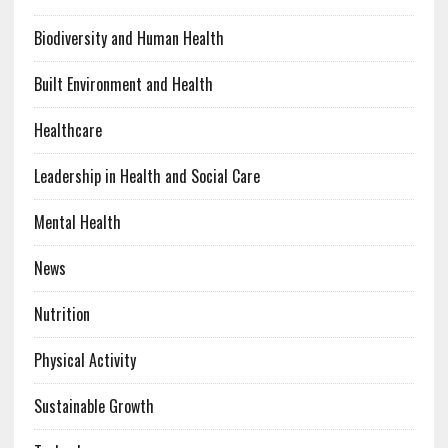
Biodiversity and Human Health
Built Environment and Health
Healthcare
Leadership in Health and Social Care
Mental Health
News
Nutrition
Physical Activity
Sustainable Growth