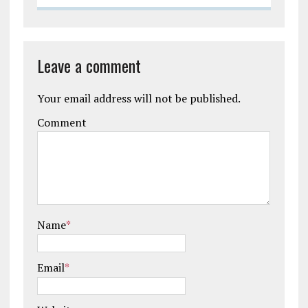
Leave a comment
Your email address will not be published.
Comment
Name
*
Email
*