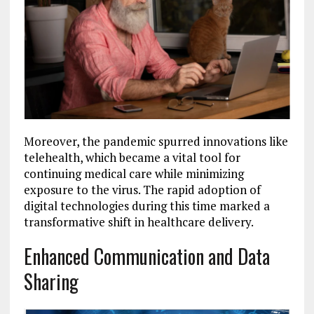
Moreover, the pandemic spurred innovations like
telehealth, which became a vital tool for
continuing medical care while minimizing
exposure to the virus. The rapid adoption of
digital technologies during this time marked a
transformative shift in healthcare delivery.
Enhanced Communication and Data
Sharing