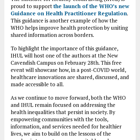
proud to support
the launch of the WHO’s new
Guidance on Health Practitioner Regulation
.
This guidance is another example of how the
WHO helps improve health protection by uniting
shared information across borders.
To highlight the importance of this guidance,
IHUL will host one of the authors at the New
Cavendish Campus on February 28th. This free
event will showcase how, in a post-COVID world,
healthcare innovations are shared, discussed, and
made accessible to all.
As we continue to move forward, both the WHO
and IHUL remain focused on addressing the
health inequalities that persist in society. By
empowering communities with the tools,
information, and services needed for healthier
lives, we aim to build on the lessons of the