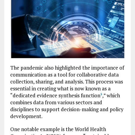
The pandemic also highlighted the importance of
communication as a tool for collaborative data
collection, sharing, and analysis. This process was
essential in creating what is now known as a
“dedicated evidence synthesis function
,” which
5
combines data from various sectors and
disciplines to support decision-making and policy
development.
One notable example is the World Health