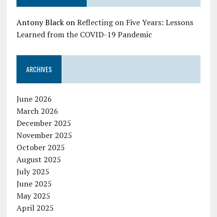
Antony Black
on
Reflecting on Five Years: Lessons
Learned from the COVID-19 Pandemic
ARCHIVES
June 2026
March 2026
December 2025
November 2025
October 2025
August 2025
July 2025
June 2025
May 2025
April 2025