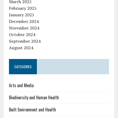
March 2025
February 2025
January 2025
December 2024
November 2024
October 2024
September 2024
August 2024
CATEGORIES
Arts and Media
Biodiversity and Human Health
Built Environment and Health