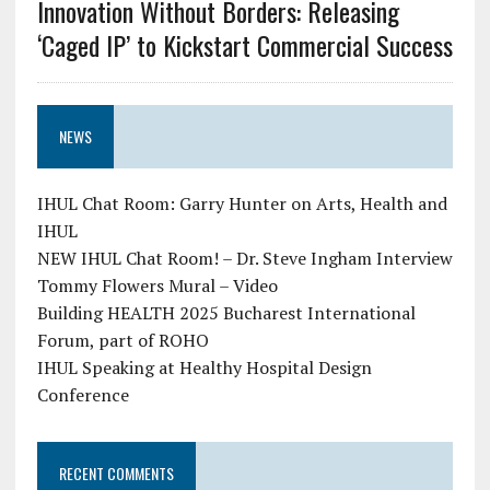
Innovation Without Borders: Releasing
‘Caged IP’ to Kickstart Commercial Success
NEWS
IHUL Chat Room: Garry Hunter on Arts, Health and
IHUL
NEW IHUL Chat Room! – Dr. Steve Ingham Interview
Tommy Flowers Mural – Video
Building HEALTH 2025 Bucharest International
Forum, part of ROHO
IHUL Speaking at Healthy Hospital Design
Conference
RECENT COMMENTS