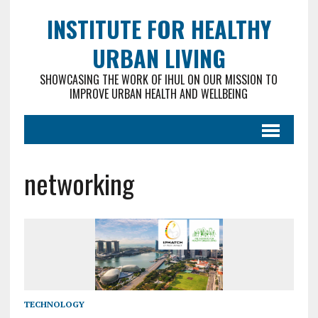
INSTITUTE FOR HEALTHY
URBAN LIVING
SHOWCASING THE WORK OF IHUL ON OUR MISSION TO
IMPROVE URBAN HEALTH AND WELLBEING
networking
TECHNOLOGY