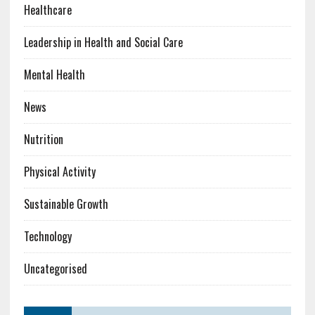
Healthcare
Leadership in Health and Social Care
Mental Health
News
Nutrition
Physical Activity
Sustainable Growth
Technology
Uncategorised