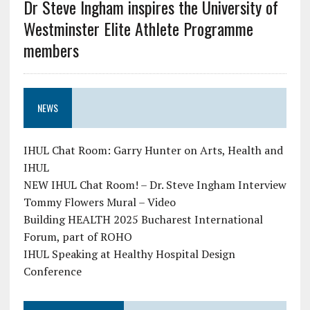
Dr Steve Ingham inspires the University of
Westminster Elite Athlete Programme
members
NEWS
IHUL Chat Room: Garry Hunter on Arts, Health and
IHUL
NEW IHUL Chat Room! – Dr. Steve Ingham Interview
Tommy Flowers Mural – Video
Building HEALTH 2025 Bucharest International
Forum, part of ROHO
IHUL Speaking at Healthy Hospital Design
Conference