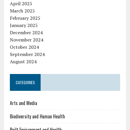
April 2025
March 2025
February 2025
January 2025
December 2024
November 2024
October 2024
September 2024
August 2024
CATEGORIES
Arts and Media
Biodiversity and Human Health
Built Environment and Health