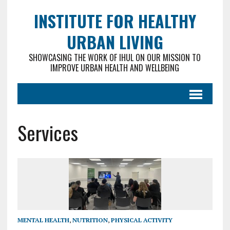
INSTITUTE FOR HEALTHY
URBAN LIVING
SHOWCASING THE WORK OF IHUL ON OUR MISSION TO
IMPROVE URBAN HEALTH AND WELLBEING
Services
MENTAL HEALTH
,
NUTRITION
,
PHYSICAL ACTIVITY