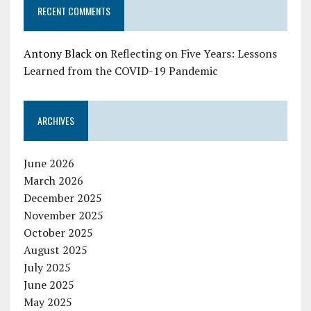
RECENT COMMENTS
Antony Black
on
Reflecting on Five Years: Lessons
Learned from the COVID-19 Pandemic
ARCHIVES
June 2026
March 2026
December 2025
November 2025
October 2025
August 2025
July 2025
June 2025
May 2025