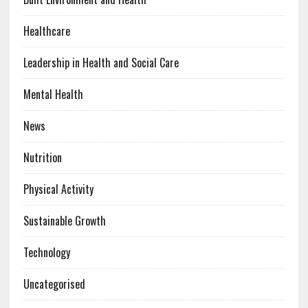
Healthcare
Leadership in Health and Social Care
Mental Health
News
Nutrition
Physical Activity
Sustainable Growth
Technology
Uncategorised