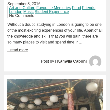
September 8, 2016
Art and Culture
Favourite Memories
Food
Friends
London
Music
Student Experience
No Comments
Without a doubt, studying in London is going to be one
of the most exciting experiences of your life. Apart of all
the knowledge and skills that you will gain, there are
so many places to visit and spend time in…
...read more
Post by |
Kamylla Caponi