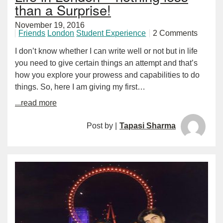
than a Surprise!
November 19, 2016
Friends
London
Student Experience
2 Comments
I don’t know whether I can write well or not but in life
you need to give certain things an attempt and that’s
how you explore your prowess and capabilities to do
things. So, here I am giving my first…
...read more
Post by |
Tapasi Sharma