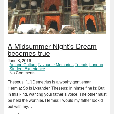
A Midsummer Night’s Dream
becomes true
June 8, 2016
Art and Culture
Favourite Memories
Friends
London
Student Experience
No Comments
Theseus: […] Demetrius is a worthy gentleman.
Hermia: So is Lysander. Theseus: In himself he is; But
in this kind, wanting your father’s voice, The other must
be held the worthier. Hermia: I would my father look’d
but with my…