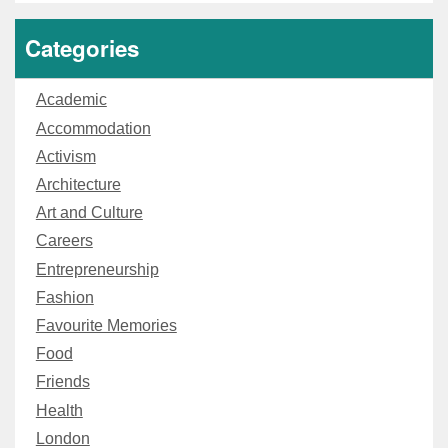
Categories
Academic
Accommodation
Activism
Architecture
Art and Culture
Careers
Entrepreneurship
Fashion
Favourite Memories
Food
Friends
Health
London