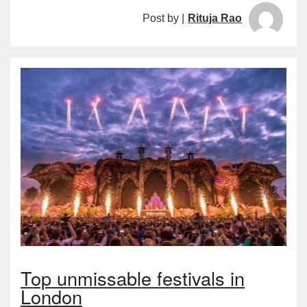
Post by |
Rituja Rao
Top unmissable festivals in
London