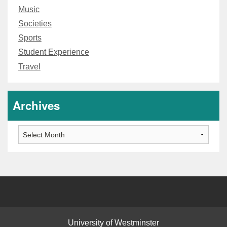
Music
Societies
Sports
Student Experience
Travel
Archives
Archives
University of Westminster