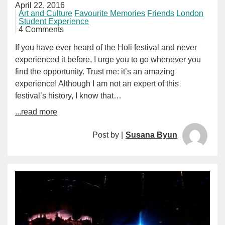
April 22, 2016
Art and Culture
Favourite Memories
Friends
London
Student Experience
4 Comments
If you have ever heard of the Holi festival and never
experienced it before, I urge you to go whenever you
find the opportunity. Trust me: it’s an amazing
experience! Although I am not an expert of this
festival’s history, I know that…
...read more
Post by |
Susana Byun