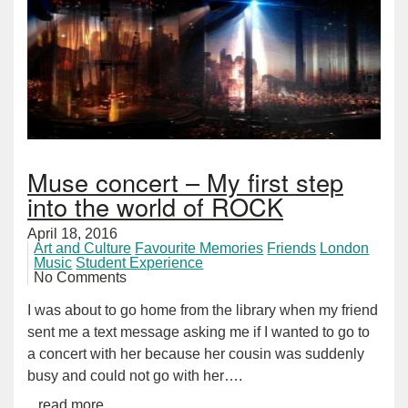
Muse concert – My first step
into the world of ROCK
April 18, 2016
Art and Culture
Favourite Memories
Friends
London
Music
Student Experience
No Comments
I was about to go home from the library when my friend
sent me a text message asking me if I wanted to go to
a concert with her because her cousin was suddenly
busy and could not go with her….
...read more