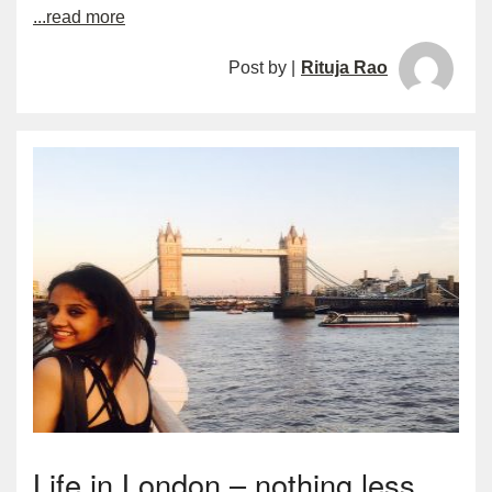
...read more
Post by |
Rituja Rao
Life in London – nothing less