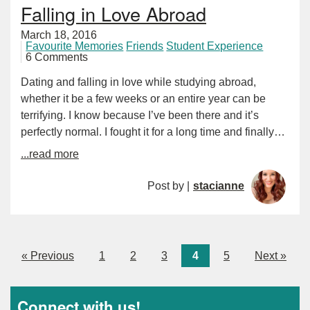
Falling in Love Abroad
March 18, 2016
Favourite Memories
Friends
Student Experience
6 Comments
Dating and falling in love while studying abroad,
whether it be a few weeks or an entire year can be
terrifying. I know because I’ve been there and it’s
perfectly normal. I fought it for a long time and finally…
...read more
Post by |
stacianne
« Previous
1
2
3
4
5
Next »
Connect with us!