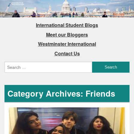
International Student Blogs
Meet our Bloggers
Westminster International
Contact Us
Category Archives: Friends