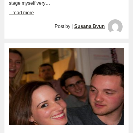
stage myself very…
...read more
Post by |
Susana Byun