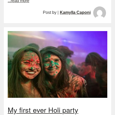
...read more
Post by |
Kamylla Caponi
My first ever Holi party