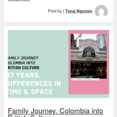
Post by |
Tung Nguyen
Family Journey. Colombia into