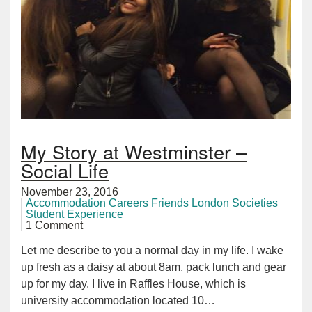
My Story at Westminster –
Social Life
November 23, 2016
Accommodation
Careers
Friends
London
Societies
Student Experience
1 Comment
Let me describe to you a normal day in my life. I wake
up fresh as a daisy at about 8am, pack lunch and gear
up for my day. I live in Raffles House, which is
university accommodation located 10…