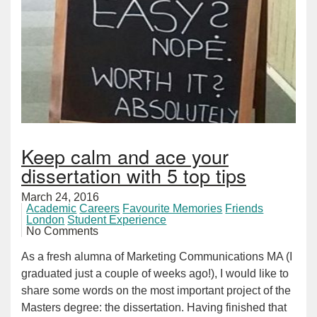
Keep calm and ace your
dissertation with 5 top tips
March 24, 2016
Academic
Careers
Favourite Memories
Friends
London
Student Experience
No Comments
As a fresh alumna of Marketing Communications MA (I
graduated just a couple of weeks ago!), I would like to
share some words on the most important project of the
Masters degree: the dissertation. Having finished that