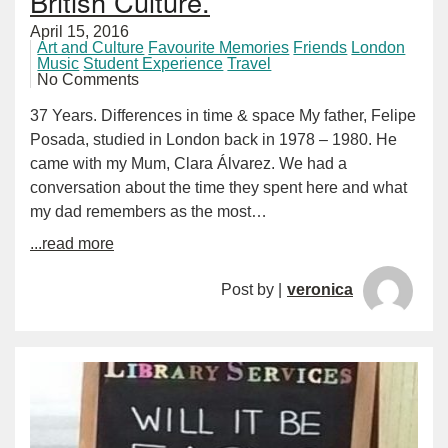
British Culture.
April 15, 2016
Art and Culture
Favourite Memories
Friends
London
Music
Student Experience
Travel
No Comments
37 Years. Differences in time & space My father, Felipe
Posada, studied in London back in 1978 – 1980. He
came with my Mum, Clara Álvarez. We had a
conversation about the time they spent here and what
my dad remembers as the most…
...read more
Post by |
veronica