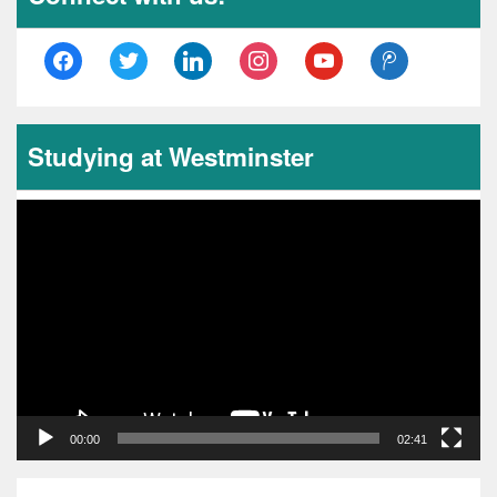
facebook
twitter
linkedin
instagram
youtube
tencent-
weibo
Studying at Westminster
Video
Player
00:00
02:41