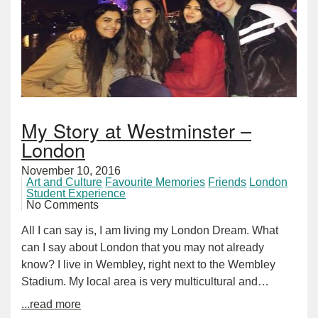
My Story at Westminster –
London
November 10, 2016
Art and Culture
Favourite Memories
Friends
London
Student Experience
No Comments
All I can say is, I am living my London Dream. What
can I say about London that you may not already
know? I live in Wembley, right next to the Wembley
Stadium. My local area is very multicultural and…
...read more