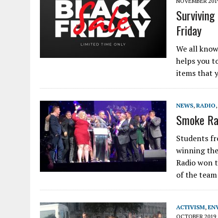
NOVEMBER 201
Surviving
Friday
We all know 
helps you t
items that 
NEWS
,
RADIO
Smoke Rad
Students fr
winning the
Radio won t
of the team
ACTIVISM
,
EN
OCTOBER 2019