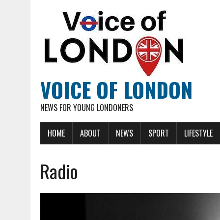
VOICE OF LONDON
NEWS FOR YOUNG LONDONERS
HOME
ABOUT
NEWS
SPORT
LIFESTYLE
Radio