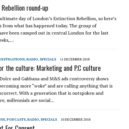
n Rebellion round-up
nultimate day of London’s Extinction Rebellion, so here’s
ts from what has happened today. The group of
have been camped out in central London for the last
weeks,…
VESTIGATIONS
,
RADIO
,
SPECIALS
11 DECEMBER 2018
or the culture: Marketing and P.C culture
 Dolce and Gabbana and M&S ads controversy shows
becoming more “woke” and are calling anything that is
 incorrect. With a generation that is outspoken and
re, millennials are social…
ONS
,
PODCASTS
,
RADIO
,
SPECIALS
10 DECEMBER 2018
t For Consent