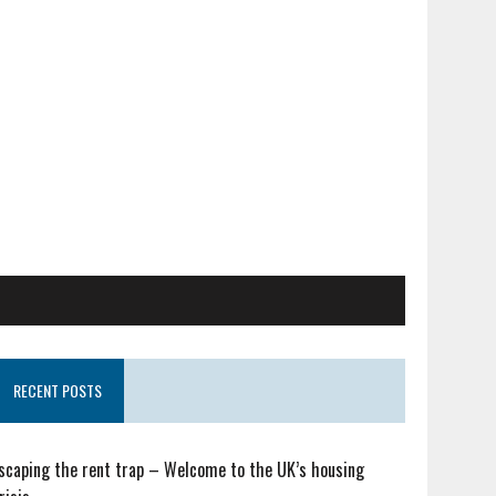
RECENT POSTS
scaping the rent trap – Welcome to the UK’s housing