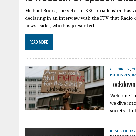
Michael Buerk, the veteran BBC broadcaster, has v
declaring in an interview with the ITV that Radio 
newsreader, who has presented…
READ MORE
CELEBRITY
,
C
PODCASTS
,
R
Lockdown 
Welcome to 
we dive int
society. In
BLACK FRIDAY