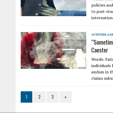
policies an
to post-stud
internatio
ACTIVISM
,
LG
“Sometime
Caester
Words: Fati
individuals
asylum in t
claims subm
1
2
3
»