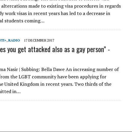
d altercations made to existing visa procedures in regards
y work visas in recent years has led to a decrease in
nal students coming…
BTI+
,
RADIO
17 DECEMBER 2017
s you get attacked also as a gay person” -
ma Nasir | Subbing: Bella Dawe An increasing number of
 from the LGBT community have been applying for
he United Kingdom in recent years. Two thirds of the
itted in…