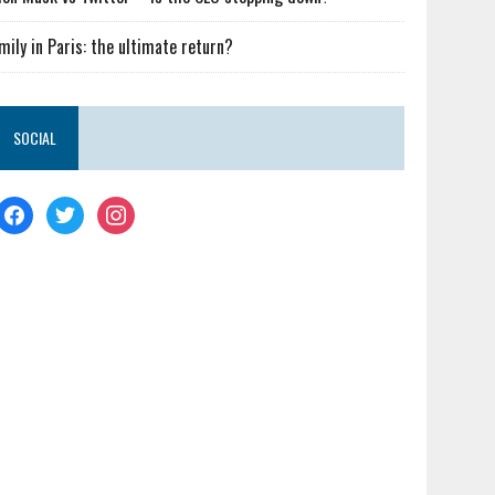
mily in Paris: the ultimate return?
SOCIAL