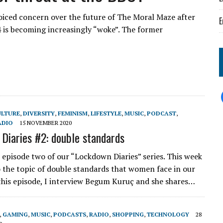
oiced concern over the future of The Moral Maze after
E
4 is becoming increasingly “woke”. The former
ULTURE
,
DIVERSITY
,
FEMINISM
,
LIFESTYLE
,
MUSIC
,
PODCAST
,
ADIO
15 NOVEMBER 2020
Diaries #2: double standards
episode two of our “Lockdown Diaries” series. This week
o the topic of double standards that women face in our
 this episode, I interview Begum Kuruç and she shares…
,
GAMING
,
MUSIC
,
PODCASTS
,
RADIO
,
SHOPPING
,
TECHNOLOGY
28