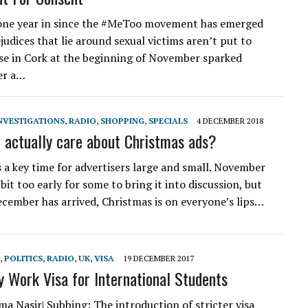
one year in since the #MeToo movement has emerged
judices that lie around sexual victims aren’t put to
ase in Cork at the beginning of November sparked
er a…
NVESTIGATIONS
,
RADIO
,
SHOPPING
,
SPECIALS
4 DECEMBER 2018
 actually care about Christmas ads?
s a key time for advertisers large and small. November
it too early for some to bring it into discussion, but
cember has arrived, Christmas is on everyone’s lips…
,
POLITICS
,
RADIO
,
UK
,
VISA
19 DECEMBER 2017
y Work Visa for International Students
ma Nasir| Subbing: The introduction of stricter visa