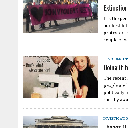
Extinctio
It’s the pe
our best bi
protesters 
couple of 
FEATURED
,
IN
Doing it f
The recent
people are 
politically
socially awa
INVESTIGATI
Thongs Ou