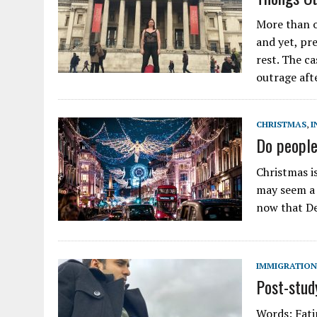
More than 
and yet, pre
rest. The c
outrage aft
CHRISTMAS
,
I
Do people
Christmas i
may seem a b
now that De
IMMIGRATION
Post-stud
Words: Fati