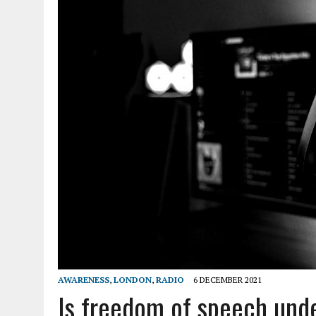
AWARENESS
,
LONDON
,
RADIO
6 DECEMBER 2021
Is freedom of speech und