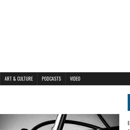
ART & CULTURE
PODCASTS
VIDEO
E