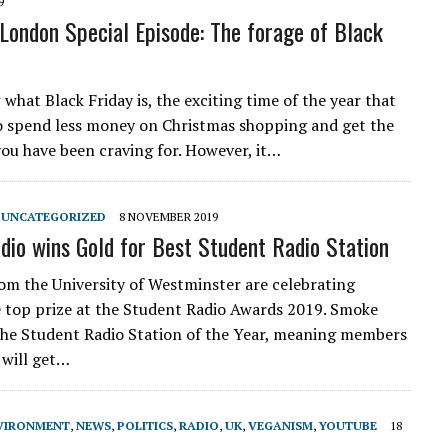
9
 London Special Episode: The forage of Black
what Black Friday is, the exciting time of the year that
o spend less money on Christmas shopping and get the
you have been craving for. However, it…
,
UNCATEGORIZED
8 NOVEMBER 2019
io wins Gold for Best Student Radio Station
om the University of Westminster are celebrating
 top prize at the Student Radio Awards 2019. Smoke
he Student Radio Station of the Year, meaning members
 will get…
VIRONMENT
,
NEWS
,
POLITICS
,
RADIO
,
UK
,
VEGANISM
,
YOUTUBE
18