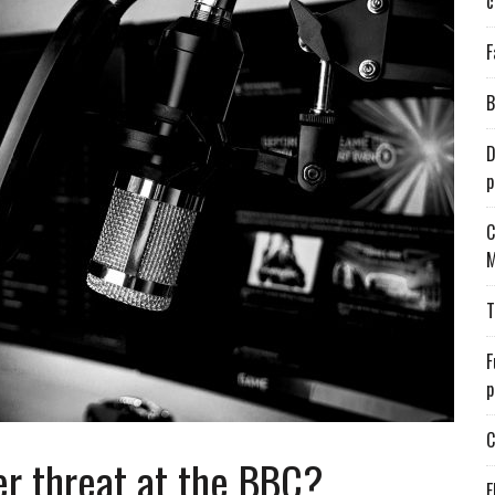
c
F
B
D
p
C
M
T
F
p
C
er threat at the BBC?
E