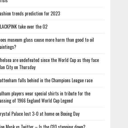
risis
ashion trends prediction for 2023
LACKPINK take over the O2
oes museum glass cause more harm than good to oil
aintings?
helsea are undefeated since the World Cup as they face
an City on Thursday
ottenham falls behind in the Champions League race
ulham players wear special shirts in tribute for the
assing of 1966 England World Cup Legend
rystal Palace lost 3-0 at home on Boxing Day
lon Musk vs Twitter – Is the CEO stepping down?