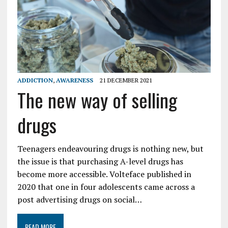
ADDICTION
,
AWARENESS
21 DECEMBER 2021
The new way of selling
drugs
Teenagers endeavouring drugs is nothing new, but
the issue is that purchasing A-level drugs has
become more accessible. Volteface published in
2020 that one in four adolescents came across a
post advertising drugs on social…
READ MORE