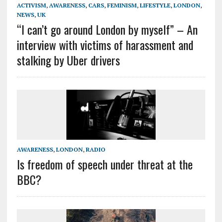
ACTIVISM
,
AWARENESS
,
CARS
,
FEMINISM
,
LIFESTYLE
,
LONDON
,
NEWS
,
UK
“I can’t go around London by myself” – An
interview with victims of harassment and
stalking by Uber drivers
AWARENESS
,
LONDON
,
RADIO
Is freedom of speech under threat at the
BBC?