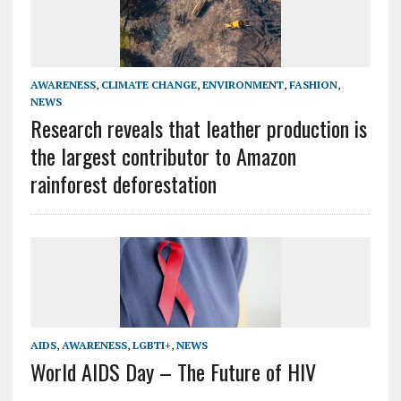
AWARENESS
,
CLIMATE CHANGE
,
ENVIRONMENT
,
FASHION
,
NEWS
Research reveals that leather production is
the largest contributor to Amazon
rainforest deforestation
AIDS
,
AWARENESS
,
LGBTI+
,
NEWS
World AIDS Day – The Future of HIV