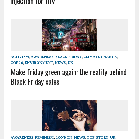
injection for HIV
ACTIVISM
,
AWARENESS
,
BLACK FRIDAY
,
CLIMATE CHANGE
,
COP26
,
ENVIRONMENT
,
NEWS
,
UK
Make Friday green again: the reality behind
Black Friday sales
AWARENESS
,
FEMINISM
,
LONDON
,
NEWS
,
TOP STORY
,
UK