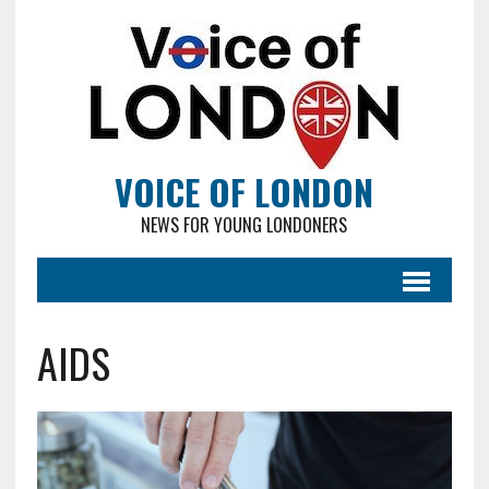
VOICE OF LONDON
NEWS FOR YOUNG LONDONERS
AIDS