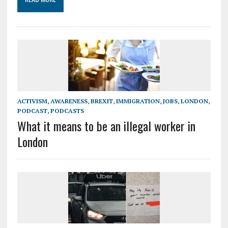
ACTIVISM
,
AWARENESS
,
BREXIT
,
IMMIGRATION
,
JOBS
,
LONDON
,
PODCAST
,
PODCASTS
What it means to be an illegal worker in
London