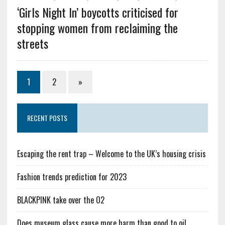
‘Girls Night In’ boycotts criticised for
stopping women from reclaiming the
streets
1
2
»
RECENT POSTS
Escaping the rent trap – Welcome to the UK’s housing crisis
Fashion trends prediction for 2023
BLACKPINK take over the O2
Does museum glass cause more harm than good to oil