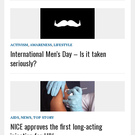
ACTIVISM
,
AWARENESS
,
LIFESTYLE
International Men’s Day – Is it taken
seriously?
AIDS
,
NEWS
,
TOP STORY
NICE approves the first long-acting