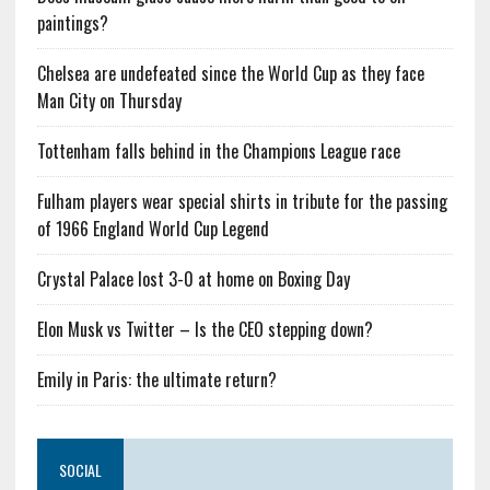
paintings?
Chelsea are undefeated since the World Cup as they face
Man City on Thursday
Tottenham falls behind in the Champions League race
Fulham players wear special shirts in tribute for the passing
of 1966 England World Cup Legend
Crystal Palace lost 3-0 at home on Boxing Day
Elon Musk vs Twitter – Is the CEO stepping down?
Emily in Paris: the ultimate return?
SOCIAL