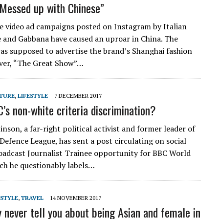
“Messed up with Chinese”
e video ad campaigns posted on Instagram by Italian
 and Gabbana have caused an uproar in China. The
s supposed to advertise the brand’s Shanghai fashion
ver, “The Great Show”…
TURE
,
LIFESTYLE
7 DECEMBER 2017
C’s non-white criteria discrimination?
son, a far-right political activist and former leader of
 Defence League, has sent a post circulating on social
oadcast Journalist Trainee opportunity for BBC World
ich he questionably labels…
ESTYLE
,
TRAVEL
14 NOVEMBER 2017
 never tell you about being Asian and female in