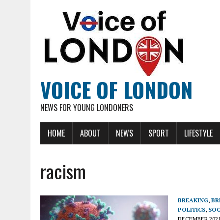
VOICE OF LONDON
NEWS FOR YOUNG LONDONERS
HOME
ABOUT
NEWS
SPORT
LIFESTYLE
racism
BREAKING
,
BR
POLITICS
,
SOC
DECEMBER 202