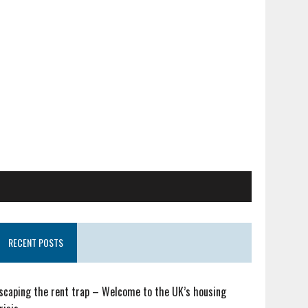
RECENT POSTS
scaping the rent trap – Welcome to the UK’s housing