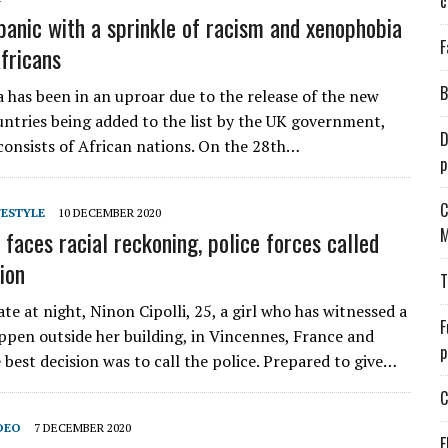
c
panic with a sprinkle of racism and xenophobia
F
fricans
B
a has been in an uproar due to the release of the new
ountries being added to the list by the UK government,
D
consists of African nations. On the 28th…
p
C
FESTYLE
10 DECEMBER 2020
M
 faces racial reckoning, police forces called
ion
T
te at night, Ninon Cipolli, 25, a girl who has witnessed a
F
ppen outside her building, in Vincennes, France and
p
 best decision was to call the police. Prepared to give…
C
DEO
7 DECEMBER 2020
E