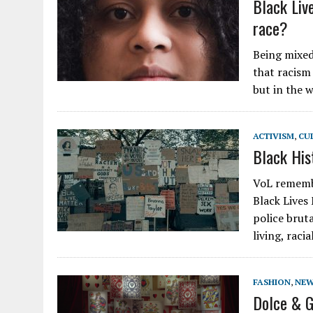
Black Live
race?
Being mixed
that racism 
but in the 
ACTIVISM
,
CU
Black His
VoL remembe
Black Lives
police brut
living, raci
FASHION
,
NE
Dolce & G