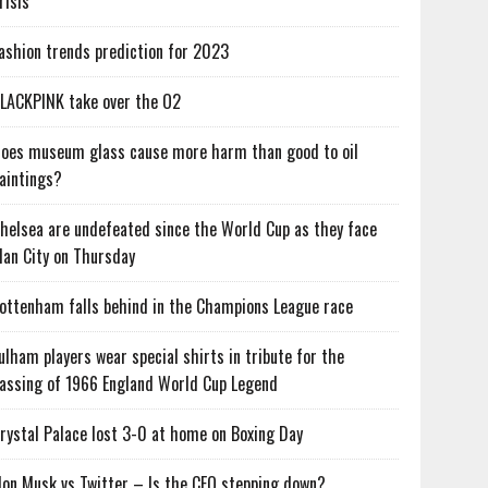
risis
ashion trends prediction for 2023
LACKPINK take over the O2
oes museum glass cause more harm than good to oil
aintings?
helsea are undefeated since the World Cup as they face
an City on Thursday
ottenham falls behind in the Champions League race
ulham players wear special shirts in tribute for the
assing of 1966 England World Cup Legend
rystal Palace lost 3-0 at home on Boxing Day
lon Musk vs Twitter – Is the CEO stepping down?