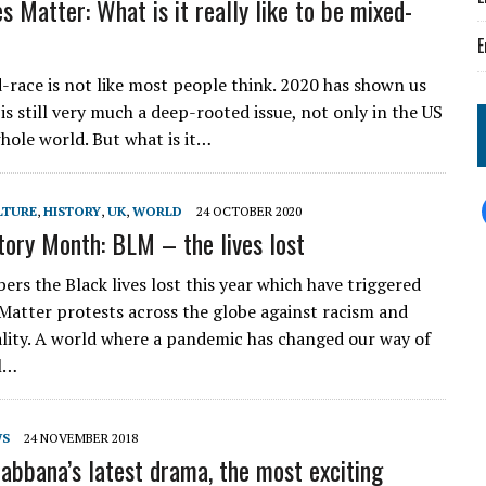
s Matter: What is it really like to be mixed-
E
-race is not like most people think. 2020 has shown us
is still very much a deep-rooted issue, not only in the US
whole world. But what is it…
LTURE
,
HISTORY
,
UK
,
WORLD
24 OCTOBER 2020
tory Month: BLM – the lives lost
rs the Black lives lost this year which have triggered
 Matter protests across the globe against racism and
ality. A world where a pandemic has changed our way of
al…
WS
24 NOVEMBER 2018
abbana’s latest drama, the most exciting