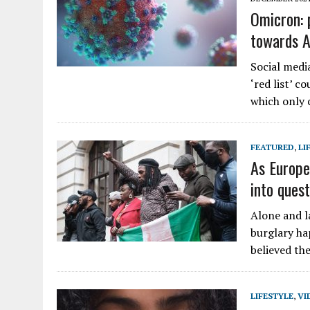
Omicron: 
towards A
Social medi
‘red list’ c
which only 
FEATURED
,
LI
As Europe
into quest
Alone and la
burglary ha
believed the
LIFESTYLE
,
VI