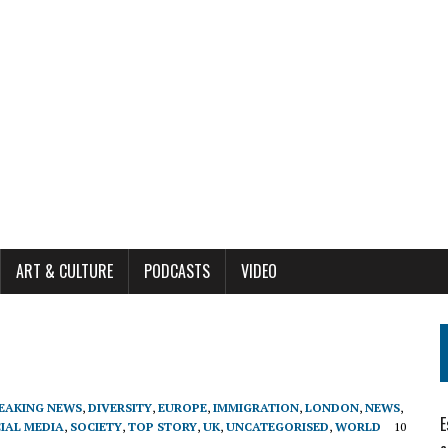
ART & CULTURE
PODCASTS
VIDEO
EAKING NEWS
,
DIVERSITY
,
EUROPE
,
IMMIGRATION
,
LONDON
,
NEWS
,
E
IAL MEDIA
,
SOCIETY
,
TOP STORY
,
UK
,
UNCATEGORISED
,
WORLD
10
1