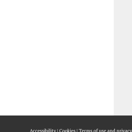
Accessibility |
Cookies |
Terms of use and privacy