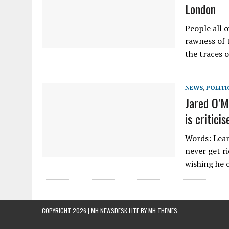
London
People all 
rawness of t
the traces o
NEWS
,
POLITI
Jared O’M
is critic
Words: Lean
never get r
wishing he 
COPYRIGHT 2026 | MH NEWSDESK LITE BY
MH THEMES