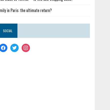
mily in Paris: the ultimate return?
SOCIAL