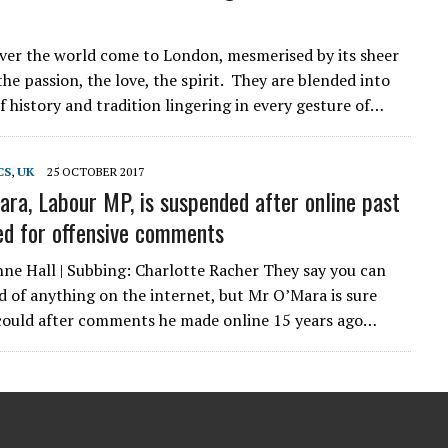
over the world come to London, mesmerised by its sheer
he passion, the love, the spirit. They are blended into
f history and tradition lingering in every gesture of…
CS
,
UK
25 OCTOBER 2017
ara, Labour MP, is suspended after online past
ised for offensive comments
ne Hall | Subbing: Charlotte Racher They say you can
id of anything on the internet, but Mr O’Mara is sure
could after comments he made online 15 years ago…