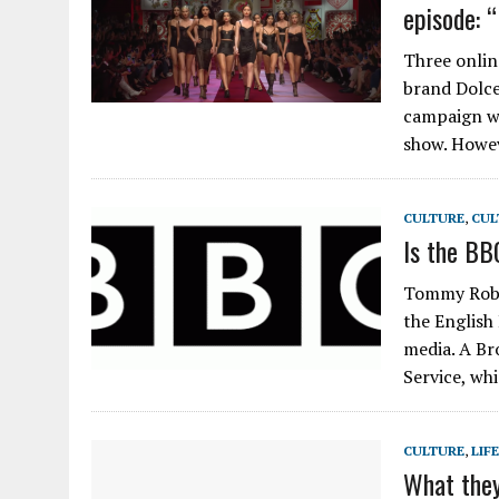
episode: 
Three onlin
brand Dolce
campaign wa
show. Howe
CULTURE
,
CUL
Is the BB
Tommy Robin
the English
media. A Br
Service, wh
CULTURE
,
LIF
What they