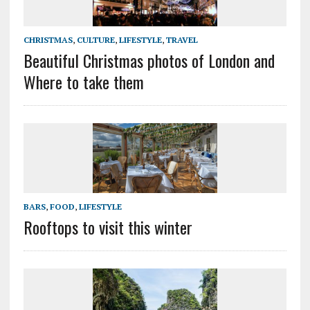
CHRISTMAS
,
CULTURE
,
LIFESTYLE
,
TRAVEL
Beautiful Christmas photos of London and
Where to take them
BARS
,
FOOD
,
LIFESTYLE
Rooftops to visit this winter