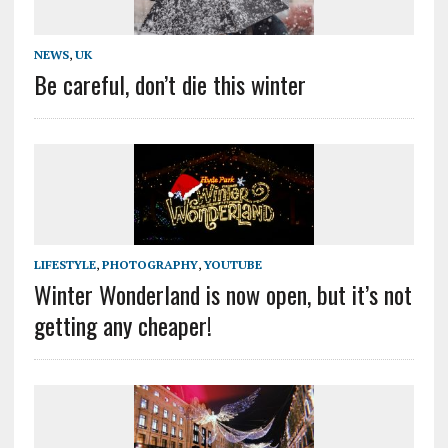
NEWS
,
UK
Be careful, don’t die this winter
LIFESTYLE
,
PHOTOGRAPHY
,
YOUTUBE
Winter Wonderland is now open, but it’s not
getting any cheaper!