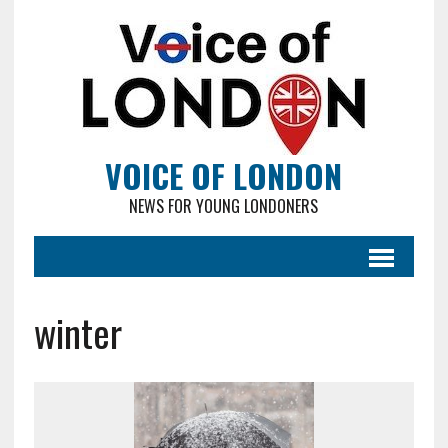
VOICE OF LONDON
NEWS FOR YOUNG LONDONERS
winter