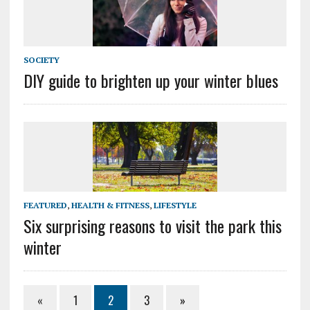
SOCIETY
DIY guide to brighten up your winter blues
FEATURED
,
HEALTH & FITNESS
,
LIFESTYLE
Six surprising reasons to visit the park this
winter
«
1
2
3
»