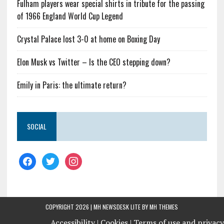
Fulham players wear special shirts in tribute for the passing
of 1966 England World Cup Legend
Crystal Palace lost 3-0 at home on Boxing Day
Elon Musk vs Twitter – Is the CEO stepping down?
Emily in Paris: the ultimate return?
SOCIAL
COPYRIGHT 2026 | MH NEWSDESK LITE BY
MH THEMES
Accessibility |
Cookies |
Terms of use and privacy