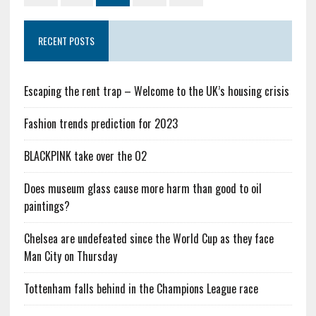
RECENT POSTS
Escaping the rent trap – Welcome to the UK’s housing crisis
Fashion trends prediction for 2023
BLACKPINK take over the O2
Does museum glass cause more harm than good to oil
paintings?
Chelsea are undefeated since the World Cup as they face
Man City on Thursday
Tottenham falls behind in the Champions League race