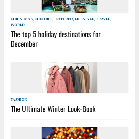
CHRISTMAS
,
CULTURE
,
FEATURED
,
LIFESTYLE
,
TRAVEL
,
WORLD
The top 5 holiday destinations for
December
FASHION
The Ultimate Winter Look-Book