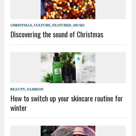
CHRISTMAS
,
CULTURE
,
FEATURED
,
MUSIC
Discovering the sound of Christmas
BEAUTY
,
FASHION
How to switch up your skincare routine for
winter