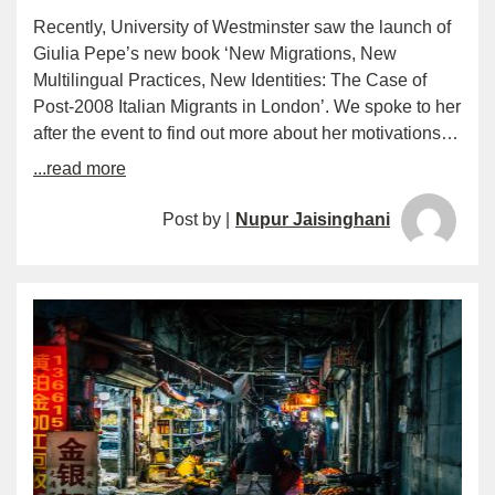
Recently, University of Westminster saw the launch of
Giulia Pepe’s new book ‘New Migrations, New
Multilingual Practices, New Identities: The Case of
Post-2008 Italian Migrants in London’. We spoke to her
after the event to find out more about her motivations…
...read more
Post by |
Nupur Jaisinghani