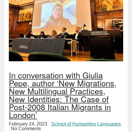
In conversation with Giulia
Pepe, author ‘New Migrations,
New Multilingual Practices,
New Identities: The Case of
Post-2008 Italian Migrants in
London’
February 24, 2023
School of Humanities
Languages
No Comments