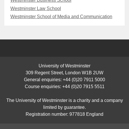
Westminster Business School
Westminster Law School
Westminster School of Media and Communication
University of Westminster
309 Regent Street, London W1B 2UW
General enquiries: +44 (0)20 7911 5000
Course enquiries: +44 (0)20 7915 5511
The University of Westminster is a charity and a company
limited by guarantee.
Registration number: 977818 England