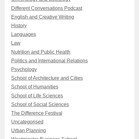
Different Conversations Podcast
English and Creative Writing
History
Languages
Law
Nutrition and Public Health
Politics and International Relations
Psychology
School of Architecture and Cities
School of Humanities
School of Life Sciences
School of Social Sciences
The Difference Festival
Uncategorised
Urban Planning