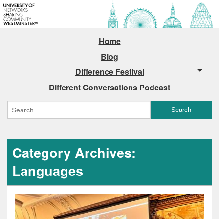
Home
Blog
Difference Festival
Different Conversations Podcast
Category Archives:
Languages