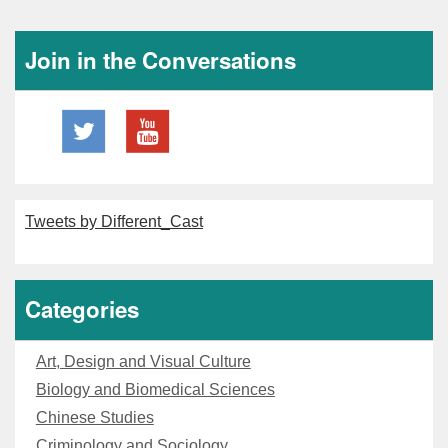
Join in the Conversations
Tweets by Different_Cast
Categories
Art, Design and Visual Culture
Biology and Biomedical Sciences
Chinese Studies
Criminology and Sociology