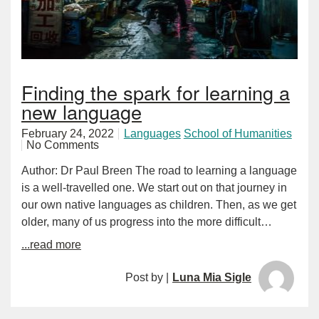
Finding the spark for learning a
new language
February 24, 2022
Languages
School of Humanities
No Comments
Author: Dr Paul Breen The road to learning a language
is a well-travelled one. We start out on that journey in
our own native languages as children. Then, as we get
older, many of us progress into the more difficult…
...read more
Post by |
Luna Mia Sigle