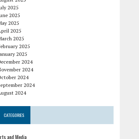
uly 2025
June 2025
May 2025
pril 2025
March 2025
February 2025
January 2025
December 2024
November 2024
October 2024
September 2024
August 2024
CATEGORIES
rts and Media