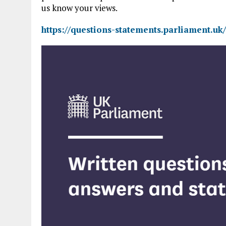
us know your views.
https://questions-statements.parliament.uk