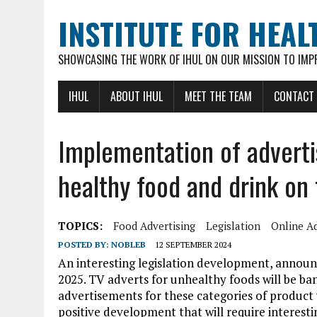
INSTITUTE FOR HEAL
SHOWCASING THE WORK OF IHUL ON OUR MISSION TO IMP
IHUL
ABOUT IHUL
MEET THE TEAM
CONTACT
Implementation of advertis
healthy food and drink on 
TOPICS:
Food Advertising
Legislation
Online Ad
POSTED BY:
NOBLEB
12 SEPTEMBER 2024
An interesting legislation development, announ
2025. TV adverts for unhealthy foods will be ba
advertisements for these categories of product w
positive development that will require interest