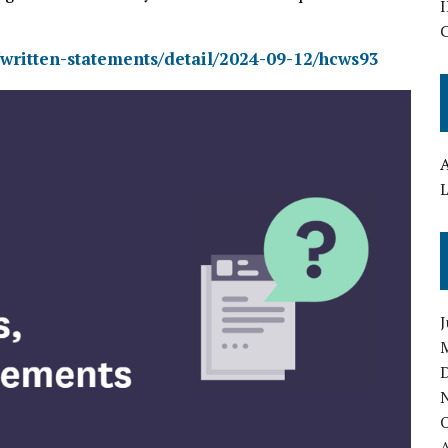
I
/written-statements/detail/2024-09-12/hcws93