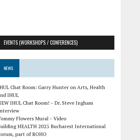
EVENTS (WORKSHOPS / CONFERENCES)
NEWS
IHUL Chat Room: Garry Hunter on Arts, Health
and IHUL
NEW IHUL Chat Room! – Dr. Steve Ingham
Interview
Tommy Flowers Mural – Video
Building HEALTH 2025 Bucharest International
Forum, part of ROHO