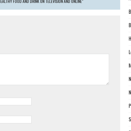
EALTHY FOOD AND DRINK ON TELEVISION AND ONLINE"
B
B
H
L
M
N
P
S