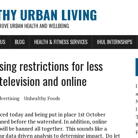
THY URBAN LIVING
ROVE URBAN HEALTH AND WELLBEING
 US
BLOG
HEALTH & FITNESS SERVICES
IHUL INTERNSHIPS
ing restrictions for less
television and online
vertising
Unhealthy Foods
ced today and being put in place 1st October
nned before the watershed. In addition, online
ill be banned all together. This sounds like a
ing data driven analysis to determine impact. Do let