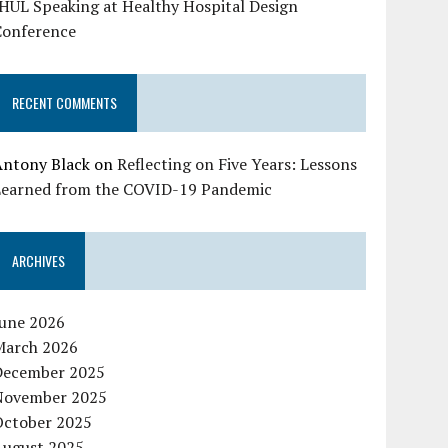
HUL Speaking at Healthy Hospital Design
Conference
RECENT COMMENTS
Antony Black
on
Reflecting on Five Years: Lessons
Learned from the COVID-19 Pandemic
ARCHIVES
June 2026
March 2026
December 2025
November 2025
October 2025
August 2025