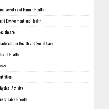
iodiversity and Human Health
uilt Environment and Health
ealthcare
eadership in Health and Social Care
ental Health
News
utrition
hysical Activity
ustainable Growth