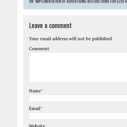
ON "IMPLEMENTATION OF ADVERTISING RESTRICTIONS FOR LESS H
Leave a comment
Your email address will not be published.
Comment
Name
*
Email
*
Website