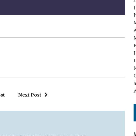
J
A
st
Next Post
A