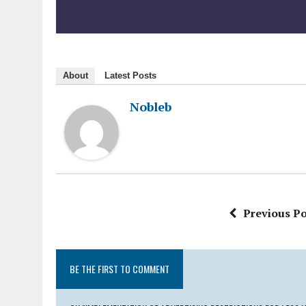
About
Latest Posts
Nobleb
Previous Po
BE THE FIRST TO COMMENT