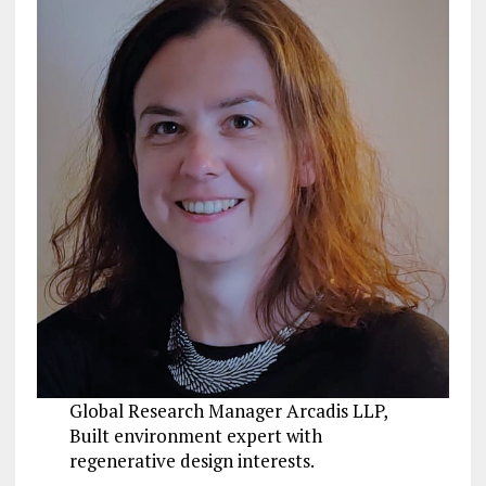
Global Research Manager Arcadis LLP,
Built environment expert with
regenerative design interests.