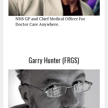
NHS GP and Chief Medical Officer For
Doctor Care Anywhere.
Garry Hunter (FRGS)