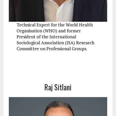
Technical Expert for the World Health
Organisation (WHO) and former
President of the International
Sociological Association (ISA) Research
Committee on Professional Groups.
Raj Sitlani