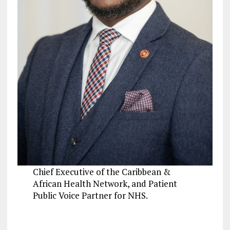
Chief Executive of the Caribbean &
African Health Network, and Patient
Public Voice Partner for NHS.