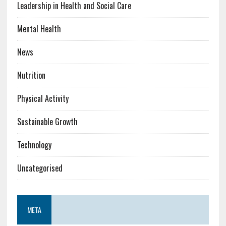
Leadership in Health and Social Care
Mental Health
News
Nutrition
Physical Activity
Sustainable Growth
Technology
Uncategorised
META