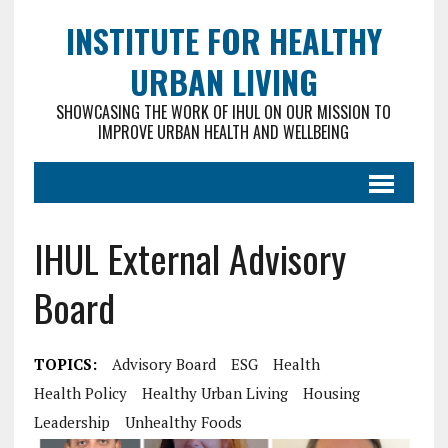
INSTITUTE FOR HEALTHY
URBAN LIVING
SHOWCASING THE WORK OF IHUL ON OUR MISSION TO
IMPROVE URBAN HEALTH AND WELLBEING
IHUL External Advisory
Board
TOPICS:
Advisory Board
ESG
Health
Health Policy
Healthy Urban Living
Housing
Leadership
Unhealthy Foods