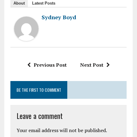
About
Latest Posts
Sydney Boyd
Previous Post
Next Post
BE THE FIRST TO COMMENT
Leave a comment
Your email address will not be published.