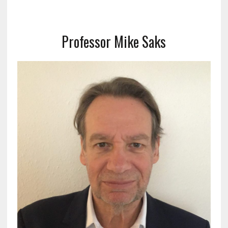
Professor Mike Saks