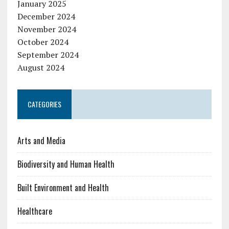
January 2025
December 2024
November 2024
October 2024
September 2024
August 2024
CATEGORIES
Arts and Media
Biodiversity and Human Health
Built Environment and Health
Healthcare