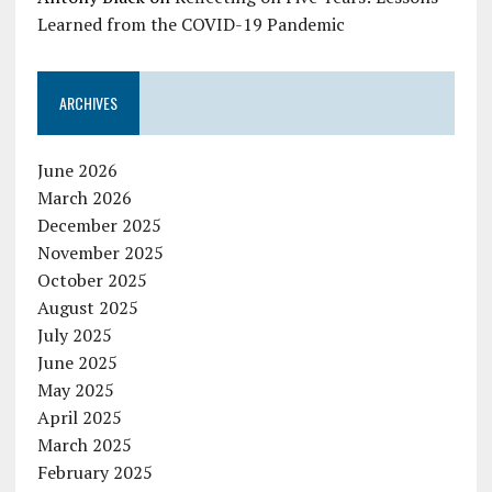
Learned from the COVID-19 Pandemic
ARCHIVES
June 2026
March 2026
December 2025
November 2025
October 2025
August 2025
July 2025
June 2025
May 2025
April 2025
March 2025
February 2025