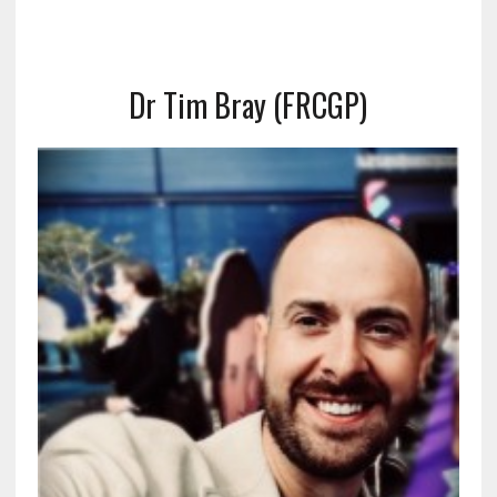
Dr Tim Bray (FRCGP)