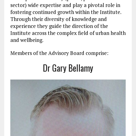
sector) wide expertise and play a pivotal role in
fostering continued growth within the Institute.
Through their diversity of knowledge and
experience they guide the direction of the
Institute across the complex field of urban health
and wellbeing.
Members of the Advisory Board comprise:
Dr Gary Bellamy