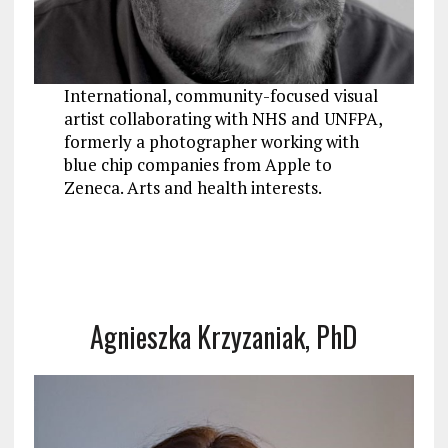
International, community-focused visual
artist collaborating with NHS and UNFPA,
formerly a photographer working with
blue chip companies from Apple to
Zeneca. Arts and health interests.
Agnieszka Krzyzaniak, PhD