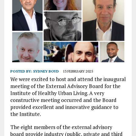
POSTED BY:
SYDNEY BOYD
13 FEBRUARY 2025
We were excited to host and attend the inaugural
meeting of the External Advisory Board for the
Institute of Healthy Urban Living. A very
constructive meeting occurred and the Board
provided excellent and innovative guidance to
the Institute.
The eight members of the external advisory
board provide industry (public, private and third