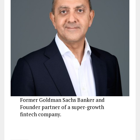
Former Goldman Sachs Banker and
Founder partner of a super-growth
fintech company.