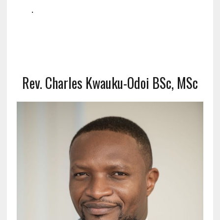
.
Rev. Charles Kwauku-Odoi BSc, MSc