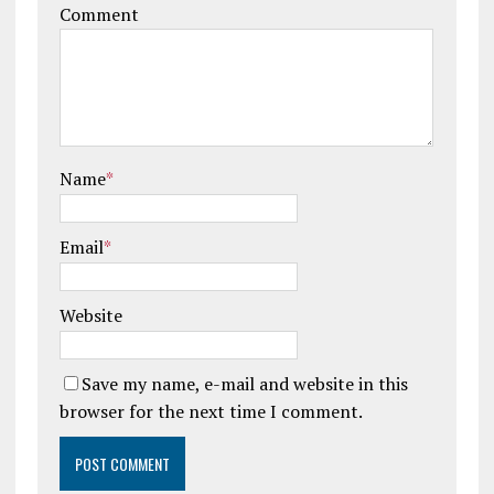
Comment
Name
*
Email
*
Website
Save my name, e-mail and website in this
browser for the next time I comment.