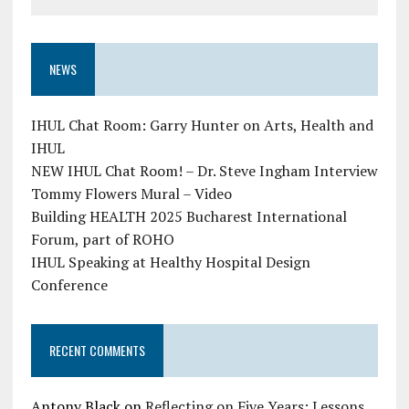
NEWS
IHUL Chat Room: Garry Hunter on Arts, Health and
IHUL
NEW IHUL Chat Room! – Dr. Steve Ingham Interview
Tommy Flowers Mural – Video
Building HEALTH 2025 Bucharest International
Forum, part of ROHO
IHUL Speaking at Healthy Hospital Design
Conference
RECENT COMMENTS
Antony Black
on
Reflecting on Five Years: Lessons