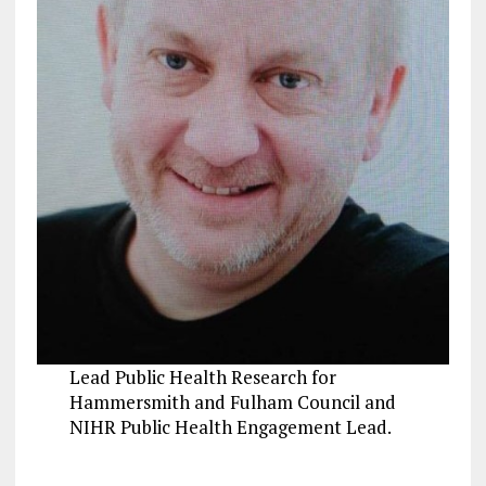
Lead Public Health Research for
Hammersmith and Fulham Council and
NIHR Public Health Engagement Lead.