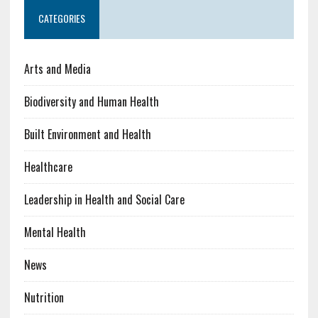
CATEGORIES
Arts and Media
Biodiversity and Human Health
Built Environment and Health
Healthcare
Leadership in Health and Social Care
Mental Health
News
Nutrition