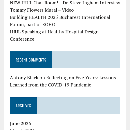
NEW IHUL Chat Room! – Dr. Steve Ingham Interview
Tommy Flowers Mural – Video
Building HEALTH 2025 Bucharest International
Forum, part of ROHO
IHUL Speaking at Healthy Hospital Design
Conference
RECENT COMMENTS
Antony Black
on
Reflecting on Five Years: Lessons
Learned from the COVID-19 Pandemic
ARCHIVES
June 2026