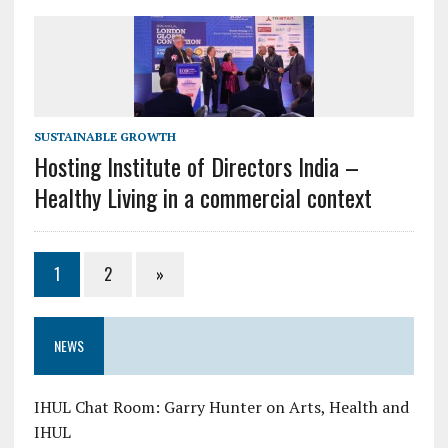
SUSTAINABLE GROWTH
Hosting Institute of Directors India –
Healthy Living in a commercial context
1
2
»
NEWS
IHUL Chat Room: Garry Hunter on Arts, Health and
IHUL