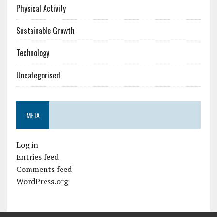
Physical Activity
Sustainable Growth
Technology
Uncategorised
META
Log in
Entries feed
Comments feed
WordPress.org