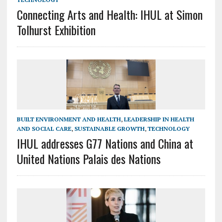
Connecting Arts and Health: IHUL at Simon
Tolhurst Exhibition
BUILT ENVIRONMENT AND HEALTH
,
LEADERSHIP IN HEALTH
AND SOCIAL CARE
,
SUSTAINABLE GROWTH
,
TECHNOLOGY
IHUL addresses G77 Nations and China at
United Nations Palais des Nations