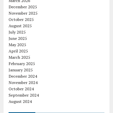
March 2026
December 2025
November 2025
October 2025
August 2025
July 2025
June 2025
May 2025
April 2025
March 2025
February 2025
January 2025
December 2024
November 2024
October 2024
September 2024
August 2024