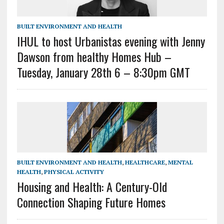
BUILT ENVIRONMENT AND HEALTH
IHUL to host Urbanistas evening with Jenny
Dawson from healthy Homes Hub –
Tuesday, January 28th 6 – 8:30pm GMT
BUILT ENVIRONMENT AND HEALTH
,
HEALTHCARE
,
MENTAL
HEALTH
,
PHYSICAL ACTIVITY
Housing and Health: A Century-Old
Connection Shaping Future Homes