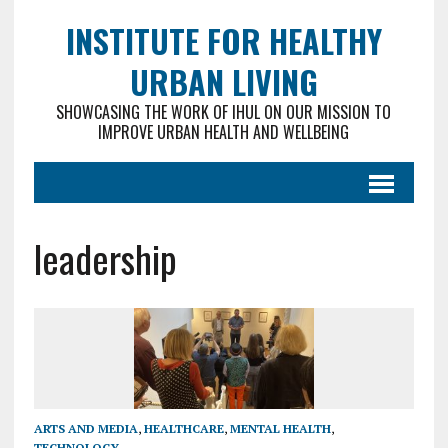
INSTITUTE FOR HEALTHY
URBAN LIVING
SHOWCASING THE WORK OF IHUL ON OUR MISSION TO
IMPROVE URBAN HEALTH AND WELLBEING
leadership
ARTS AND MEDIA
,
HEALTHCARE
,
MENTAL HEALTH
,
TECHNOLOGY