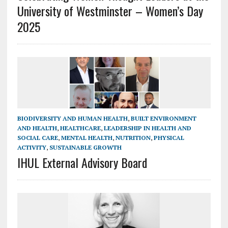
University of Westminster – Women’s Day
2025
BIODIVERSITY AND HUMAN HEALTH
,
BUILT ENVIRONMENT
AND HEALTH
,
HEALTHCARE
,
LEADERSHIP IN HEALTH AND
SOCIAL CARE
,
MENTAL HEALTH
,
NUTRITION
,
PHYSICAL
ACTIVITY
,
SUSTAINABLE GROWTH
IHUL External Advisory Board