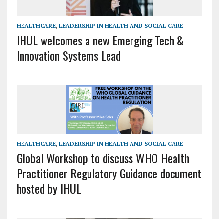
HEALTHCARE
,
LEADERSHIP IN HEALTH AND SOCIAL CARE
IHUL welcomes a new Emerging Tech &
Innovation Systems Lead
HEALTHCARE
,
LEADERSHIP IN HEALTH AND SOCIAL CARE
Global Workshop to discuss WHO Health
Practitioner Regulatory Guidance document
hosted by IHUL