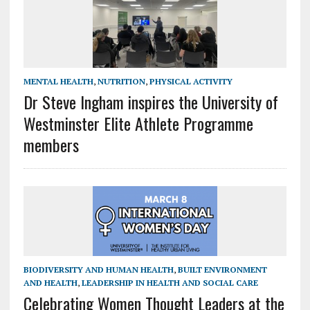
MENTAL HEALTH
,
NUTRITION
,
PHYSICAL ACTIVITY
Dr Steve Ingham inspires the University of
Westminster Elite Athlete Programme
members
BIODIVERSITY AND HUMAN HEALTH
,
BUILT ENVIRONMENT
AND HEALTH
,
LEADERSHIP IN HEALTH AND SOCIAL CARE
Celebrating Women Thought Leaders at the