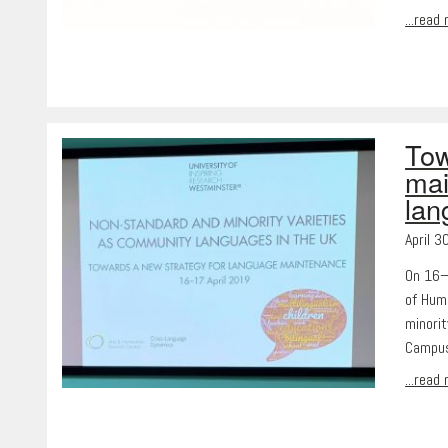
...read
Tow
mai
lan
April 3
On 16–
of Hum
minori
Campus
...read