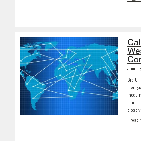
Cal
Wes
Con
Januar
3rd Uni
Langua
modern
in mig
closely
...read