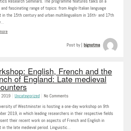
stics Research Seminars. The programme features talks on a
 and fascinating range of topics: from Anglo-Italian language
 in the 15th century and urban multilingualism in 16th- and 17th
y…
 more
Post by |
bignotma
kshop: English, French and the
nch of England: Late medieval
ounters
, 2019
Uncategorized
No Comments
iversity of Westminster is hosting a one-day workshop on 9th
er 2019, in which leading researchers in their respective fields
esent their recent work on aspects of French and English in
 in the late medieval period. Linguistic…