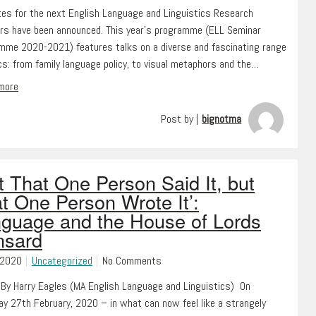
tes for the next English Language and Linguistics Research
rs have been announced. This year’s programme (ELL Seminar
mme 2020-2021) features talks on a diverse and fascinating range
cs: from family language policy, to visual metaphors and the…
 more
Post by |
bignotma
t That One Person Said It, but
t One Person Wrote It’:
guage and the House of Lords
nsard
 2020
Uncategorized
No Comments
 By Harry Eagles (MA English Language and Linguistics) On
ay 27th February, 2020 – in what can now feel like a strangely