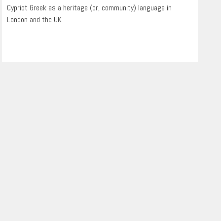
Cypriot Greek as a heritage (or, community) language in
London and the UK