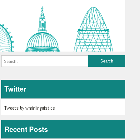
Twitter
Tweets by wminlinguistics
Recent Posts