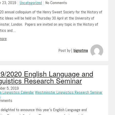
r 23, 2019
Uncategorized
No Comments
0 annual colloquium of the Henry Sweet Society for the History of
tic Ideas will be held on Thursday 30 April at the University of
ster, London. Papers are invited on any topic in the History of
stics and…
 more
Post by |
bignotma
9/2020 English Language and
guistics Research Seminar
ber 5, 2019
n Linguistics Calendar
Westminster Linguistics Research Seminar
s
omments
 delighted to announce this year’s English Language and