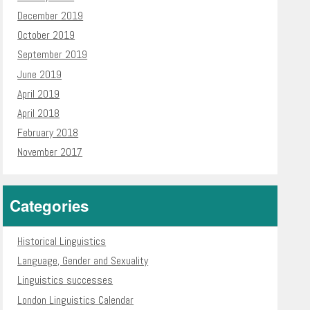
December 2019
October 2019
September 2019
June 2019
April 2019
April 2018
February 2018
November 2017
Categories
Historical Linguistics
Language, Gender and Sexuality
Linguistics successes
London Linguistics Calendar