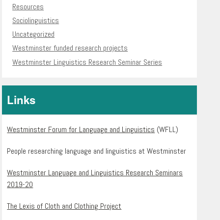
Resources
Sociolinguistics
Uncategorized
Westminster funded research projects
Westminster Linguistics Research Seminar Series
Links
Westminster Forum for Language and Linguistics
(WFLL)
People researching language and linguistics at Westminster
Westminster Language and Linguistics Research Seminars
2019-20
The Lexis of Cloth and Clothing Project