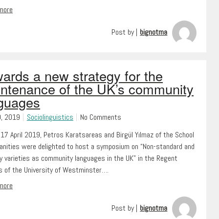
 more
Post by |
bignotma
ards a new strategy for the
ntenance of the UK’s community
guages
0, 2019
Sociolinguistics
No Comments
17 April 2019, Petros Karatsareas and Birgül Yılmaz of the School
anities were delighted to host a symposium on “Non-standard and
ty varieties as community languages in the UK” in the Regent
 of the University of Westminster….
 more
Post by |
bignotma