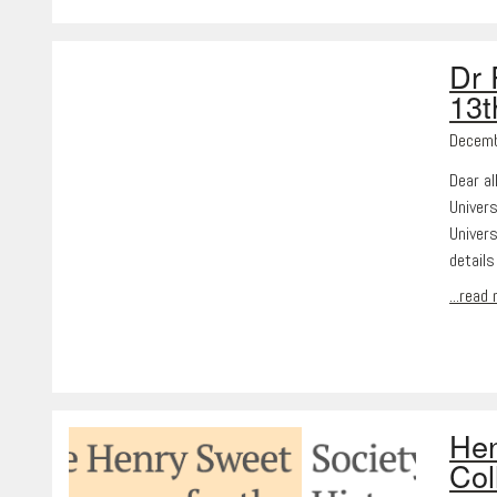
Dr 
13
Decemb
Dear al
Univers
Univer
detail
...read
Hen
Col