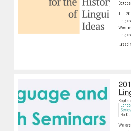
Octobe
The 202
Linguis
Westmin
Lingui
...read
201
Lin
Septem
Londo
Serie
No C
We are