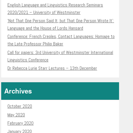
English Language and Linguistics Research Seminars
2020/2021 – University of Westminster
‘Not That One Person Said It, but That One Person Wrote It’:
Language and the House of Lords Hansard
Conference: French Creoles, Contact Languages: Homage to
the Late Professor Philip Baker
Call for papers: 3rd University of Westminster International
Linguistics Conference
Dr Rebecca Lurie Starr Lectures – 13th December
Archives
October 2020
May 2020
February 2020
January 2020