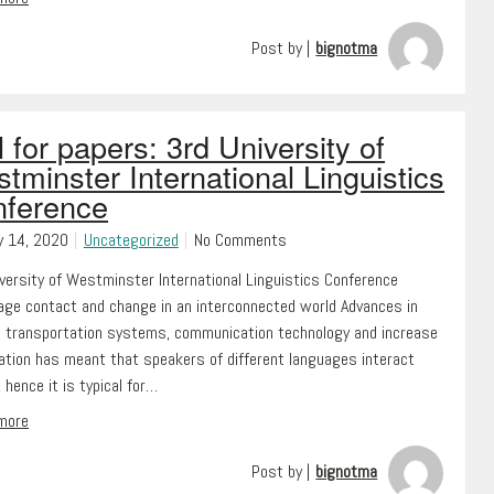
Post by |
bignotma
l for papers: 3rd University of
tminster International Linguistics
ference
y 14, 2020
Uncategorized
No Comments
versity of Westminster International Linguistics Conference
ge contact and change in an interconnected world Advances in
 transportation systems, communication technology and increase
ration has meant that speakers of different languages interact
, hence it is typical for…
 more
Post by |
bignotma