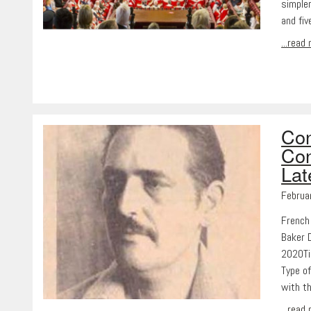
simpler
and fi
...read
Con
Con
Lat
Februa
French
Baker 
2020Ti
Type of
with t
...read