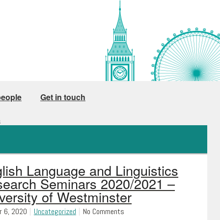
people
Get in touch
s
lish Language and Linguistics
earch Seminars 2020/2021 –
versity of Westminster
r 6, 2020
Uncategorized
No Comments