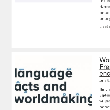
Lingui
diverse
contact
centur
...read
Wor
Fre
enc
June 6
The Un
Septemb
will pr
contact