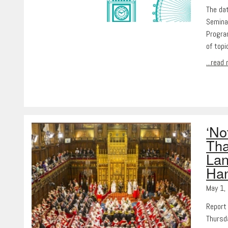
The da
Semina
Progra
of topi
...read
‘No
Tha
Lan
Ha
May 1,
Report
Thursd