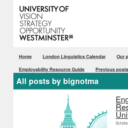
Home
London Linguistics Calendar
Our 
Employability Resource Guide
Previous post
All posts by bignotma
Eng
Res
Uni
Octobe