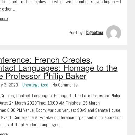
 time, before the lockdown in which we all find ourselves began – I
ve other…
 more
Post by |
bignotma
ference: French Creoles,
tact Languages: Homage to the
e Professor Philip Baker
ry 3, 2020
Uncategorized
No Comments
 Creoles, Contact Languages: Homage to the Late Professor Philip
Date: 24 March 2020Time: 10:00 AM Finishes: 25 March
me: 6:00 PM Venue: Room: Various venues: SOAS and Senate House
 Event: Conference A two-day conference organised in collaboration
he Institute of Modern Languages…
 more