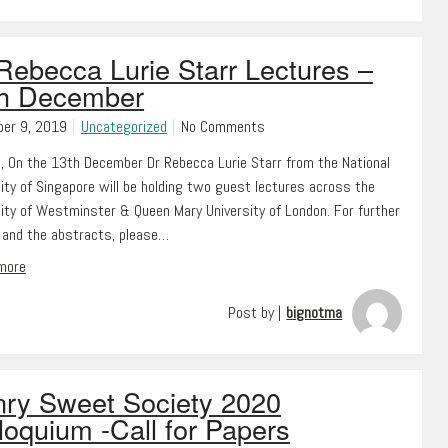
Rebecca Lurie Starr Lectures –
th December
er 9, 2019
Uncategorized
No Comments
l, On the 13th December Dr Rebecca Lurie Starr from the National
ity of Singapore will be holding two guest lectures across the
sity of Westminster & Queen Mary University of London. For further
s and the abstracts, please…
 more
Post by |
bignotma
ry Sweet Society 2020
loquium -Call for Papers