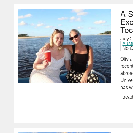
A S
Exc
Tec
July 
Aust
No 
Olivi
recent
abroad
Unive
has w
...rea