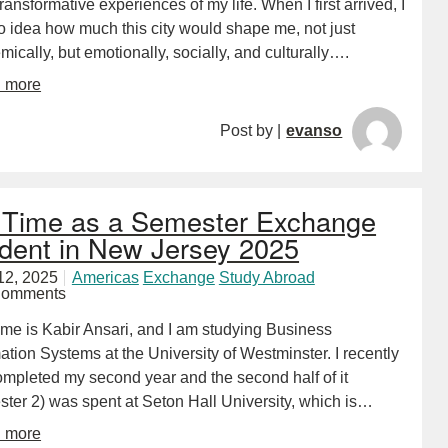
ransformative experiences of my life. When I first arrived, I
o idea how much this city would shape me, not just
ically, but emotionally, socially, and culturally….
d more
Post by |
evanso
Time as a Semester Exchange
dent in New Jersey 2025
12, 2025
Americas
Exchange
Study Abroad
Comments
me is Kabir Ansari, and I am studying Business
ation Systems at the University of Westminster. I recently
ompleted my second year and the second half of it
ster 2) was spent at Seton Hall University, which is…
d more