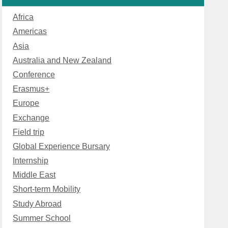
Africa
Americas
Asia
Australia and New Zealand
Conference
Erasmus+
Europe
Exchange
Field trip
Global Experience Bursary
Internship
Middle East
Short-term Mobility
Study Abroad
Summer School