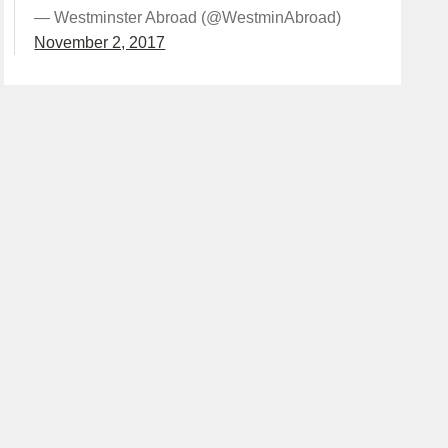
— Westminster Abroad (@WestminAbroad)
November 2, 2017