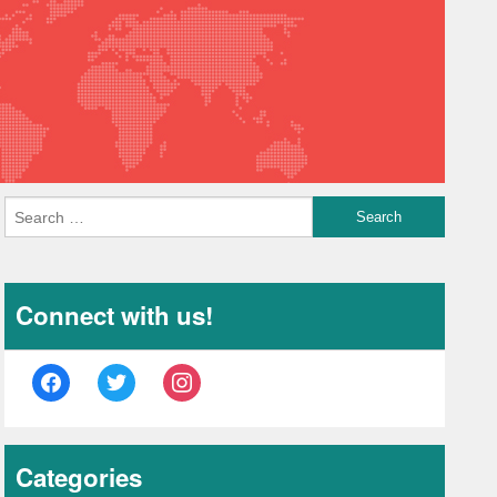
Connect with us!
facebook
twitter
instagram
Categories