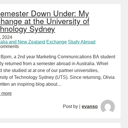
emester Down Under: My
hange at the University of
hnology Sydney
2, 2024
ralia and New Zealand
Exchange
Study Abroad
Comments
a Bjorn, a 2nd year Marketing Communications BA student
ly returned from a semester abroad in Australia. Whiel
 she studied at at one of our partner universities,
rsity of Technology Sydney (UTS). Since returning, Olivia
ritten an inspiring blog about…
d more
Post by |
evanso