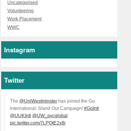
Uncategorised
Volunteering
Work Placement
WWC
Instagram
Twitter
The
@UniWestminster
has joined the Go
International: Stand Out Campaign!
#GoIntl
@UUKIntl
@UW_pvcglobal
pic.twitter.com/7LPQtE2x8i