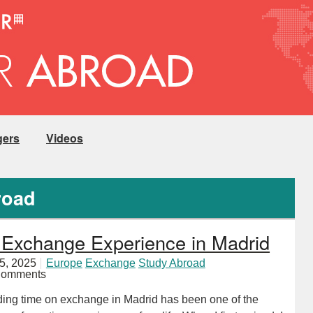
gers
Videos
road
Exchange Experience in Madrid
15, 2025
Europe
Exchange
Study Abroad
Comments
ing time on exchange in Madrid has been one of the