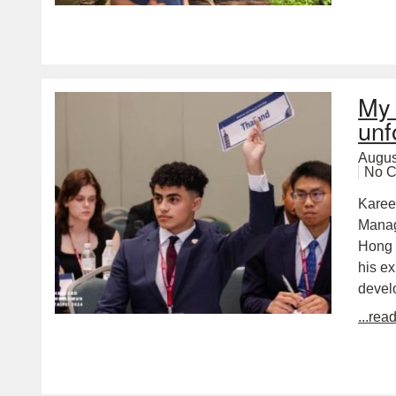
My 
unf
Augus
No 
Karee
Manag
Hong 
his e
devel
...rea