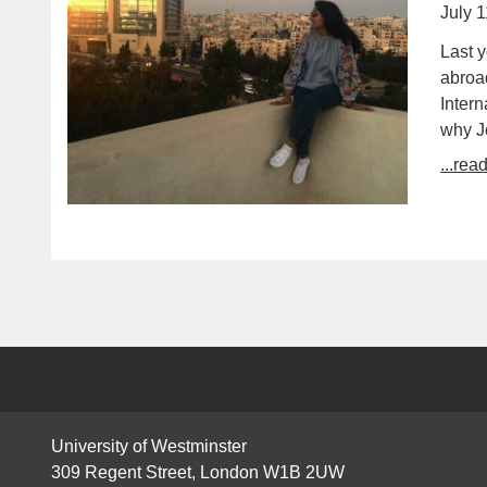
July 
Last y
abroad
Intern
why J
...rea
University of Westminster
309 Regent Street, London W1B 2UW