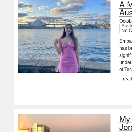
A M
Aus
Octob
Aust
No 
Embar
has be
signi
unders
of Te
...rea
My 
Jor