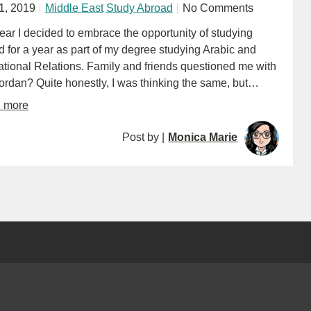
11, 2019
Middle East
Study Abroad
No Comments
ear I decided to embrace the opportunity of studying
 for a year as part of my degree studying Arabic and
ational Relations. Family and friends questioned me with
ordan? Quite honestly, I was thinking the same, but…
d more
Post by |
Monica Marie