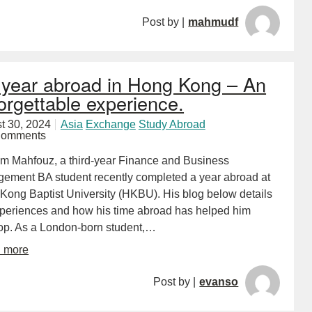
Post by |
mahmudf
year abroad in Hong Kong – An
orgettable experience.
t 30, 2024
Asia
Exchange
Study Abroad
Comments
m Mahfouz, a third-year Finance and Business
ement BA student recently completed a year abroad at
Kong Baptist University (HKBU). His blog below details
xperiences and how his time abroad has helped him
op. As a London-born student,…
d more
Post by |
evanso