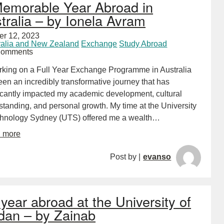
emorable Year Abroad in
tralia – by Ionela Avram
er 12, 2023
ralia and New Zealand
Exchange
Study Abroad
Comments
king on a Full Year Exchange Programme in Australia
en an incredibly transformative journey that has
ficantly impacted my academic development, cultural
tanding, and personal growth. My time at the University
chnology Sydney (UTS) offered me a wealth…
d more
Post by |
evanso
year abroad at the University of
dan – by Zainab