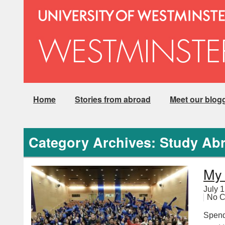
Home
Stories from abroad
Meet our blog
Category Archives: Study Ab
My 
July 
No 
Spend