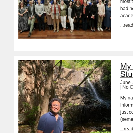
most t
had n
academ
...rea
My 
Stu
June 
No 
My na
Inform
just c
(seme
...rea