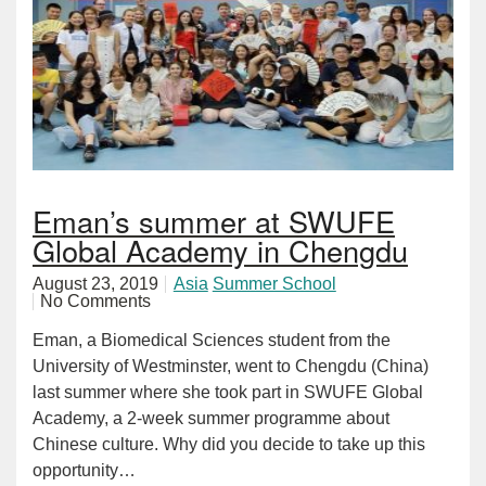
Eman’s summer at SWUFE
Global Academy in Chengdu
August 23, 2019
Asia
Summer School
No Comments
Eman, a Biomedical Sciences student from the
University of Westminster, went to Chengdu (China)
last summer where she took part in SWUFE Global
Academy, a 2-week summer programme about
Chinese culture. Why did you decide to take up this
opportunity…