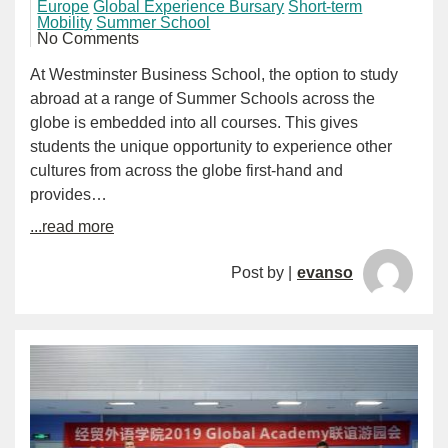
Europe
Global Experience Bursary
Short-term
Mobility
Summer School
No Comments
At Westminster Business School, the option to study
abroad at a range of Summer Schools across the
globe is embedded into all courses. This gives
students the unique opportunity to experience other
cultures from across the globe first-hand and
provides…
...read more
Post by |
evanso