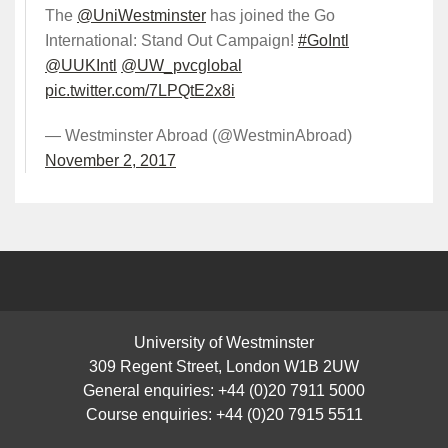
The
@UniWestminster
has joined the Go
International: Stand Out Campaign!
#GoIntl
@UUKIntl
@UW_pvcglobal
pic.twitter.com/7LPQtE2x8i
— Westminster Abroad (@WestminAbroad)
November 2, 2017
University of Westminster
309 Regent Street, London W1B 2UW
General enquiries: +44 (0)20 7911 5000
Course enquiries: +44 (0)20 7915 5511