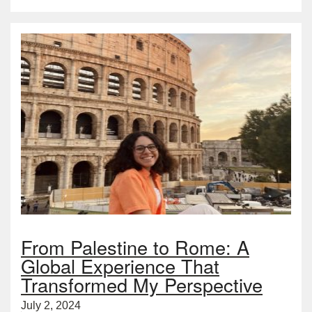
From Palestine to Rome: A
Global Experience That
Transformed My Perspective
July 2, 2024