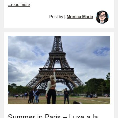
...read more
Post by |
Monica Marie
Summer in Paris – Luxe a la