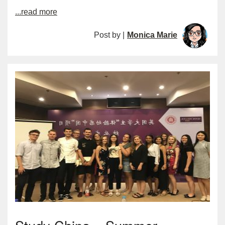
...read more
Post by |
Monica Marie