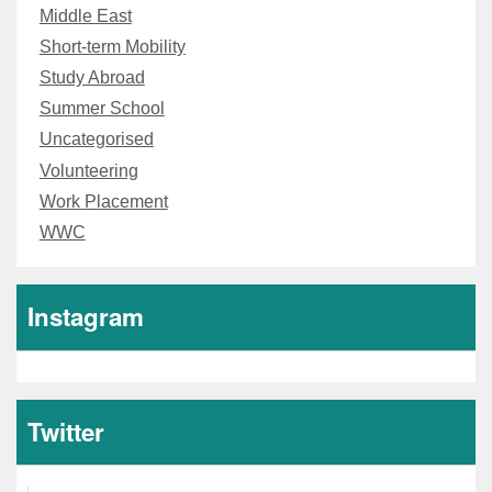
Middle East
Short-term Mobility
Study Abroad
Summer School
Uncategorised
Volunteering
Work Placement
WWC
Instagram
Twitter