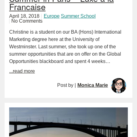
Francaise
April 18, 2018
Europe
Summer School
No Comments
Christine is a student on our BA (Hons) International
Marketing degree here at the University of
Westminster. Last summer, she took up one of the
summer opportunities that are on offer on the Global
Opportunities blackboard and spent 4 weeks…
...read more
Post by |
Monica Marie