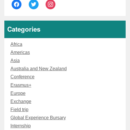
facebook
twitter
instagram
Categories
Africa
Americas
Asia
Australia and New Zealand
Conference
Erasmus+
Europe
Exchange
Field trip
Global Experience Bursary
Internship