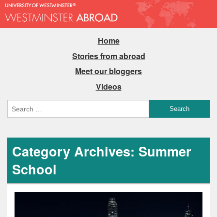
Home
Stories from abroad
Meet our bloggers
Videos
Category Archives: Summer
School