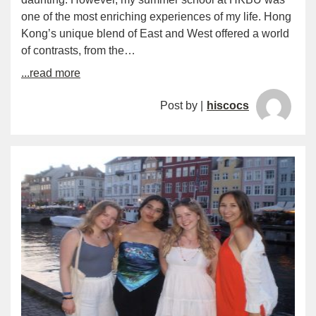
one of the most enriching experiences of my life. Hong
Kong’s unique blend of East and West offered a world
of contrasts, from the…
...read more
Post by |
hiscocs