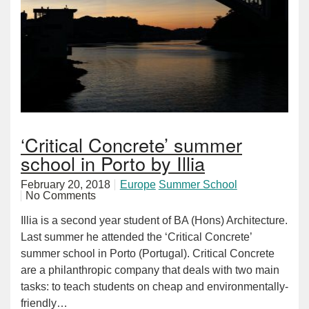
‘Critical Concrete’ summer
school in Porto by Illia
February 20, 2018
Europe
Summer School
No Comments
Illia is a second year student of BA (Hons) Architecture.
Last summer he attended the ‘Critical Concrete’
summer school in Porto (Portugal). Critical Concrete
are a philanthropic company that deals with two main
tasks: to teach students on cheap and environmentally-
friendly…