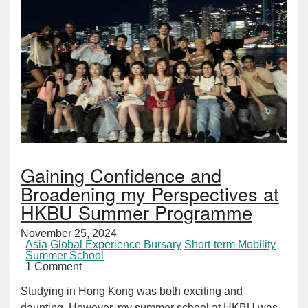
Gaining Confidence and
Broadening my Perspectives at
HKBU Summer Programme
November 25, 2024
Asia
Global Experience Bursary
Short-term Mobility
Summer School
1 Comment
Studying in Hong Kong was both exciting and
daunting. However, my summer school at HKBU was