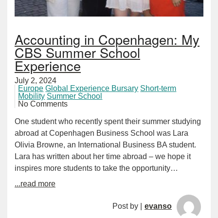
Accounting in Copenhagen: My
CBS Summer School
Experience
July 2, 2024
Europe
Global Experience Bursary
Short-term
Mobility
Summer School
No Comments
One student who recently spent their summer studying
abroad at Copenhagen Business School was Lara
Olivia Browne, an International Business BA student.
Lara has written about her time abroad – we hope it
inspires more students to take the opportunity…
...read more
Post by |
evanso