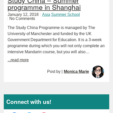
Study China – Summer
programme in Shanghai
January 12, 2018
Asia
Summer School
No Comments
The Study China Programme is managed by The
University of Manchester and funded by the UK
Government Department for Education. It is a 3-week
programme during which you will not only complete an
intensive Mandarin course, but you will also…
...read more
Post by |
Monica Marie
Connect with us!