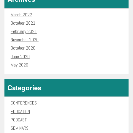
March 2022
October 2021
February 2021
November 2020
October 2020
June 2020
May 2020
Categories
CONFERENCES
EDUCATION
PODCAST
SEMINARS