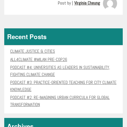
Post by |
Virginia Cheung
Recent Posts
CLIMATE JUSTICE & CITIES
ALL4CLIMATE #MILAN PRE-COP26
PODCAST #4: UNIVERSITIES AS LEADERS IN SUSTAINABILITY,
FIGHTING CLIMATE CHANGE
PODCAST #3: PRACTICE-ORIENTED TEACHING FOR CITY CLIMATE
KNOWLEDGE
PODCAST #2: RE-IMAGINING URBAN CURRICULA FOR GLOBAL
TRANSFORMATION
Archives