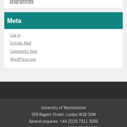
programmes
Meta
Log in
Entries feed
Comments feed
WordPress.org
University of Westminster
309 Regent Street, London W1B 2UW
General enquiries: +44 (0)20 7911 5000