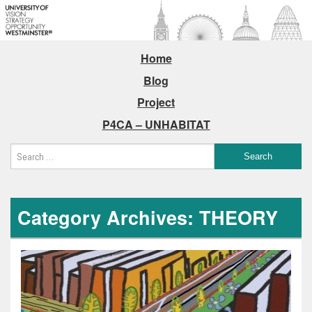
Home
Blog
Project
P4CA – UNHABITAT
Category Archives: THEORY