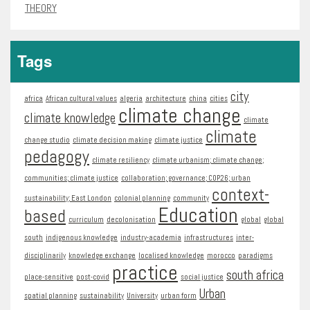
THEORY
Tags
city
africa
African cultural values
algeria
architecture
china
cities
climate change
climate knowledge
climate
climate
change studio
climate decision making
climate justice
pedagogy
climate resiliency
climate urbanism; climate change;
communities; climate justice
collaboration; governance; COP26; urban
context-
sustainability; East London
colonial planning
community
Education
based
curriculum
decolonisation
global
global
south
indigenous knowledge
industry-academia
infrastructures
inter-
disciplinarily
knowledge exchange
localised knowledge
morocco
paradigms
practice
south africa
place-sensitive
post-covid
social justice
Urban
spatial planning
sustainability
University
urban form