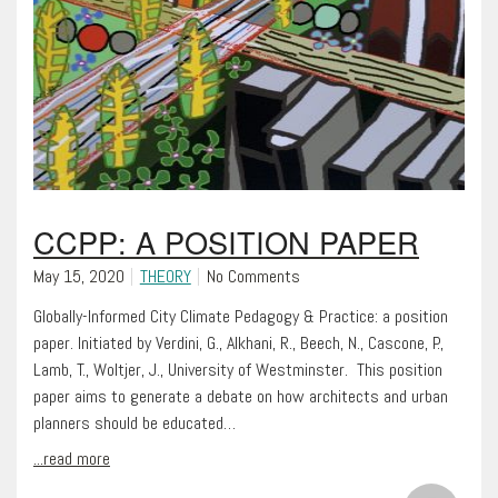
CCPP: A POSITION PAPER
May 15, 2020
THEORY
No Comments
Globally-Informed City Climate Pedagogy & Practice: a position
paper. Initiated by Verdini, G., Alkhani, R., Beech, N., Cascone, P.,
Lamb, T., Woltjer, J., University of Westminster. This position
paper aims to generate a debate on how architects and urban
planners should be educated…
...read more