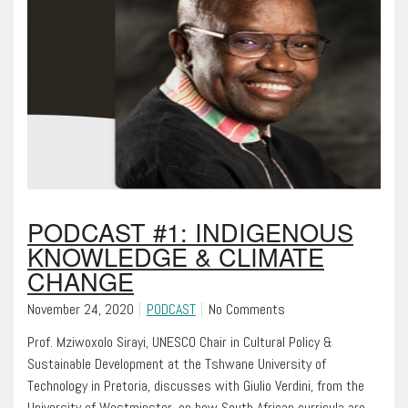
PODCAST #1: INDIGENOUS
KNOWLEDGE & CLIMATE
CHANGE
November 24, 2020
PODCAST
No Comments
Prof. Mziwoxolo Sirayi, UNESCO Chair in Cultural Policy &
Sustainable Development at the Tshwane University of
Technology in Pretoria, discusses with Giulio Verdini, from the
University of Westminster, on how South African curricula are