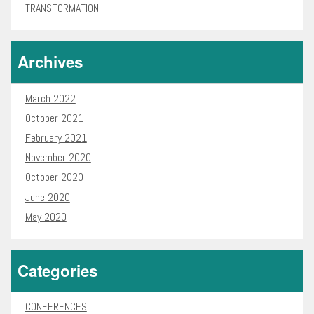
TRANSFORMATION
Archives
March 2022
October 2021
February 2021
November 2020
October 2020
June 2020
May 2020
Categories
CONFERENCES