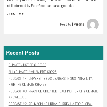
still informed by Euro-American paradigms, due…
...read more
Post by |
verding
Recent Posts
CLIMATE JUSTICE & CITIES
ALL4CLIMATE #MILAN PRE-COP26
PODCAST #4: UNIVERSITIES AS LEADERS IN SUSTAINABILITY,
FIGHTING CLIMATE CHANGE
PODCAST #3: PRACTICE-ORIENTED TEACHING FOR CITY CLIMATE
KNOWLEDGE
PODCAST #2: RE-IMAGINING URBAN CURRICULA FOR GLOBAL