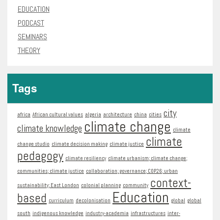
EDUCATION
PODCAST
SEMINARS
THEORY
Tags
city
africa
African cultural values
algeria
architecture
china
cities
climate change
climate knowledge
climate
climate
change studio
climate decision making
climate justice
pedagogy
climate resiliency
climate urbanism; climate change;
communities; climate justice
collaboration; governance; COP26; urban
context-
sustainability; East London
colonial planning
community
Education
based
curriculum
decolonisation
global
global
south
indigenous knowledge
industry-academia
infrastructures
inter-