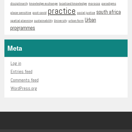
disciplinarily
knowledge exchange
localised knowledge
morocco
paradigms
practice
south africa
place-sensitive
post-covid
social justice
Urban
spatial planning
sustainability
University
urban form
programmes
Meta
Log in
Entries feed
Comments feed
WordPress.org