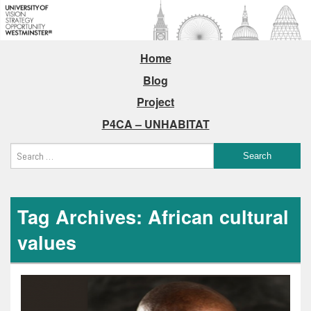
Home
Blog
Project
P4CA – UNHABITAT
Tag Archives: African cultural
values