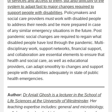
of services and access to them, but also difficulty of the
system to adapt fast to major changes required to
support people with disabilities
. Policymakers and
social care providers must work with disabled people
to address their needs and be more prepared in case
of any similar emergency situations in the future. Post
pandemic social changes are required to regain what
disabled people have lost through the pandemic. Multi-
disciplinary work, support networks, financial support,
and collaboration are essential elements to ensure that
health and social care, as well as educational
providers, can adapt smoothly to changes and support
people with disabilities adequately in state of public
health emergencies.
Author:
Dr Anjali Ghosh is a lecturer in the School of
Life Sciences at the University of Westminster
. Her
teaching expertise includes: general and microbiology,