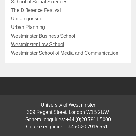
School of Social Sciences
The Difference Festival
Uncategorised
Urban Planning
Westminster Business School
Westminster Law School
Westminster School of Media and Communication
University of Westminster
309 Regent Street, London W1B 2UW
General enquiries: +44 (0)20 7911 5000
Course enquiries: +44 (0)20 7915 5511