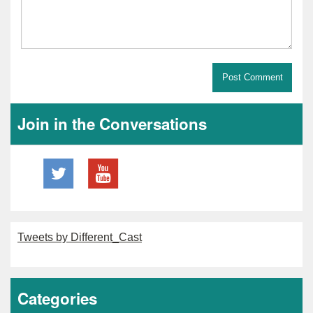
Join in the Conversations
Tweets by Different_Cast
Categories