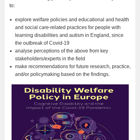
to:
explore welfare policies and educational and health
and social care-related practices for people with
learning disabilities and autism in England, since
the outbreak of Covid-19
analyse perceptions of the above from key
stakeholders/experts in the field
make recommendations for future research, practice,
and/or policymaking based on the findings.