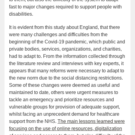
fast to major changes required to support people with
disabilities.
It is evident from this study about England, that there
were many challenges and difficulties from the
beginning of the Covid-19 pandemic, which public and
private bodies, services, organizations, and charities,
had to adapt to. From the information collected through
the literature review and interviews with key experts, it
appears that many reforms were necessary to adapt to
the new norm due to the social distancing restrictions.
Some of these changes were deemed as useful and
maintained to date, others were urgent measures to
tackle an emergency and prioritize resources and
vulnerable groups for provision of adequate support,
whilst facing an unprecedent demand for healthcare
support from the NHS.
The main lessons learned were
focusing on the use of online resources, digitalization