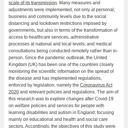
scale of its transmission
. Many measures and
adjustments were implemented, not only at personal,
business and community levels due to the social
distancing and lockdown restrictions imposed by
governments, but also in terms of the transformation of
access to healthcare services, administrative
processes at national and local levels, and medical
consultations being conducted remotely rather than in-
person. Since the pandemic outbreak, the United
Kingdom (UK) has been one of the countries closely
monitoring the scientific information on the spread of
the disease and has implemented regulations,
enforced by legislation, namely the
Coronavirus Act
2020
and relevant policies and regulations. The aim of
this research was to explore changes after Covid-19
on welfare policies and services for people with
learning disabilities and autism in England; focusing
mainly on educational and health and social care
sectors. Accordingly, the objectives of this study were