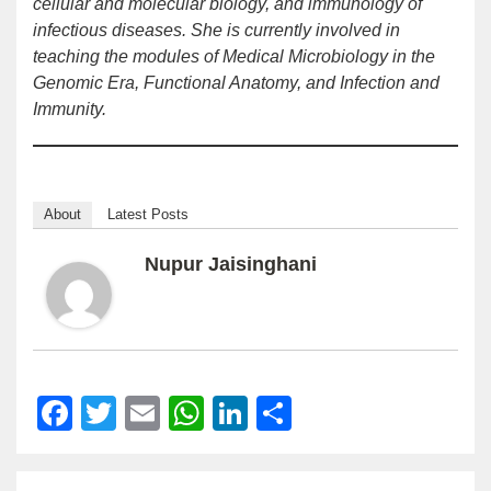
cellular and molecular biology, and immunology of
infectious diseases. She is currently involved in
teaching the modules of Medical Microbiology in the
Genomic Era, Functional Anatomy, and Infection and
Immunity.
About
Latest Posts
Nupur Jaisinghani
Facebook
Twitter
Email
WhatsApp
LinkedIn
Share