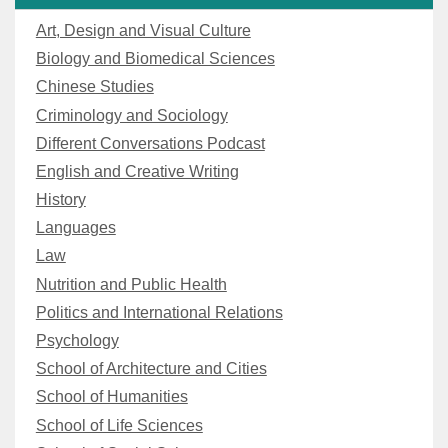
Art, Design and Visual Culture
Biology and Biomedical Sciences
Chinese Studies
Criminology and Sociology
Different Conversations Podcast
English and Creative Writing
History
Languages
Law
Nutrition and Public Health
Politics and International Relations
Psychology
School of Architecture and Cities
School of Humanities
School of Life Sciences