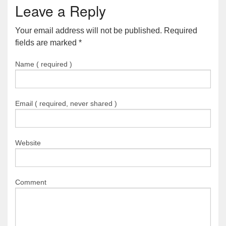
Leave a Reply
Your email address will not be published. Required
fields are marked
*
Name ( required )
Email ( required, never shared )
Website
Comment