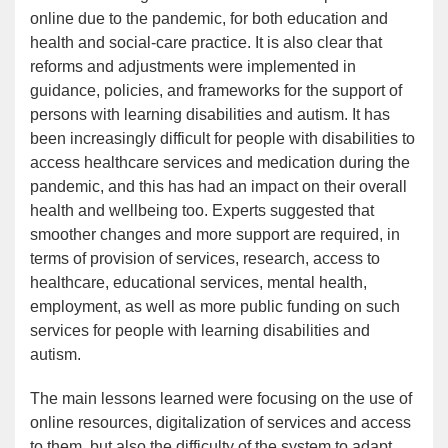
online due to the pandemic, for both education and
health and social-care practice. It is also clear that
reforms and adjustments were implemented in
guidance, policies, and frameworks for the support of
persons with learning disabilities and autism. It has
been increasingly difficult for people with disabilities to
access healthcare services and medication during the
pandemic, and this has had an impact on their overall
health and wellbeing too. Experts suggested that
smoother changes and more support are required, in
terms of provision of services, research, access to
healthcare, educational services, mental health,
employment, as well as more public funding on such
services for people with learning disabilities and
autism.
The main lessons learned were focusing on the use of
online resources, digitalization of services and access
to them, but also the difficulty of the system to adapt