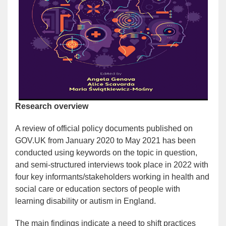
Research overview
A review of official policy documents published on
GOV.UK from January 2020 to May 2021 has been
conducted using keywords on the topic in question,
and semi-structured interviews took place in 2022 with
four key informants/stakeholders working in health and
social care or education sectors of people with
learning disability or autism in England.
The main findings indicate a need to shift practices