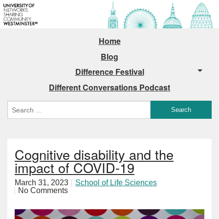
Home
Blog
Difference Festival
Different Conversations Podcast
Cognitive disability and the
impact of COVID-19
March 31, 2023
School of Life Sciences
No Comments