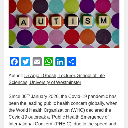
Facebook
Twitter
Email
WhatsApp
LinkedIn
Share
Author:
Dr Anjali Ghosh, Lecturer, School of Life
Sciences, University of Westminster
th
Since 30
January 2020, the Covid-19 pandemic has
been the leading public health concern globally, when
the World Health Organization (WHO) declared the
Covid-19 outbreak a ‘
Public Health Emergency of
International Concern’ (PHEIC), due to the speed and