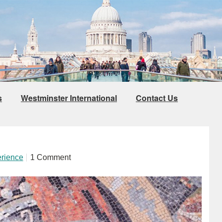
s
Westminster International
Contact Us
erience
1 Comment