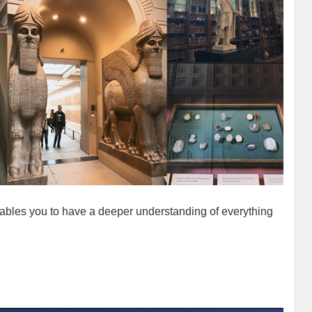
nables you to have a deeper understanding of everything