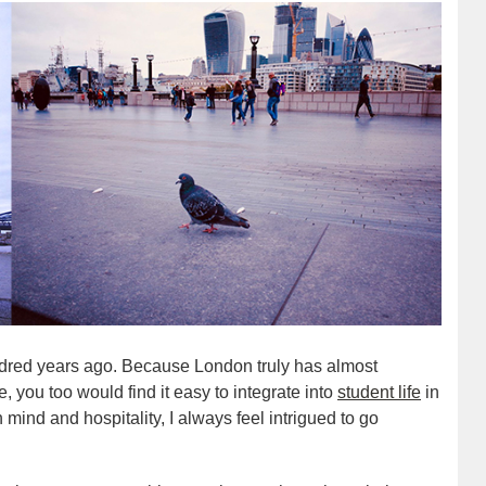
ndred years ago. Because London truly has almost
, you too would find it easy to integrate into
student life
in
 mind and hospitality, I always feel intrigued to go