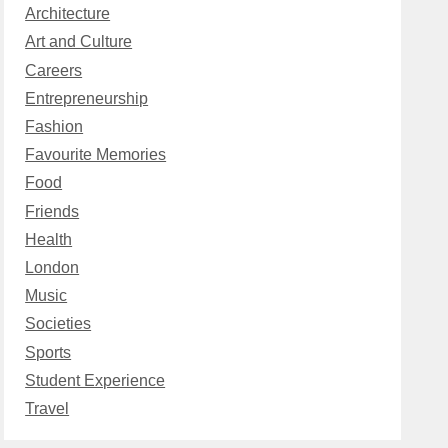
Architecture
Art and Culture
Careers
Entrepreneurship
Fashion
Favourite Memories
Food
Friends
Health
London
Music
Societies
Sports
Student Experience
Travel