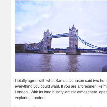
I totally agree with what Samuel Johnson said two hu
everything you could want. If you are a foreigner like me
London . With its long history, artistic atmosphere, open
exploring London.