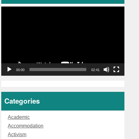
Video
Player
00:00
02:41
Categories
Academic
Accommodation
Activism