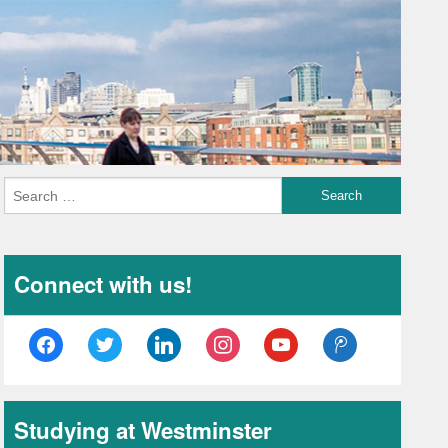
Connect with us!
facebook
twitter
linkedin
instagram
youtube
tencent-
weibo
Studying at Westminster