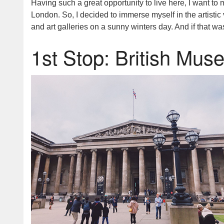
Having such a great opportunity to live here, I want 
London. So, I decided to immerse myself in the artistic 
and art galleries on a sunny winters day. And if that was
1st Stop: British Mu