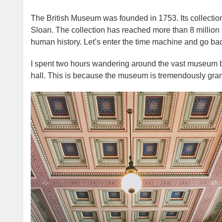
The British Museum was founded in 1753. Its collectio
Sloan. The collection has reached more than 8 million p
human history. Let’s enter the time machine and go bac
I spent two hours wandering around the vast museum but 
hall. This is because the museum is tremendously gran