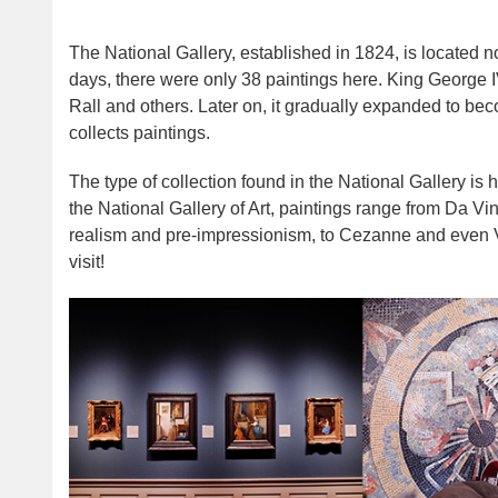
The National Gallery, established in 1824, is located no
days, there were only 38 paintings here. King George 
Rall and others. Later on, it gradually expanded to be
collects paintings.
The type of collection found in the National Gallery is ha
the National Gallery of Art, paintings range from Da V
realism and pre-impressionism, to Cezanne and even Van
visit!