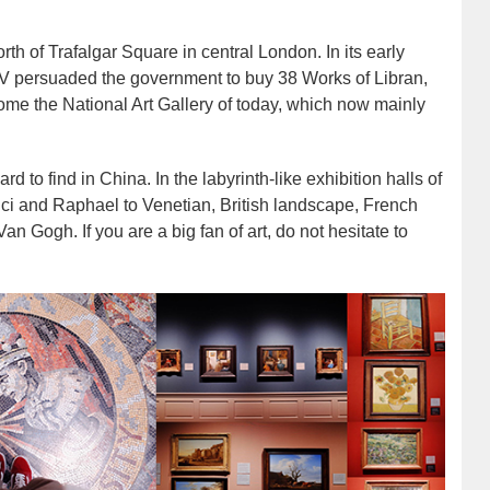
rth of Trafalgar Square in central London. In its early
IV persuaded the government to buy 38 Works of Libran,
come the National Art Gallery of today, which now mainly
rd to find in China. In the labyrinth-like exhibition halls of
inci and Raphael to Venetian, British landscape, French
 Gogh. If you are a big fan of art, do not hesitate to