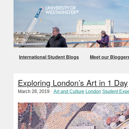
International Student Blogs
Meet our Blogger
Exploring London’s Art in 1 Day
March 28, 2019
Art and Culture
London
Student Exp