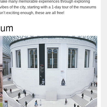
to make many memorable experiences through exploring
vibes of the city, starting with a 1-day tour of the museums
n’t exciting enough, these are all free!
seum