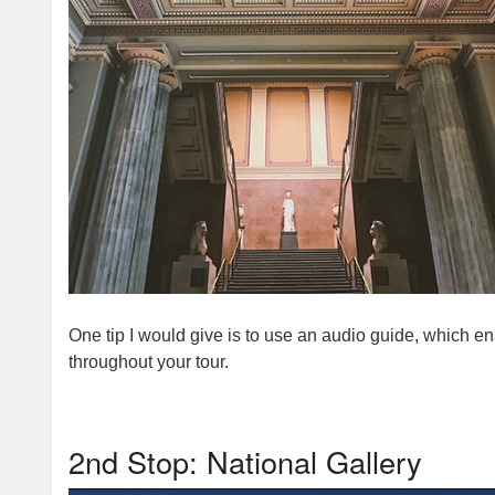
One tip I would give is to use an audio guide, which e
throughout your tour.
2nd Stop: National Gallery