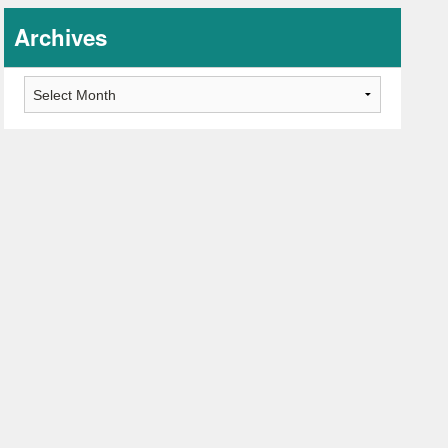
Archives
Archives