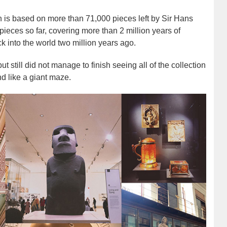
n is based on more than 71,000 pieces left by Sir Hans
ieces so far, covering more than 2 million years of
k into the world two million years ago.
still did not manage to finish seeing all of the collection
d like a giant maze.