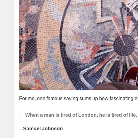
For me, one famous saying sums up how fascinating ex
When a man is tired of London, he is tired of life, 
– Samuel Johnson