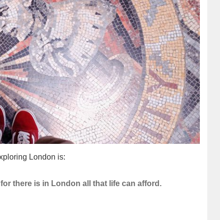
ploring London is:
for there is in London all that life can afford.