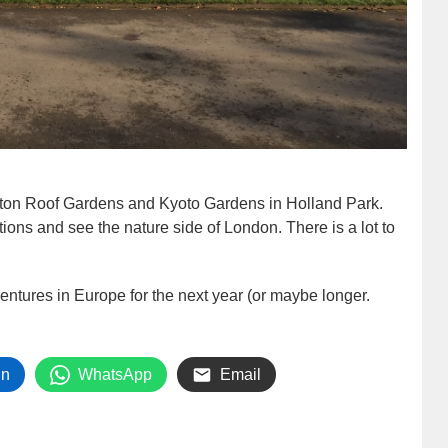
gton Roof Gardens and Kyoto Gardens in Holland Park.
ctions and see the nature side of London. There is a lot to
ventures in Europe for the next year (or maybe longer.
In
WhatsApp
Email