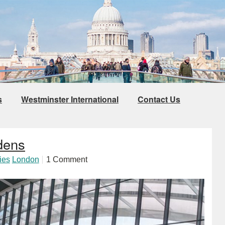
s
Westminster International
Contact Us
dens
ies
London
1 Comment