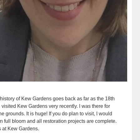
 history of Kew Gardens goes back as far as the 18th
I visited Kew Gardens very recently. I was there for
he grounds. It is huge! If you do plan to visit, I would
n full bloom and all restoration projects are complete.
s at Kew Gardens.