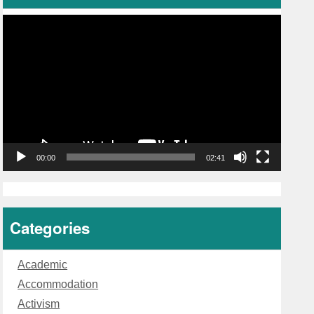
Video
Player
00:00
02:41
Categories
Academic
Accommodation
Activism