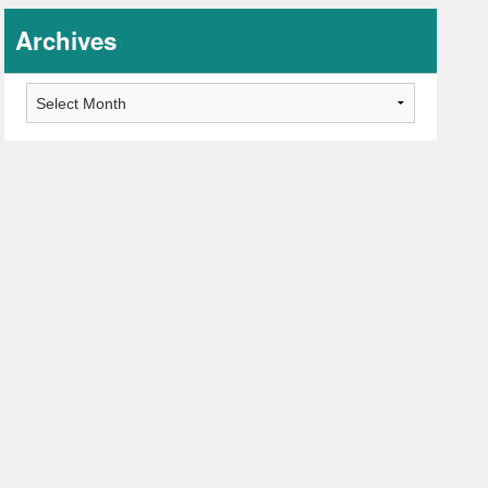
Archives
Archives