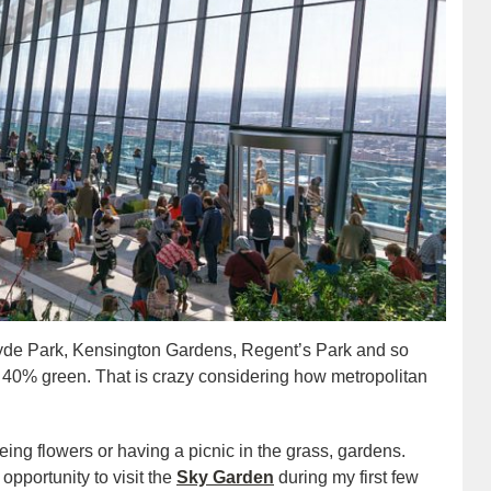
Hyde Park, Kensington Gardens, Regent’s Park and so
d 40% green. That is crazy considering how metropolitan
eing flowers or having a picnic in the grass, gardens.
pportunity to visit the
Sky Garden
during my first few