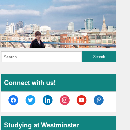
Connect with us!
facebook
twitter
linkedin
instagram
youtube
tencent-
weibo
Studying at Westminster