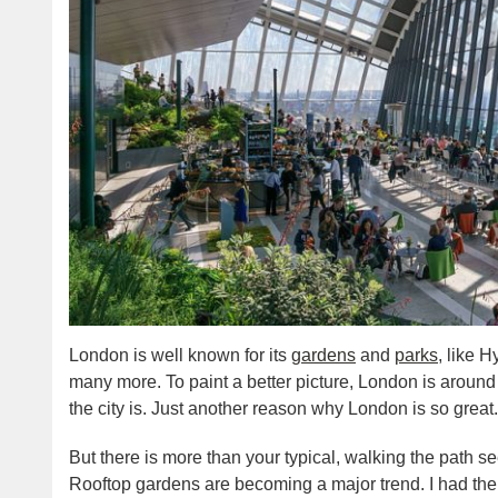
London is well known for its
gardens
and
parks
, like 
many more. To paint a better picture, London is aroun
the city is. Just another reason why London is so great.
But there is more than your typical, walking the path se
Rooftop gardens are becoming a major trend. I had the o