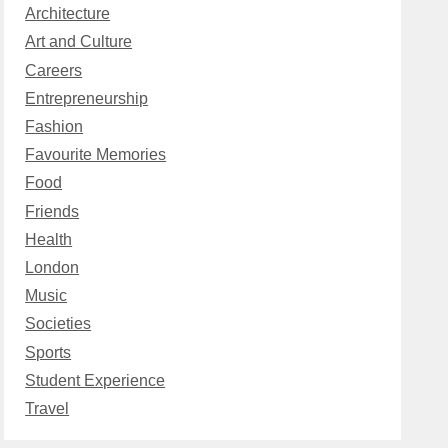
Architecture
Art and Culture
Careers
Entrepreneurship
Fashion
Favourite Memories
Food
Friends
Health
London
Music
Societies
Sports
Student Experience
Travel