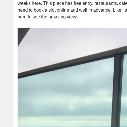
weeks here. This place has free entry, restaurants, ca
need to book a slot online and well in advance. Like I 
here
to see the amazing views.