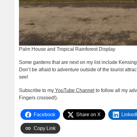
Palm House and Tropical Rainforest Display
Some gardens that are next on my list include Kensin
Don’t be afraid to adventure outside of the tourist attra
see!
Subscribe to my
YouTube Channel
to follow all my ad
Fingers crossed!).
Facebook
Share on X
Linked
Copy Link