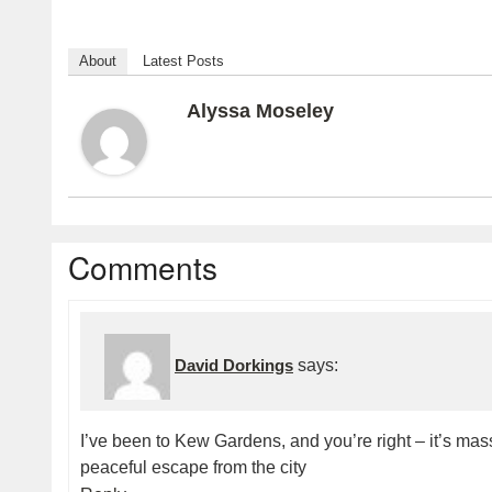
About
Latest Posts
Alyssa Moseley
Comments
David Dorkings
says:
I’ve been to Kew Gardens, and you’re right – it’s massive
peaceful escape from the city