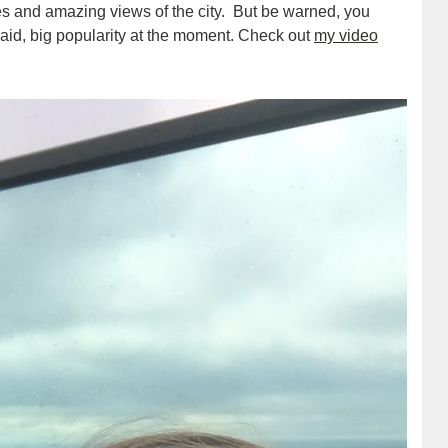
fes and amazing views of the city. But be warned, you
said, big popularity at the moment. Check out
my video