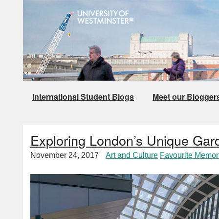
International Student Blogs
Meet our Blogger
Exploring London’s Unique Gar
November 24, 2017
Art and Culture
Favourite Memor