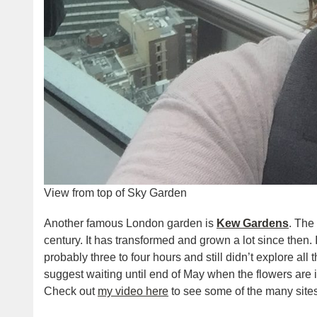
View from top of Sky Garden
Another famous London garden is
Kew Gardens
. The
century. It has transformed and grown a lot since then. 
probably three to four hours and still didn’t explore all t
suggest waiting until end of May when the flowers are i
Check out
my video here
to see some of the many site