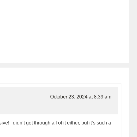
October 23, 2024 at 8:39 am
! I didn’t get through all of it either, but it’s such a