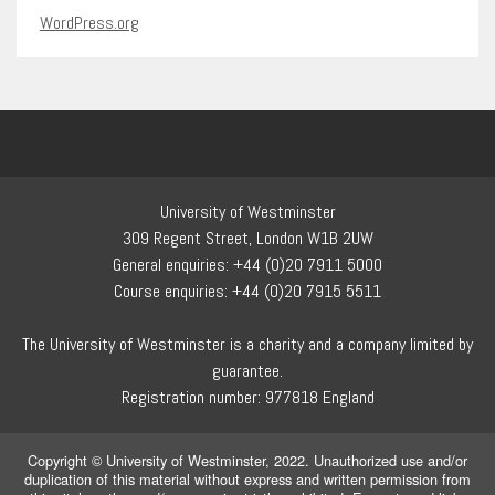
WordPress.org
University of Westminster
309 Regent Street, London W1B 2UW
General enquiries: +44 (0)20 7911 5000
Course enquiries: +44 (0)20 7915 5511
The University of Westminster is a charity and a company limited by
guarantee.
Registration number: 977818 England
Copyright © University of Westminster, 2022. Unauthorized use and/or
duplication of this material without express and written permission from