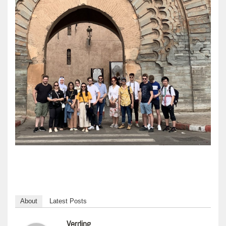
About
Latest Posts
Verding