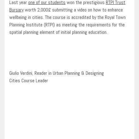
Last year
one of our students
won the prestigious
RTPI Trust
Bursary
worth 2,000£ submitting a video on how to enhance
wellbeing in cities. The course is accredited by the Royal Town
Planning Institute (RTPI) as meeting the requirements for the
spatial planning element of initial planning education.
Giulio Verdini, Reader in Urban Planning & Designing
Cities Course Leader