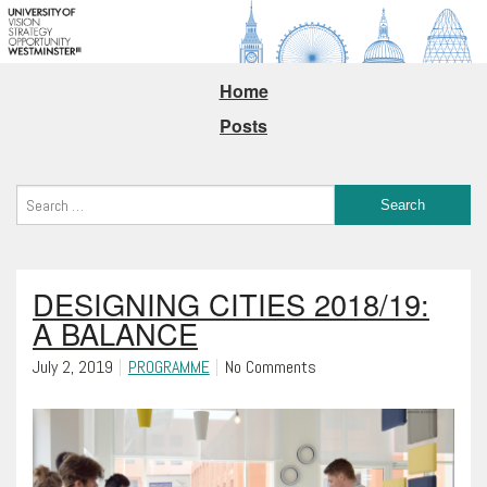
Home
Posts
DESIGNING CITIES 2018/19:
A BALANCE
July 2, 2019
PROGRAMME
No Comments