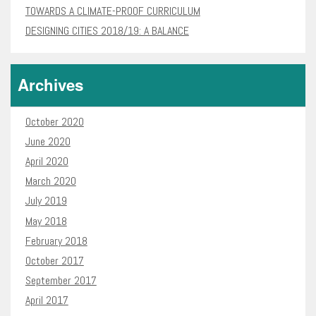
TOWARDS A CLIMATE-PROOF CURRICULUM
DESIGNING CITIES 2018/19: A BALANCE
Archives
October 2020
June 2020
April 2020
March 2020
July 2019
May 2018
February 2018
October 2017
September 2017
April 2017