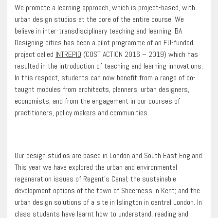
We promote a learning approach, which is project-based, with
urban design studios at the core of the entire course. We
believe in inter-transdisciplinary teaching and learning. BA
Designing cities has been a pilot programme of an EU-funded
project called
INTREPID
(COST ACTION 2016 – 2019) which has
resulted in the introduction of teaching and learning innovations.
In this respect, students can now benefit from a range of co-
taught modules from architects, planners, urban designers,
economists, and from the engagement in our courses of
practitioners, policy makers and communities.
Our design studios are based in London and South East England.
This year we have explored the urban and environmental
regeneration issues of Regent’s Canal; the sustainable
development options of the town of Sheerness in Kent; and the
urban design solutions of a site in Islington in central London. In
class students have learnt how to understand, reading and