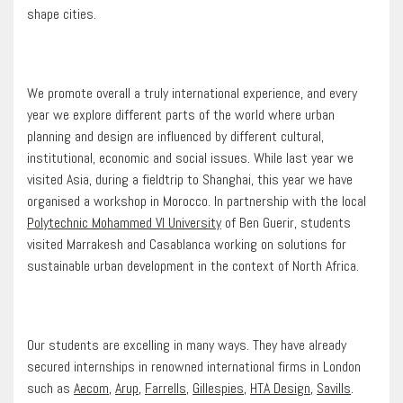
shape cities.
We promote overall a truly international experience, and every
year we explore different parts of the world where urban
planning and design are influenced by different cultural,
institutional, economic and social issues. While last year we
visited Asia, during a fieldtrip to Shanghai, this year we have
organised a workshop in Morocco. In partnership with the local
Polytechnic Mohammed VI University
of Ben Guerir, students
visited Marrakesh and Casablanca working on solutions for
sustainable urban development in the context of North Africa.
Our students are excelling in many ways. They have already
secured internships in renowned international firms in London
such as
Aecom
,
Arup
,
Farrells
,
Gillespies
,
HTA Design
,
Savills
.