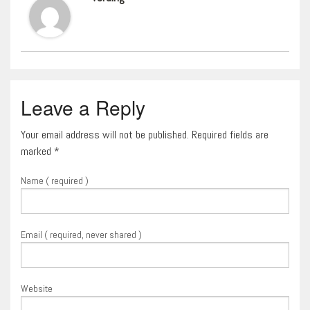
Leave a Reply
Your email address will not be published. Required fields are
marked
*
Name ( required )
Email ( required, never shared )
Website