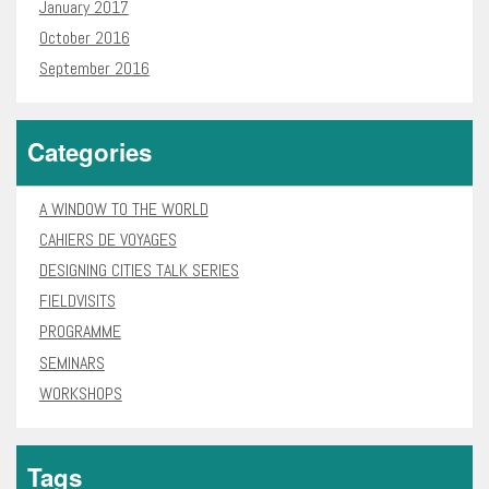
January 2017
October 2016
September 2016
Categories
A WINDOW TO THE WORLD
CAHIERS DE VOYAGES
DESIGNING CITIES TALK SERIES
FIELDVISITS
PROGRAMME
SEMINARS
WORKSHOPS
Tags