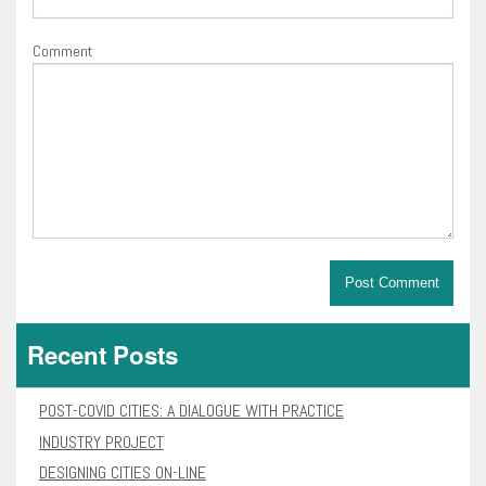
Comment
Recent Posts
POST-COVID CITIES: A DIALOGUE WITH PRACTICE
INDUSTRY PROJECT
DESIGNING CITIES ON-LINE