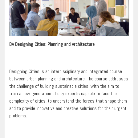
BA Designing Cities: Planning and Architecture
Designing Cities is an interdisciplinary and integrated course
between urban planning and architecture. The course addresses
the challenge of building sustainable cities, with the aim to
train a new generation of city experts capable to face the
complexity of cities, to understand the forces that shape them
and to provide innovative and creative solutions for their urgent
problems.