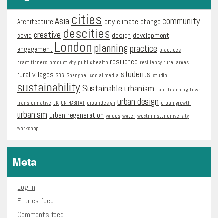
cities
Asia
community
Architecture
city
climate change
descities
creative
covid
design
development
London
planning
practice
engagement
practices
resilience
practitioners
productivity
public health
resiliency
rural areas
students
rural villages
SDG
Shanghai
social media
studio
sustainability
Sustainable urbanism
tate
teaching
town
urban design
transformative
UK
UN-HABITAT
urbandesign
urban growth
urbanism
urban regeneration
values
water
westminster university
workshop
Meta
Log in
Entries feed
Comments feed