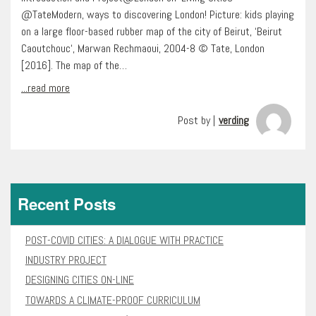
@TateModern, ways to discovering London! Picture: kids playing
on a large floor-based rubber map of the city of Beirut, ‘Beirut
Caoutchouc‘, Marwan Rechmaoui, 2004-8 © Tate, London
[2016]. The map of the…
...read more
Post by |
verding
Recent Posts
POST-COVID CITIES: A DIALOGUE WITH PRACTICE
INDUSTRY PROJECT
DESIGNING CITIES ON-LINE
TOWARDS A CLIMATE-PROOF CURRICULUM