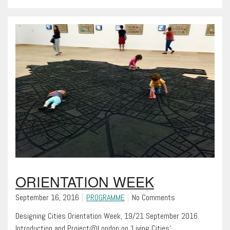
ORIENTATION WEEK
September 16, 2016
PROGRAMME
No Comments
Designing Cities Orientation Week, 19/21 September 2016.
Introduction and Project@London on ‘Living Cities‘