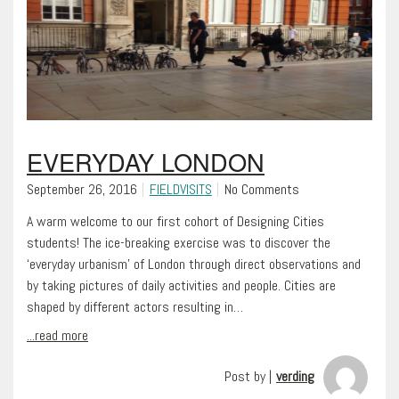
EVERYDAY LONDON
September 26, 2016
FIELDVISITS
No Comments
A warm welcome to our first cohort of Designing Cities
students! The ice-breaking exercise was to discover the
‘everyday urbanism’ of London through direct observations and
by taking pictures of daily activities and people. Cities are
shaped by different actors resulting in…
...read more
Post by |
verding