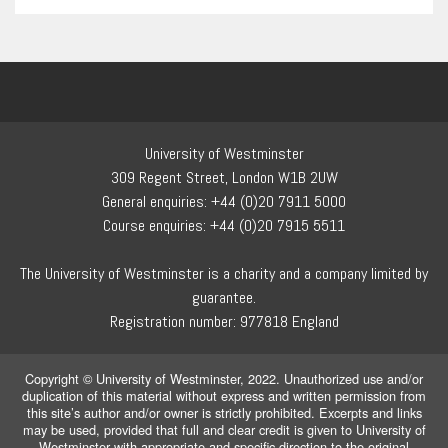
University of Westminster
309 Regent Street, London W1B 2UW
General enquiries: +44 (0)20 7911 5000
Course enquiries: +44 (0)20 7915 5511
The University of Westminster is a charity and a company limited by
guarantee.
Registration number: 977818 England
Copyright © University of Westminster, 2022. Unauthorized use and/or
duplication of this material without express and written permission from
this site’s author and/or owner is strictly prohibited. Excerpts and links
may be used, provided that full and clear credit is given to University of
Westminster with appropriate and specific direction to the original