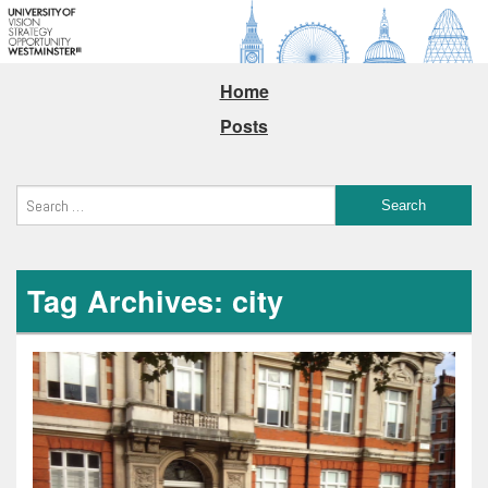
Home
Posts
Tag Archives: city