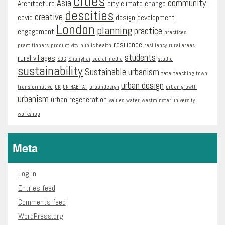
cities
Asia
community
Architecture
city
climate change
descities
creative
covid
design
development
London
planning
practice
engagement
practices
resilience
practitioners
productivity
public health
resiliency
rural areas
students
rural villages
SDG
Shanghai
social media
studio
sustainability
Sustainable urbanism
tate
teaching
town
urban design
transformative
UK
UN-HABITAT
urbandesign
urban growth
urbanism
urban regeneration
values
water
westminster university
workshop
Meta
Log in
Entries feed
Comments feed
WordPress.org