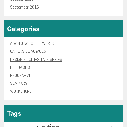
September 2016
Categories
A WINDOW TO THE WORLD
CAHIERS DE VOYAGES
DESIGNING CITIES TALK SERIES
FIELDVISITS
PROGRAMME
SEMINARS
WORKSHOPS
Tags