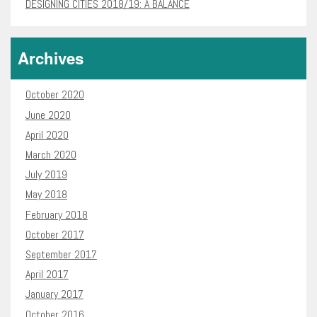
DESIGNING CITIES 2018/19: A BALANCE
Archives
October 2020
June 2020
April 2020
March 2020
July 2019
May 2018
February 2018
October 2017
September 2017
April 2017
January 2017
October 2016