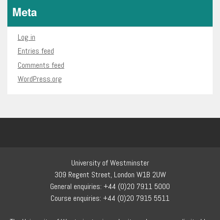
Meta
Log in
Entries feed
Comments feed
WordPress.org
University of Westminster
309 Regent Street, London W1B 2UW
General enquiries: +44 (0)20 7911 5000
Course enquiries: +44 (0)20 7915 5511