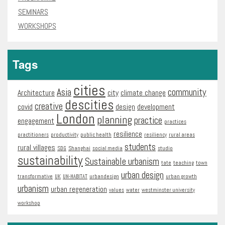
SEMINARS
WORKSHOPS
Tags
cities
Asia
community
Architecture
city
climate change
descities
creative
covid
design
development
London
planning
practice
engagement
practices
resilience
practitioners
productivity
public health
resiliency
rural areas
students
rural villages
SDG
Shanghai
social media
studio
sustainability
Sustainable urbanism
tate
teaching
town
urban design
transformative
UK
UN-HABITAT
urbandesign
urban growth
urbanism
urban regeneration
values
water
westminster university
workshop