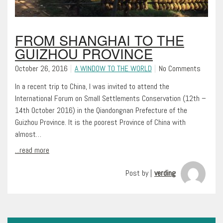
FROM SHANGHAI TO THE
GUIZHOU PROVINCE
October 26, 2016
A WINDOW TO THE WORLD
No Comments
In a recent trip to China, I was invited to attend the
International Forum on Small Settlements Conservation (12th –
14th October 2016) in the Qiandongnan Prefecture of the
Guizhou Province. It is the poorest Province of China with
almost…
...read more
Post by |
verding