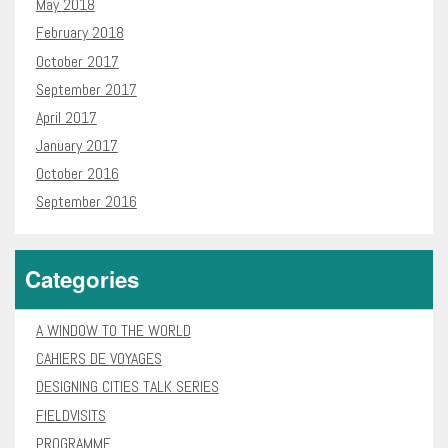
May 2018
February 2018
October 2017
September 2017
April 2017
January 2017
October 2016
September 2016
Categories
A WINDOW TO THE WORLD
CAHIERS DE VOYAGES
DESIGNING CITIES TALK SERIES
FIELDVISITS
PROGRAMME