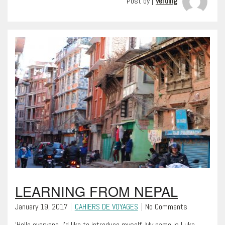
Post by |
verding
LEARNING FROM NEPAL
January 19, 2017
CAHIERS DE VOYAGES
No Comments
‘Hello everyone, I’d like to introduce myself. My name is Luka