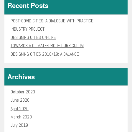
Recent Posts
POST-COVID CITIES: A DIALOGUE WITH PRACTICE
INDUSTRY PROJECT
DESIGNING CITIES ON-LINE
TOWARDS A CLIMATE-PROOF CURRICULUM
DESIGNING CITIES 2018/19: A BALANCE
Archives
October 2020
June 2020
April 2020
March 2020
July 2019