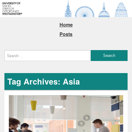
Home
Posts
Tag Archives: Asia