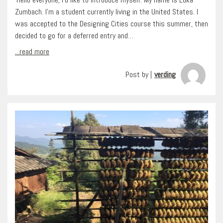
Zumbach. I’m a student currently living in the United States. I
was accepted to the Designing Cities course this summer, then
decided to go for a deferred entry and…
...read more
Post by |
verding