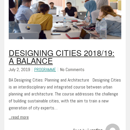
DESIGNING CITIES 2018/19:
A BALANCE
July 2, 2019
PROGRAMME
No Comments
BA Designing Cities: Planning and Architecture Designing Cities
is an interdisciplinary and integrated course between urban
planning and architecture. The course addresses the challenge
of building sustainable cities, with the aim to train a new
generation of city experts…
...read more