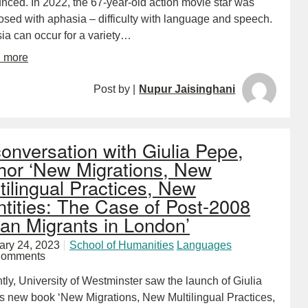
nced. In 2022, the 67-year-old action movie star was
osed with aphasia – difficulty with language and speech.
ia can occur for a variety…
d more
Post by |
Nupur Jaisinghani
conversation with Giulia Pepe,
hor ‘New Migrations, New
tilingual Practices, New
ntities: The Case of Post-2008
lian Migrants in London’
ary 24, 2023
School of Humanities
Languages
Comments
ly, University of Westminster saw the launch of Giulia
s new book ‘New Migrations, New Multilingual Practices,