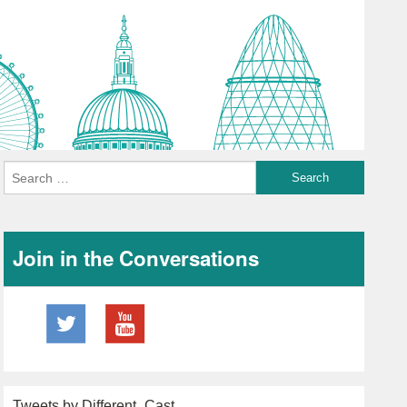
Join in the Conversations
Tweets by Different_Cast