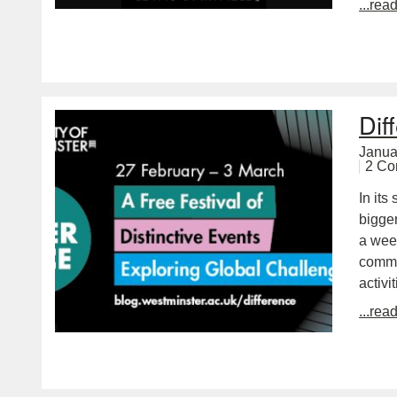
...rea
Dif
Janua
2 C
In its
bigger
a wee
commu
activi
...rea