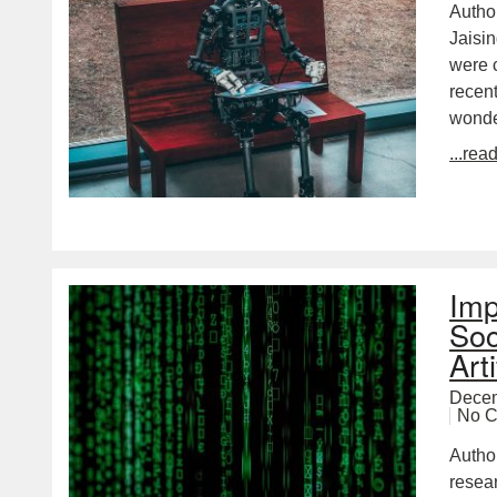
Autho
Jaisin
were c
recent
wond
...rea
Imp
Soc
Arti
Decem
No 
Autho
resea