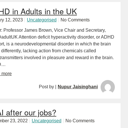
D in Adults in the UK
ry 12, 2023
Uncategorised
No Comments
r: Professor James Brown, Vice Chair and Secretary,
dultUK Attention deficit hyperactivity disorder, or ADHD
ort, is a neurodevelopmental disorder in which the brain
differently, lacking action from chemicals called
ransmitters involved in pleasure and reward in the brain.
D…
d more
Post by |
Nupur Jaisinghani
AI after our jobs?
ber 23, 2022
Uncategorised
No Comments