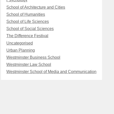
School of Architecture and Cities
School of Humanities
School of Life Sciences
School of Social Sciences
The Difference Festival
Uncategorised
Urban Planning
Westminster Business School
Westminster Law School
Westminster School of Media and Communication