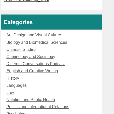
Categories
Art, Design and Visual Culture
Biology and Biomedical Sciences
Chinese Studies
Criminology and Sociology
Different Conversations Podcast
English and Creative Writing
History
Languages
Law
Nutrition and Public Health
Politics and International Relations
Psychology