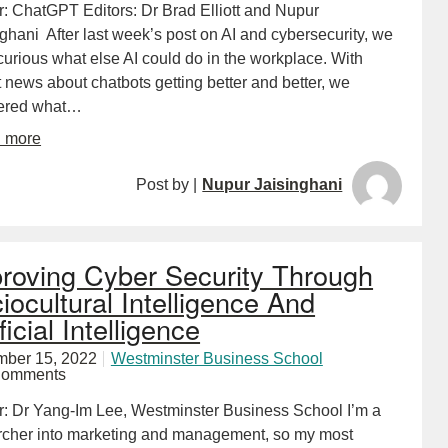
r: ChatGPT Editors: Dr Brad Elliott and Nupur
ghani After last week’s post on AI and cybersecurity, we
urious what else AI could do in the workplace. With
 news about chatbots getting better and better, we
ered what…
d more
Post by |
Nupur Jaisinghani
roving Cyber Security Through
iocultural Intelligence And
ficial Intelligence
ber 15, 2022
Westminster Business School
Comments
r: Dr Yang-Im Lee, Westminster Business School I’m a
rcher into marketing and management, so my most