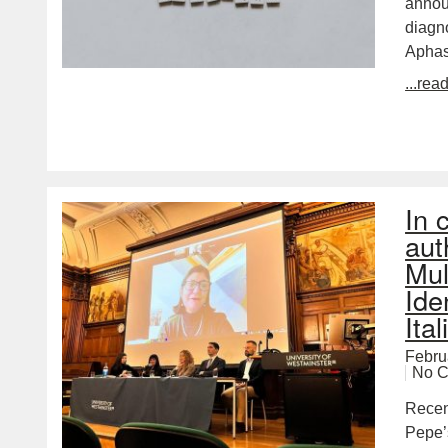
annou
diagn
Aphas
...rea
In 
aut
Mul
Ide
Ita
Febru
No 
Recent
Pepe’