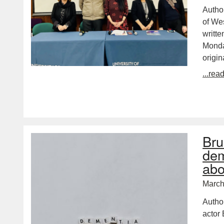
Autho
of Wes
writte
Monda
origin
...rea
Bru
dem
abo
March
Autho
actor 