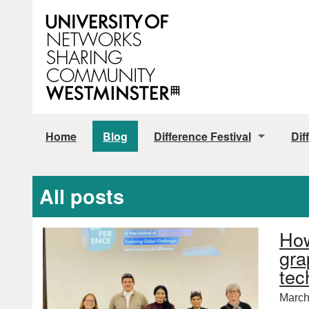
Home
Blog
Difference Festival
Dif
Tickets
All posts
How
gra
tec
March