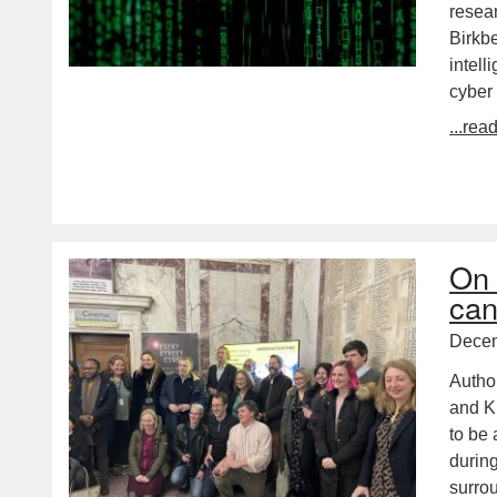
resear
Birkb
intell
cyber
...rea
On 
can
Decem
Autho
and KE
to be 
durin
surr