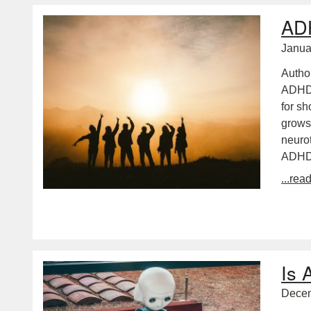
ADH
Janua
Autho
ADHDa
for sh
grows 
neurot
ADH
...rea
Is 
Decem