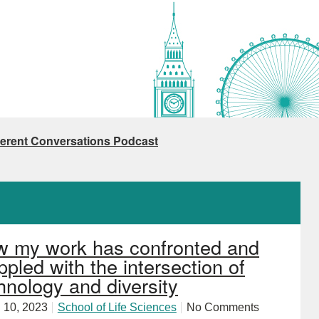
ferent Conversations Podcast
 my work has confronted and
ppled with the intersection of
hnology and diversity
 10, 2023
School of Life Sciences
No Comments