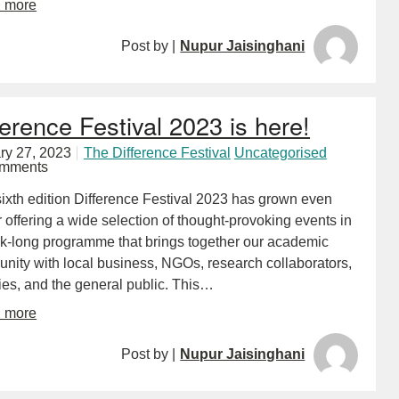
d more
Post by |
Nupur Jaisinghani
ference Festival 2023 is here!
ry 27, 2023
The Difference Festival
Uncategorised
omments
 sixth edition Difference Festival 2023 has grown even
 offering a wide selection of thought-provoking events in
k-long programme that brings together our academic
nity with local business, NGOs, research collaborators,
ties, and the general public. This…
d more
Post by |
Nupur Jaisinghani