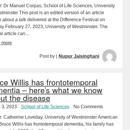
r: Dr Manuel Corpas, School of Life Sciences, University
tminster This post is an edited version of an article
n about a talk delivered at the Difference Festival on
y February 27, 2023, University of Westminster. The
al article can…
d more
Post by |
Nupur Jaisinghani
ce Willis has frontotemporal
entia – here’s what we know
ut the disease
 3, 2023
School of Life Sciences
No Comments
r: Catherine Loveday, University of Westminster American
Bruce Willis has frontotemporal dementia, his family has