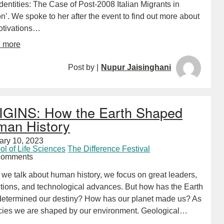
entities: The Case of Post-2008 Italian Migrants in
’. We spoke to her after the event to find out more about
otivations…
d more
Post by |
Nupur Jaisinghani
GINS: How the Earth Shaped
an History
ary 10, 2023
ol of Life Sciences
The Difference Festival
Comments
we talk about human history, we focus on great leaders,
utions, and technological advances. But how has the Earth
f determined our destiny? How has our planet made us? As
cies we are shaped by our environment. Geological…