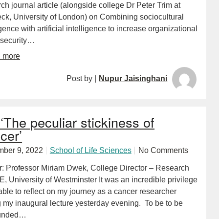
ch journal article (alongside college Dr Peter Trim at
eck, University of London) on Combining sociocultural
igence with artificial intelligence to increase organizational
 security…
d more
Post by |
Nupur Jaisinghani
‘The peculiar stickiness of
cer’
ber 9, 2022
School of Life Sciences
No Comments
r: Professor Miriam Dwek, College Director – Research
, University of Westminster It was an incredible privilege
able to reflect on my journey as a cancer researcher
g my inaugural lecture yesterday evening. To be to be
ounded…