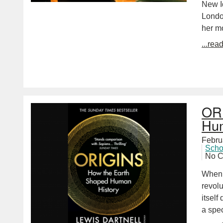
New Id
London
her m
...rea
ORI
Hum
Febru
Scho
No 
When 
revol
itsel
a spe