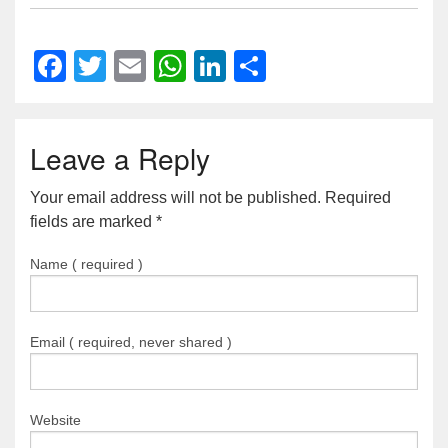
Facebook
Twitter
Email
WhatsApp
LinkedIn
Share
Leave a Reply
Your email address will not be published. Required
fields are marked
*
Name ( required )
Email ( required, never shared )
Website