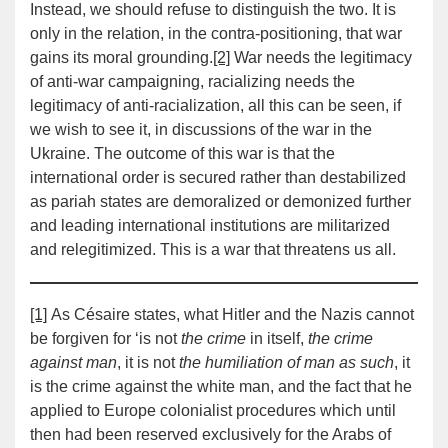
Instead, we should refuse to distinguish the two. It is
only in the relation, in the contra-positioning, that war
gains its moral grounding.
[2]
War needs the legitimacy
of anti-war campaigning, racializing needs the
legitimacy of anti-racialization, all this can be seen, if
we wish to see it, in discussions of the war in the
Ukraine. The outcome of this war is that the
international order is secured rather than destabilized
as pariah states are demoralized or demonized further
and leading international institutions are militarized
and relegitimized. This is a war that threatens us all.
[1]
As Césaire states, what Hitler and the Nazis cannot
be forgiven for ‘is not
the crime
in itself,
the crime
against man
, it is not
the humiliation of man as such
, it
is the crime against the white man, and the fact that he
applied to Europe colonialist procedures which until
then had been reserved exclusively for the Arabs of