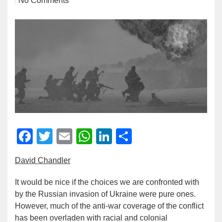
No Comments
Facebook
Twitter
Email
WhatsApp
LinkedIn
Share
David Chandler
It would be nice if the choices we are confronted with
by the Russian invasion of Ukraine were pure ones.
However, much of the anti-war coverage of the conflict
has been overladen with racial and colonial