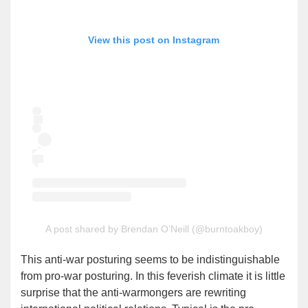
View this post on Instagram
A post shared by Brendan O’Neill (@burntoakboy)
This anti-war posturing seems to be indistinguishable
from pro-war posturing. In this feverish climate it is little
surprise that the anti-warmongers are rewriting