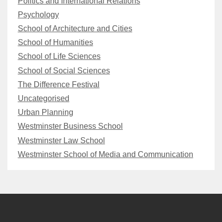
Politics and International Relations
Psychology
School of Architecture and Cities
School of Humanities
School of Life Sciences
School of Social Sciences
The Difference Festival
Uncategorised
Urban Planning
Westminster Business School
Westminster Law School
Westminster School of Media and Communication