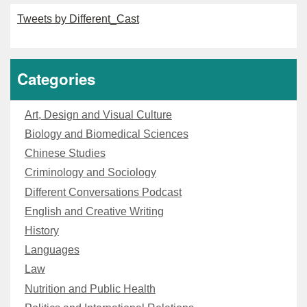
Tweets by Different_Cast
Categories
Art, Design and Visual Culture
Biology and Biomedical Sciences
Chinese Studies
Criminology and Sociology
Different Conversations Podcast
English and Creative Writing
History
Languages
Law
Nutrition and Public Health