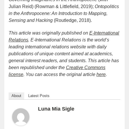
Julian Reid) (Rowman & Littlefield, 2019);
Ontopolitics
in the Anthropocene: An Introduction to Mapping,
Sensing and Hacking
(Routledge, 2018).
This article was originally published on
E-International
Relations
. E-International Relations is the world’s
leading international relations website with daily
publications of unique content aimed at academics,
general interest readers, and students. This article has
been republished under the
Creative Commons
license
. You can access the original article
here
.
About
Latest Posts
Luna Mia Sigle