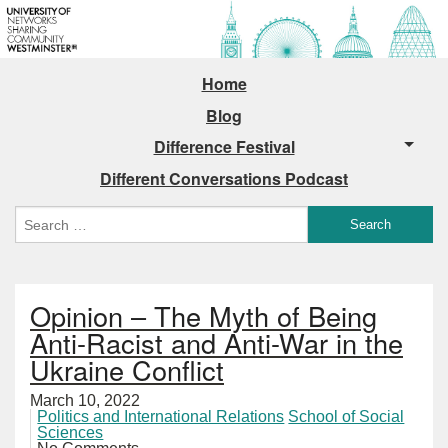
Home
Blog
Difference Festival
Different Conversations Podcast
Opinion – The Myth of Being
Anti-Racist and Anti-War in the
Ukraine Conflict
March 10, 2022
Politics and International Relations
School of Social
Sciences