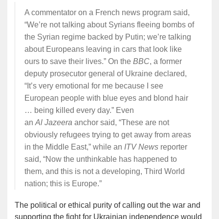
A commentator on a French news program said,
“We’re not talking about Syrians fleeing bombs of
the Syrian regime backed by Putin; we’re talking
about Europeans leaving in cars that look like
ours to save their lives.” On the
BBC
, a former
deputy prosecutor general of Ukraine declared,
“It’s very emotional for me because I see
European people with blue eyes and blond hair
… being killed every day.” Even
an
Al
Jazeera
anchor said, “These are not
obviously refugees trying to get away from areas
in the Middle East,” while an
ITV News
reporter
said, “Now the unthinkable has happened to
them, and this is not a developing, Third World
nation; this is Europe.”
The political or ethical purity of calling out the war and
supporting the fight for Ukrainian independence would