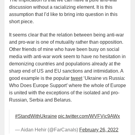
discussion without a racializing element. It is this
assumption that I’d like to bring into question in this
short piece.
It seems clear that the relation between being anti-war
and pro-war is one of mutuality rather than opposition.
Other friends of mine who have been busy on social
media with anti-war work seem to have no hesitation in
demonizing countries and populations already at the
sharp end of US and EU sanctions and intimidation. A
good example is the popular
tweet
‘Ukraine vs Russia:
Who Does Europe Support’ where the whole of Europe
is united with the exceptions of the isolated and pro-
Russian, Serbia and Belarus.
#StandWithUkraine
pic.twitter.com/WVFVjc9AWx
— Aidan Hehir (@FarCanals)
February 26, 2022