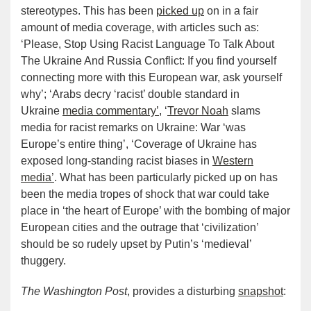
stereotypes. This has been
picked up
on in a fair
amount of media coverage, with articles such as:
‘Please, Stop Using Racist Language To Talk About
The Ukraine And Russia Conflict: If you find yourself
connecting more with this European war, ask yourself
why’; ‘Arabs decry ‘racist’ double standard in
Ukraine
media commentary’
, ‘
Trevor Noah
slams
media for racist remarks on Ukraine: War ‘was
Europe’s entire thing’, ‘Coverage of Ukraine has
exposed long-standing racist biases in
Western
media’
. What has been particularly picked up on has
been the media tropes of shock that war could take
place in ‘the heart of Europe’ with the bombing of major
European cities and the outrage that ‘civilization’
should be so rudely upset by Putin’s ‘medieval’
thuggery.
The Washington Post
, provides a disturbing
snapshot
: