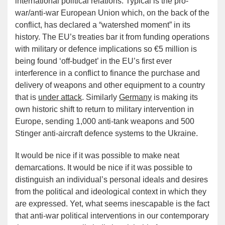
international political relations. Typical is the pro-
war/anti-war European Union which, on the back of the
conflict, has declared a “watershed moment” in its
history. The EU’s treaties bar it from funding operations
with military or defence implications so €5 million is
being found ‘off-budget’ in the EU’s first ever
interference in a conflict to finance the purchase and
delivery of weapons and other equipment to a country
that is
under attack
. Similarly
Germany
is making its
own historic shift to return to military intervention in
Europe, sending 1,000 anti-tank weapons and 500
Stinger anti-aircraft defence systems to the Ukraine.
It would be nice if it was possible to make neat
demarcations. It would be nice if it was possible to
distinguish an individual’s personal ideals and desires
from the political and ideological context in which they
are expressed. Yet, what seems inescapable is the fact
that anti-war political interventions in our contemporary