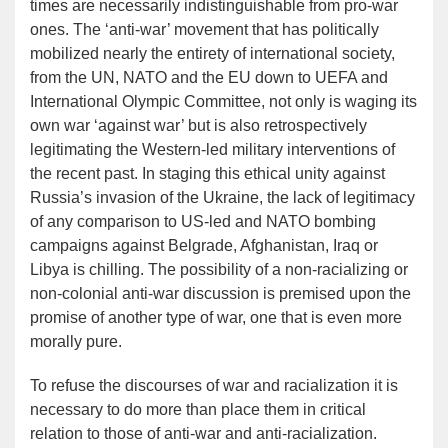
times are necessarily indistinguishable from pro-war
ones. The ‘anti-war’ movement that has politically
mobilized nearly the entirety of international society,
from the UN, NATO and the EU down to UEFA and
International Olympic Committee, not only is waging its
own war ‘against war’ but is also retrospectively
legitimating the Western-led military interventions of
the recent past. In staging this ethical unity against
Russia’s invasion of the Ukraine, the lack of legitimacy
of any comparison to US-led and NATO bombing
campaigns against Belgrade, Afghanistan, Iraq or
Libya is chilling. The possibility of a non-racializing or
non-colonial anti-war discussion is premised upon the
promise of another type of war, one that is even more
morally pure.
To refuse the discourses of war and racialization it is
necessary to do more than place them in critical
relation to those of anti-war and anti-racialization.