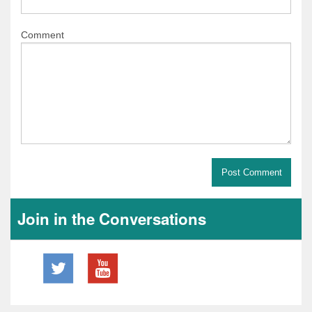
Comment
Join in the Conversations