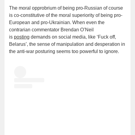
The moral opprobrium of being pro-Russian of course
is co-constitutive of the moral superiority of being pro-
European and pro-Ukrainian. When even the
contrarian commentator Brendan O’Neil
is
posting
demands on social media, like ‘Fuck off,
Belarus’, the sense of manipulation and desperation in
the anti-war posturing seems too powerful to ignore.