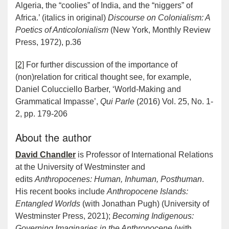
Algeria, the “coolies” of India, and the “niggers” of
Africa.’ (italics in original)
Discourse on Colonialism: A
Poetics of Anticolonialism
(New York, Monthly Review
Press, 1972), p.36
[2]
For further discussion of the importance of
(non)relation for critical thought see, for example,
Daniel Colucciello Barber, ‘World-Making and
Grammatical Impasse’,
Qui Parle
(2016) Vol. 25, No. 1-
2, pp. 179-206
About the author
David Chandler
is Professor of International Relations
at the University of Westminster and
edits
Anthropocenes: Human, Inhuman, Posthuman
.
His recent books include
Anthropocene Islands:
Entangled Worlds
(with Jonathan Pugh) (University of
Westminster Press, 2021);
Becoming Indigenous:
Governing Imaginaries in the Anthropocene
(with