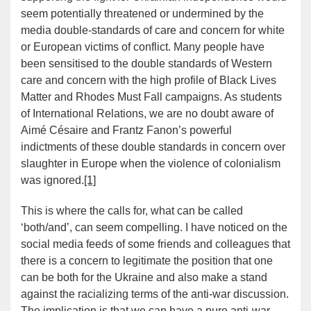
seem potentially threatened or undermined by the
media double-standards of care and concern for white
or European victims of conflict. Many people have
been sensitised to the double standards of Western
care and concern with the high profile of Black Lives
Matter and Rhodes Must Fall campaigns. As students
of International Relations, we are no doubt aware of
Aimé Césaire and Frantz Fanon’s powerful
indictments of these double standards in concern over
slaughter in Europe when the violence of colonialism
was ignored.
[1]
This is where the calls for, what can be called
‘both/and’, can seem compelling. I have noticed on the
social media feeds of some friends and colleagues that
there is a concern to legitimate the position that one
can be both for the Ukraine and also make a stand
against the racializing terms of the anti-war discussion.
The implication is that we can have a pure anti-war