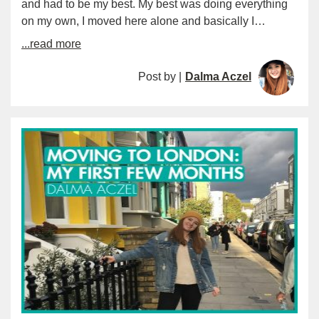
and had to be my best. My best was doing everything
on my own, I moved here alone and basically I…
...read more
Post by |
Dalma Aczel