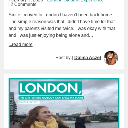
2 Comments
Since I moved to London I haven’t been back home.
The simple reason was that I didn’t have time for that
and my parents visited me twice. I was okay with that
and I was just enjoying being alone and…
...read more
Post by |
Dalma Aczel