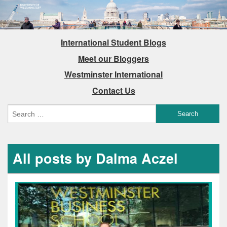
International Student Blogs
Meet our Bloggers
Westminster International
Contact Us
All posts by Dalma Aczel