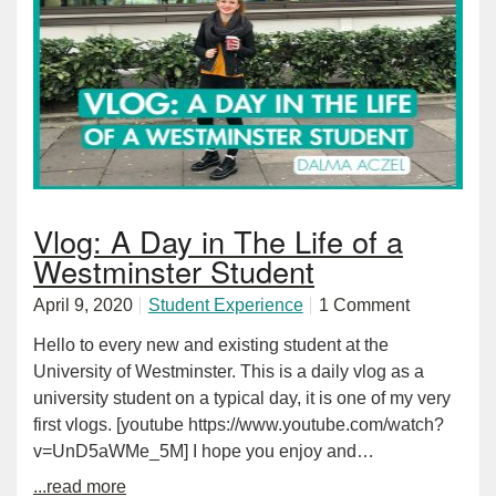
Vlog: A Day in The Life of a
Westminster Student
April 9, 2020
Student Experience
1 Comment
Hello to every new and existing student at the
University of Westminster. This is a daily vlog as a
university student on a typical day, it is one of my very
first vlogs. [youtube https://www.youtube.com/watch?
v=UnD5aWMe_5M] I hope you enjoy and…
...read more