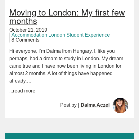
Moving to London: My first few
months
October 21, 2019
Accommodation
London
Student Experience
8 Comments
Hi everyone, I’m Dalma from Hungary. I, like you
perhaps, had a dream to study in London. My dream
came true and I have now been living in London for
almost 2 months. A lot of things have happened
already,…
...read more
Post by |
Dalma Aczel