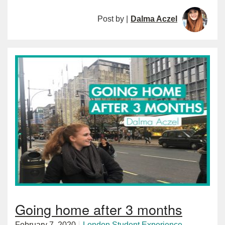
Post by |
Dalma Aczel
Going home after 3 months
February 7, 2020
London
Student Experience