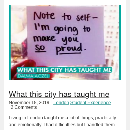
What this city has taught me
November 18, 2019
London
Student Experience
2 Comments
Living in London taught me a lot of things, practically
and emotionally. I had difficulties but I handled them