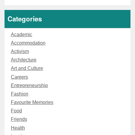
Categories
Academic
Accommodation
Activism
Architecture
Art and Culture
Careers
Entrepreneurship
Fashion
Favourite Memories
Food
Friends
Health