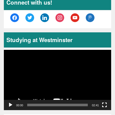
Connect with us!
facebook
twitter
linkedin
instagram
youtube
tencent-
weibo
Studying at Westminster
Video
Player
00:00
02:41