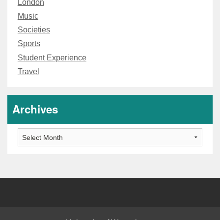
London
Music
Societies
Sports
Student Experience
Travel
Archives
Archives