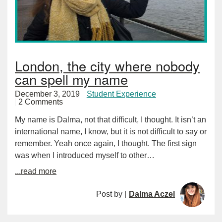
London, the city where nobody
can spell my name
December 3, 2019
Student Experience
2 Comments
My name is Dalma, not that difficult, I thought. It isn’t an
international name, I know, but it is not difficult to say or
remember. Yeah once again, I thought. The first sign
was when I introduced myself to other…
...read more
Post by |
Dalma Aczel