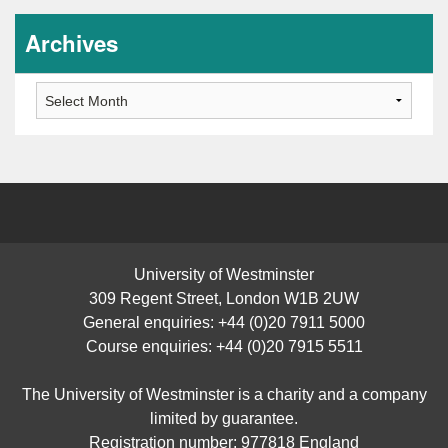
Archives
Archives
University of Westminster
309 Regent Street, London W1B 2UW
General enquiries: +44 (0)20 7911 5000
Course enquiries: +44 (0)20 7915 5511
The University of Westminster is a charity and a company
limited by guarantee.
Registration number: 977818 England