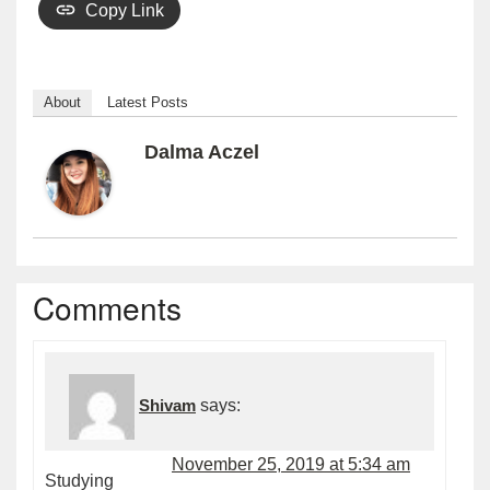
Copy Link
About
Latest Posts
Dalma Aczel
Comments
Shivam
says:
November 25, 2019 at 5:34 am
Studying