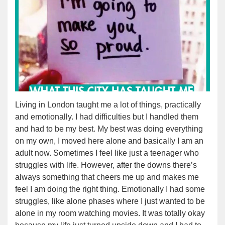
Living in London taught me a lot of things, practically
and emotionally. I had difficulties but I handled them
and had to be my best. My best was doing everything
on my own, I moved here alone and basically I am an
adult now. Sometimes I feel like just a teenager who
struggles with life. However, after the downs there’s
always something that cheers me up and makes me
feel I am doing the right thing. Emotionally I had some
struggles, like alone phases where I just wanted to be
alone in my room watching movies. It was totally okay