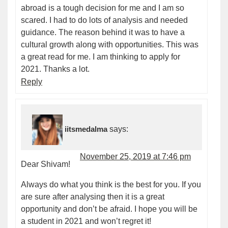
abroad is a tough decision for me and I am so
scared. I had to do lots of analysis and needed
guidance. The reason behind it was to have a
cultural growth along with opportunities. This was
a great read for me. I am thinking to apply for
2021. Thanks a lot.
Reply
iitsmedalma
says:
November 25, 2019 at 7:46 pm
Dear Shivam!
Always do what you think is the best for you. If you
are sure after analysing then it is a great
opportunity and don’t be afraid. I hope you will be
a student in 2021 and won’t regret it!