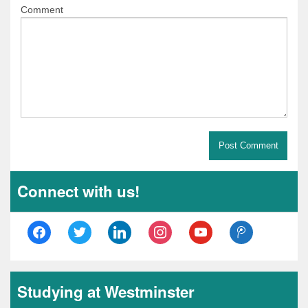
Comment
Connect with us!
facebook
twitter
linkedin
instagram
youtube
tencent-
weibo
Studying at Westminster