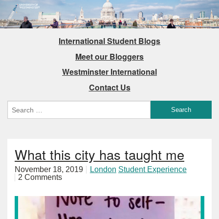
International Student Blogs
Meet our Bloggers
Westminster International
Contact Us
What this city has taught me
November 18, 2019
London
Student Experience
2 Comments