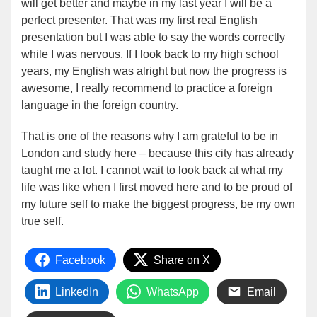
will get better and maybe in my last year I will be a
perfect presenter. That was my first real English
presentation but I was able to say the words correctly
while I was nervous. If I look back to my high school
years, my English was alright but now the progress is
awesome, I really recommend to practice a foreign
language in the foreign country.
That is one of the reasons why I am grateful to be in
London and study here – because this city has already
taught me a lot. I cannot wait to look back at what my
life was like when I first moved here and to be proud of
my future self to make the biggest progress, be my own
true self.
Facebook
Share on X
LinkedIn
WhatsApp
Email