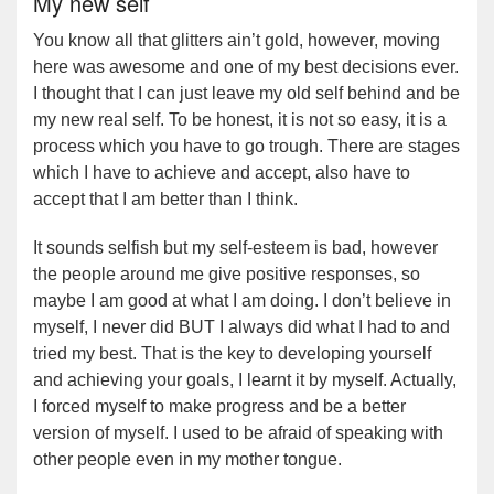
My new self
You know all that glitters ain’t gold, however, moving
here was awesome and one of my best decisions ever.
I thought that I can just leave my old self behind and be
my new real self. To be honest, it is not so easy, it is a
process which you have to go trough. There are stages
which I have to achieve and accept, also have to
accept that I am better than I think.
It sounds selfish but my self-esteem is bad, however
the people around me give positive responses, so
maybe I am good at what I am doing. I don’t believe in
myself, I never did BUT I always did what I had to and
tried my best. That is the key to developing yourself
and achieving your goals, I learnt it by myself. Actually,
I forced myself to make progress and be a better
version of myself. I used to be afraid of speaking with
other people even in my mother tongue.