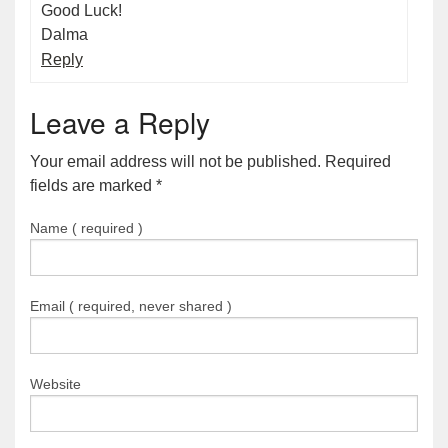
Good Luck!
Dalma
Reply
Leave a Reply
Your email address will not be published. Required
fields are marked
*
Name ( required )
Email ( required, never shared )
Website