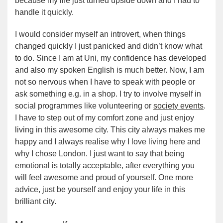
because my life just turned upside down and I had to
handle it quickly.
I would consider myself an introvert, when things
changed quickly I just panicked and didn’t know what
to do. Since I am at Uni, my confidence has developed
and also my spoken English is much better. Now, I am
not so nervous when I have to speak with people or
ask something e.g. in a shop. I try to involve myself in
social programmes like volunteering or
society events
.
I have to step out of my comfort zone and just enjoy
living in this awesome city. This city always makes me
happy and I always realise why I love living here and
why I chose London. I just want to say that being
emotional is totally acceptable, after everything you
will feel awesome and proud of yourself. One more
advice, just be yourself and enjoy your life in this
brilliant city.