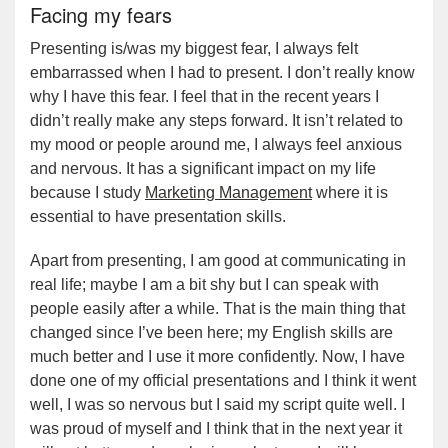
Facing my fears
Presenting is/was my biggest fear, I always felt
embarrassed when I had to present. I don’t really know
why I have this fear. I feel that in the recent years I
didn’t really make any steps forward. It isn’t related to
my mood or people around me, I always feel anxious
and nervous. It has a significant impact on my life
because I study
Marketing Management
where it is
essential to have presentation skills.
Apart from presenting, I am good at communicating in
real life; maybe I am a bit shy but I can speak with
people easily after a while. That is the main thing that
changed since I’ve been here; my English skills are
much better and I use it more confidently. Now, I have
done one of my official presentations and I think it went
well, I was so nervous but I said my script quite well. I
was proud of myself and I think that in the next year it