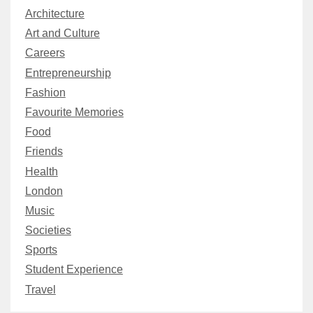
Architecture
Art and Culture
Careers
Entrepreneurship
Fashion
Favourite Memories
Food
Friends
Health
London
Music
Societies
Sports
Student Experience
Travel