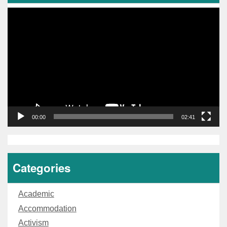
Video
Player
00:00
02:41
Categories
Academic
Accommodation
Activism