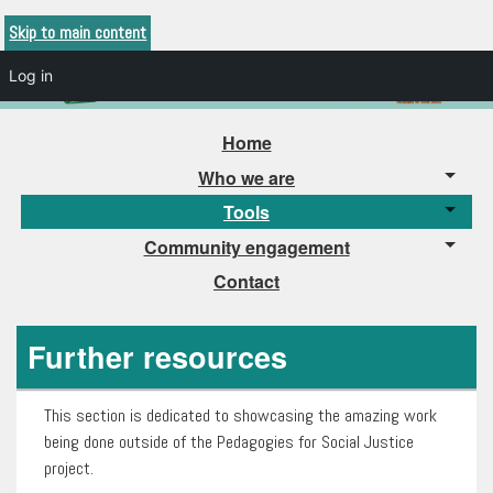
Skip to main content
Log in
Home
Who we are
Tools
Community engagement
Contact
Further resources
This section is dedicated to showcasing the amazing work
being done outside of the Pedagogies for Social Justice
project.