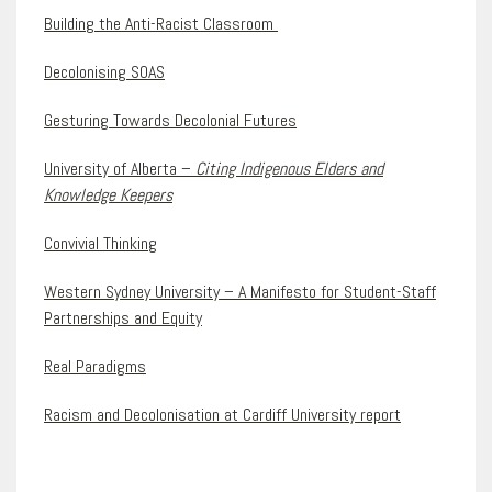
Building the Anti-Racist Classroom
Decolonising SOAS
Gesturing Towards Decolonial Futures
University of Alberta –
Citing Indigenous Elders and
Knowledge Keepers
Convivial Thinking
Western Sydney University – A Manifesto for Student-Staff
Partnerships and Equity
Real Paradigms
Racism and Decolonisation at Cardiff University report