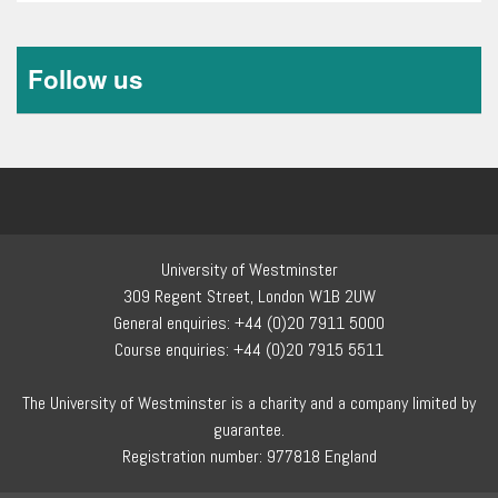
1
of
0
Follow us
University of Westminster
309 Regent Street, London W1B 2UW
General enquiries: +44 (0)20 7911 5000
Course enquiries: +44 (0)20 7915 5511
The University of Westminster is a charity and a company limited by
guarantee.
Registration number: 977818 England