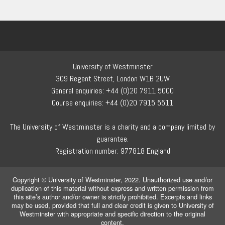
University of Westminster
309 Regent Street, London W1B 2UW
General enquiries: +44 (0)20 7911 5000
Course enquiries: +44 (0)20 7915 5511
The University of Westminster is a charity and a company limited by
guarantee.
Registration number: 977818 England
Copyright © University of Westminster, 2022. Unauthorized use and/or
duplication of this material without express and written permission from
this site’s author and/or owner is strictly prohibited. Excerpts and links
may be used, provided that full and clear credit is given to University of
Westminster with appropriate and specific direction to the original
content.