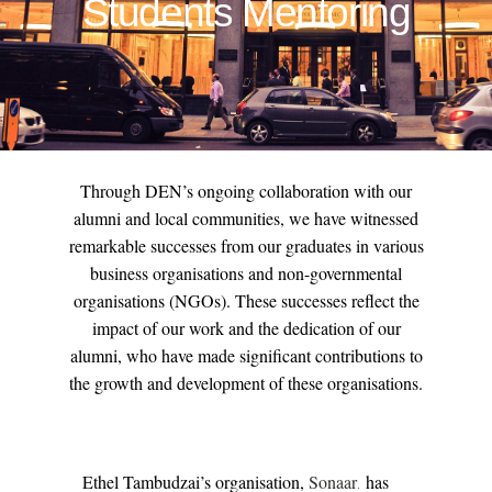
Students Mentoring
Through DEN’s ongoing collaboration with our
alumni and local communities, we have witnessed
remarkable successes from our graduates in various
business organisations and non-governmental
organisations (NGOs). These successes reflect the
impact of our work and the dedication of our
alumni, who have made significant contributions to
the growth and development of these organisations.
Ethel Tambudzai’s organisation,
Sonaar
has
.