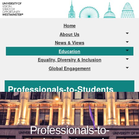
Home
About Us
News & Views
Education
Equality, Diversity & Inclusion
Global Engagement
Professionals-to-Students
Mentoring
Professionals-to-