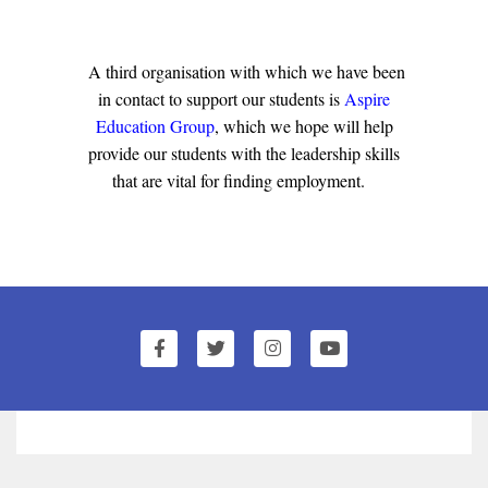
A third organisation with which we have been
in contact to support our students is
Aspire
Education Group
, which we hope will help
provide our students with the leadership skills
that are vital for finding employment.
1
of
0