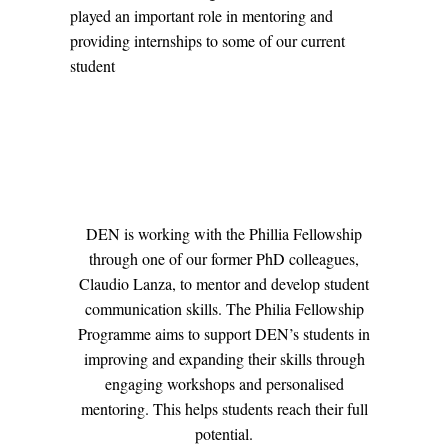
played an important role in mentoring and
providing internships to some of our current
student
DEN is working with the Phillia Fellowship
through one of our former PhD colleagues,
Claudio Lanza, to mentor and develop student
communication skills. The Philia Fellowship
Programme aims to support DEN’s students in
improving and expanding their skills through
engaging workshops and personalised
mentoring. This helps students reach their full
potential.