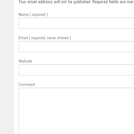
Your email address will not be published. Required fields are ma
Name ( required )
Email ( required, never shared )
Website
Comment