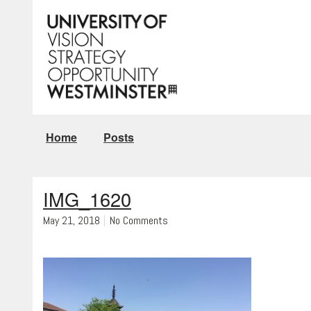
Home
Posts
IMG_1620
May 21, 2018
No Comments