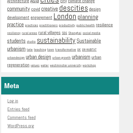
Asia
Architecture
city
climate change
descities
community
creative
covid
design
London
planning
development
engagement
practice
resilience
practices
practitioners
productivity
public health
rural villages
resiliency
rural areas
SDG
Shanghai
social media
sustainability
students
Sustainable
studio
urbanism
tate
teaching
town
transformative
UK
UN-HABITAT
urban design
urbanism
urban
urbandesign
urban growth
regeneration
values
water
westminster university
workshop
Meta
Log in
Entries feed
Comments feed
WordPress.org