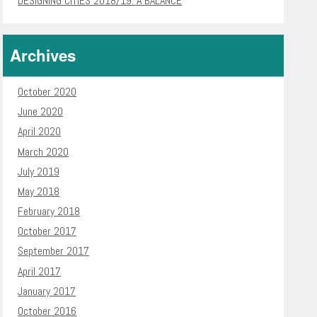
DESIGNING CITIES 2018/19: A BALANCE
Archives
October 2020
June 2020
April 2020
March 2020
July 2019
May 2018
February 2018
October 2017
September 2017
April 2017
January 2017
October 2016