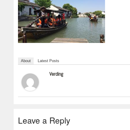
About
Latest Posts
Verding
Leave a Reply