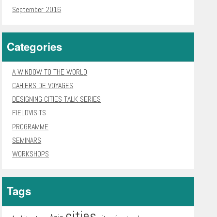
September 2016
Categories
A WINDOW TO THE WORLD
CAHIERS DE VOYAGES
DESIGNING CITIES TALK SERIES
FIELDVISITS
PROGRAMME
SEMINARS
WORKSHOPS
Tags
cities