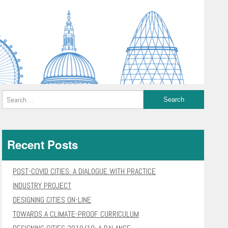
Recent Posts
POST-COVID CITIES: A DIALOGUE WITH PRACTICE
INDUSTRY PROJECT
DESIGNING CITIES ON-LINE
TOWARDS A CLIMATE-PROOF CURRICULUM