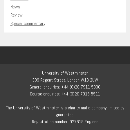
News
Review
Special commentary
University of Westminster
309 Regent Street, London W1B 2UW
General enquiries: +44 (0)20 7911 5000
Course enquiries: +44 (0)20 7915 5511
The University of Westminster is a charity and a company limited by
guarantee.
Registration number: 977818 England