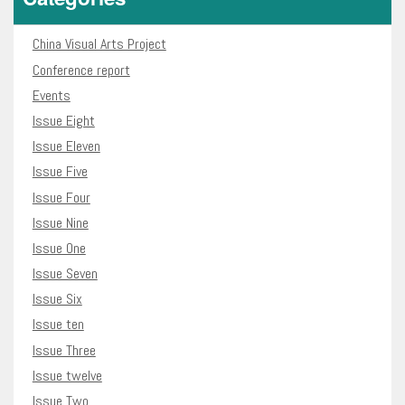
China Visual Arts Project
Conference report
Events
Issue Eight
Issue Eleven
Issue Five
Issue Four
Issue Nine
Issue One
Issue Seven
Issue Six
Issue ten
Issue Three
Issue twelve
Issue Two