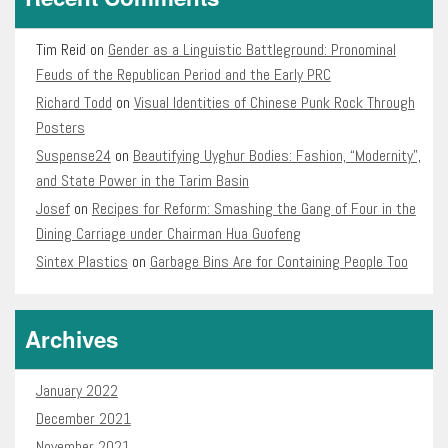
Tim Reid
on
Gender as a Linguistic Battleground: Pronominal
Feuds of the Republican Period and the Early PRC
Richard Todd
on
Visual Identities of Chinese Punk Rock Through
Posters
Suspense24
on
Beautifying Uyghur Bodies: Fashion, “Modernity”,
and State Power in the Tarim Basin
Josef
on
Recipes for Reform: Smashing the Gang of Four in the
Dining Carriage under Chairman Hua Guofeng
Sintex Plastics
on
Garbage Bins Are for Containing People Too
Archives
January 2022
December 2021
November 2021