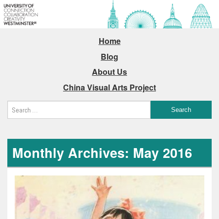
Home
Blog
About Us
China Visual Arts Project
Monthly Archives: May 2016