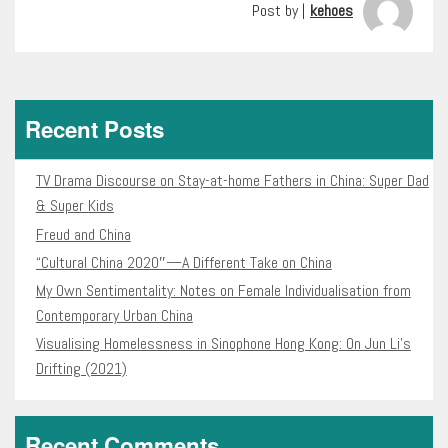
Post by |
kehoes
Recent Posts
TV Drama Discourse on Stay-at-home Fathers in China: Super Dad
& Super Kids
Freud and China
“Cultural China 2020″—A Different Take on China
My Own Sentimentality: Notes on Female Individualisation from
Contemporary Urban China
Visualising Homelessness in Sinophone Hong Kong: On Jun Li’s
Drifting (2021)
Recent Comments