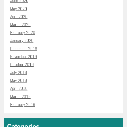
June 2020
May 2020
April 2020
March 2020
February 2020
January 2020
December 2019
November 2019
October 2019
July 2016
May 2016
April 2016
March 2016
February 2016
Categories