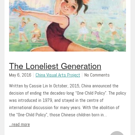
The Loneliest Generation
May 6, 2016
China Visual Arts Project
No Comments
Written by Cassie Lin In October, 2015, China announced the
decision of ending the decades-long “One-Child Policy”. The policy
was introduced in 1979, and stayed in the centre of
international discussion for many years. With the abolition of
the “One-Child Policy”, those Chinese children born in…
...read more