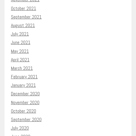
October 2021
September 2021
August 2021
July 2021
June 2021
May 2021
April 2021
March 2021
February 2021
January 2021
December 2020
November 2020
October 2020
September 2020
July 2020