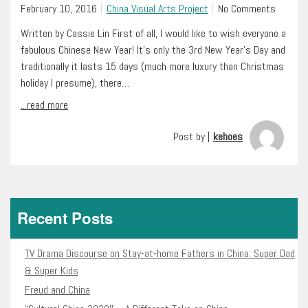
February 10, 2016
China Visual Arts Project
No Comments
Written by Cassie Lin First of all, I would like to wish everyone a
fabulous Chinese New Year! It’s only the 3rd New Year’s Day and
traditionally it lasts 15 days (much more luxury than Christmas
holiday I presume), there…
...read more
Post by |
kehoes
Recent Posts
TV Drama Discourse on Stay-at-home Fathers in China: Super Dad
& Super Kids
Freud and China