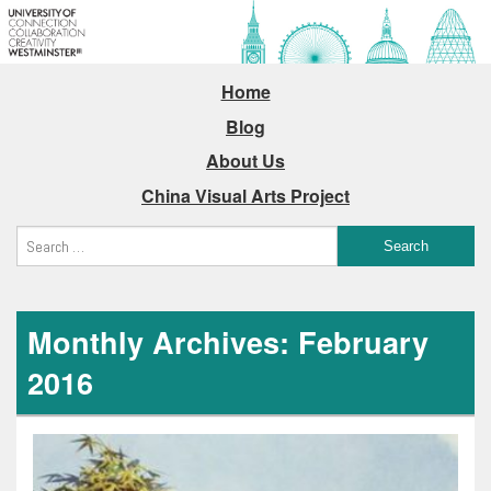
Home
Blog
About Us
China Visual Arts Project
Monthly Archives: February
2016