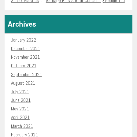
Sintex Plastics
on
Garbage Bins Are for Containing People Too
Archives
January 2022
December 2021
November 2021
October 2021
September 2021
August 2021
July 2021
June 2021
May 2021
April 2021
March 2021
February 2021