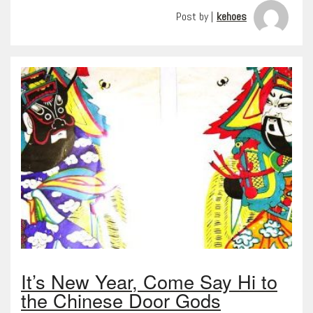
Post by |
kehoes
It’s New Year, Come Say Hi to
the Chinese Door Gods