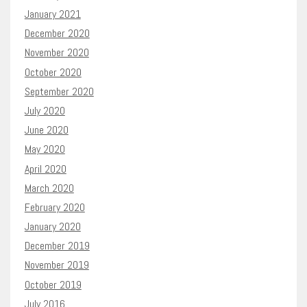
January 2021
December 2020
November 2020
October 2020
September 2020
July 2020
June 2020
May 2020
April 2020
March 2020
February 2020
January 2020
December 2019
November 2019
October 2019
July 2016