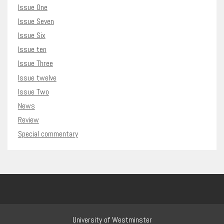
Issue One
Issue Seven
Issue Six
Issue ten
Issue Three
Issue twelve
Issue Two
News
Review
Special commentary
University of Westminster