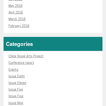
May 2016
April 2016
March 2016
February 2016
Categories
China Visual Arts Project
Conference report
Events
Issue Eight
Issue Eleven
Issue Five
Issue Four
Issue Nine