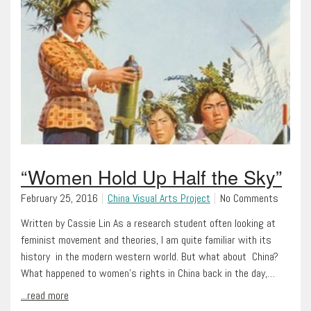
“Women Hold Up Half the Sky”
February 25, 2016
China Visual Arts Project
No Comments
Written by Cassie Lin As a research student often looking at
feminist movement and theories, I am quite familiar with its
history in the modern western world. But what about China?
What happened to women’s rights in China back in the day,…
...read more