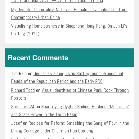
“Cultural China 2020″—A Different Take on China
My Own Sentimentality: Notes on Female Individualisation from
Contemporary Urban China
Visualising Homelessness in Sinophone Hong Kong: On Jun Li’s
Drifting (2021)
Recent Comments
Tim Reid
on
Gender as a Linguistic Battleground: Pronominal
Feuds of the Republican Period and the Early PRC
Richard Todd
on
Visual Identities of Chinese Punk Rock Through
Posters
Suspense24
on
Beautifying Uyghur Bodies: Fashion, “Modernity”,
and State Power in the Tarim Basin
Josef
on
Recipes for Reform: Smashing the Gang of Four in the
Dining Carriage under Chairman Hua Guofeng