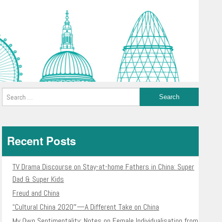
Recent Posts
TV Drama Discourse on Stay-at-home Fathers in China: Super
Dad & Super Kids
Freud and China
“Cultural China 2020″—A Different Take on China
My Own Sentimentality: Notes on Female Individualisation from