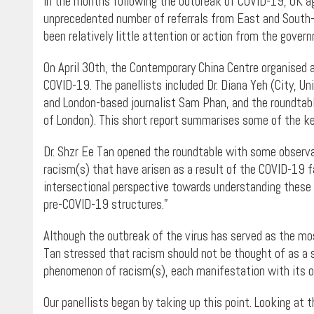
In the months following the outbreak of COVID-19, UK age
unprecedented number of referrals from East and South-Ea
been relatively little attention or action from the gover
On April 30th, the Contemporary China Centre organised a
COVID-19. The panellists included Dr. Diana Yeh (City, Uni
and London-based journalist Sam Phan, and the roundtable
of London). This short report summarises some of the ke
Dr. Shzr Ee Tan opened the roundtable with some observa
racism(s) that have arisen as a result of the COVID-19 fa
intersectional perspective towards understanding these 
pre-COVID-19 structures.”
Although the outbreak of the virus has served as the most
Tan stressed that racism should not be thought of as a 
phenomenon of racism(s), each manifestation with its o
Our panellists began by taking up this point. Looking at 