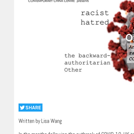
Written by Lisa Wang