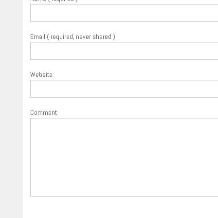
Email ( required, never shared )
Website
Comment