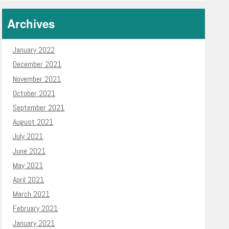
Archives
January 2022
December 2021
November 2021
October 2021
September 2021
August 2021
July 2021
June 2021
May 2021
April 2021
March 2021
February 2021
January 2021