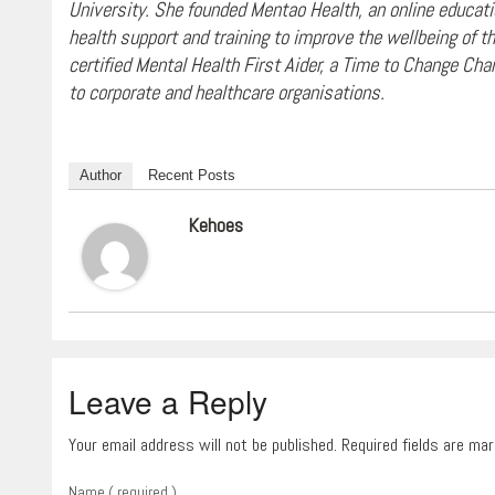
University. She founded Mentao Health, an online educatio
health support and training to improve the wellbeing of 
certified Mental Health First Aider, a Time to Change Cha
to corporate and healthcare organisations.
Author
Recent Posts
Kehoes
Leave a Reply
Your email address will not be published. Required fields are ma
Name ( required )