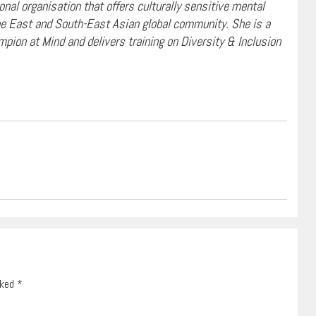
nal organisation that offers culturally sensitive mental
the East and South-East Asian global community. She is a
mpion at Mind and delivers training on Diversity & Inclusion
rked
*