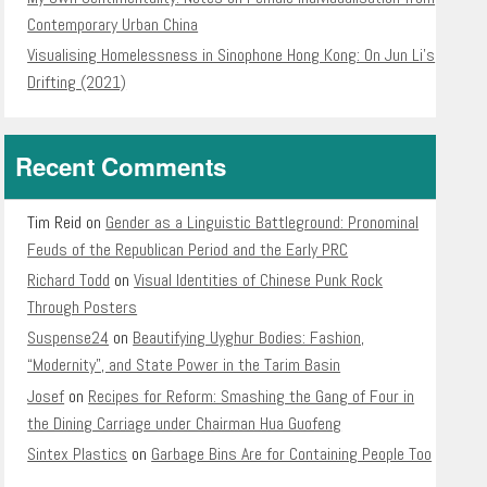
Contemporary Urban China
Visualising Homelessness in Sinophone Hong Kong: On Jun Li’s
Drifting (2021)
Recent Comments
Tim Reid
on
Gender as a Linguistic Battleground: Pronominal
Feuds of the Republican Period and the Early PRC
Richard Todd
on
Visual Identities of Chinese Punk Rock
Through Posters
Suspense24
on
Beautifying Uyghur Bodies: Fashion,
“Modernity”, and State Power in the Tarim Basin
Josef
on
Recipes for Reform: Smashing the Gang of Four in
the Dining Carriage under Chairman Hua Guofeng
Sintex Plastics
on
Garbage Bins Are for Containing People Too