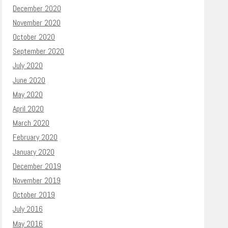
December 2020
November 2020
October 2020
September 2020
July 2020
June 2020
May 2020
April 2020
March 2020
February 2020
January 2020
December 2019
November 2019
October 2019
July 2016
May 2016