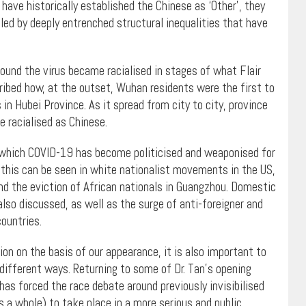
t have historically established the Chinese as ‘Other’, they
ed by deeply entrenched structural inequalities that have
round the virus became racialised in stages of what Flair
scribed how, at the outset, Wuhan residents were the first to
in Hubei Province. As it spread from city to city, province
e racialised as Chinese.
 which COVID-19 has become politicised and weaponised for
 this can be seen in white nationalist movements in the US,
and the eviction of African nationals in Guangzhou. Domestic
also discussed, as well as the surge of anti-foreigner and
ountries.
on on the basis of our appearance, it is also important to
different ways. Returning to some of Dr. Tan’s opening
s forced the race debate around previously invisibilised
 a whole) to take place in a more serious and public