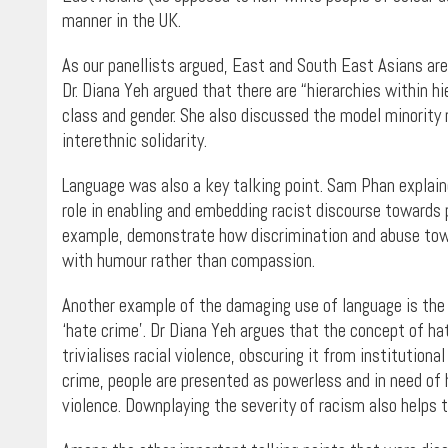
manner in the UK.
As our panellists argued, East and South East Asians are
Dr. Diana Yeh argued that there are “hierarchies within hi
class and gender. She also discussed the model minority
interethnic solidarity.
Language was also a key talking point. Sam Phan explain
role in enabling and embedding racist discourse towards pe
example, demonstrate how discrimination and abuse tow
with humour rather than compassion.
Another example of the damaging use of language is the f
‘hate crime’. Dr Diana Yeh argues that the concept of ha
trivialises racial violence, obscuring it from institutio
crime, people are presented as powerless and in need of 
violence. Downplaying the severity of racism also helps 