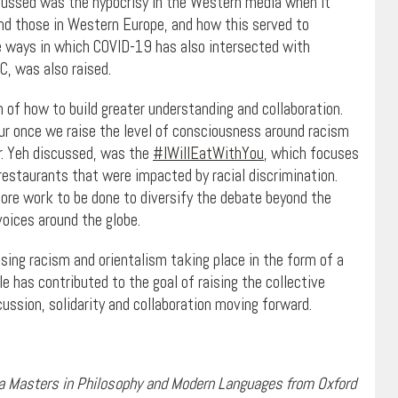
cussed was the hypocrisy in the Western media when it
and those in Western Europe, and how this served to
he ways in which COVID-19 has also intersected with
C, was also raised.
of how to build greater understanding and collaboration.
cur once we raise the level of consciousness around racism
r. Yeh discussed, was the
#IWillEatWithYou
, which focuses
restaurants that were impacted by racial discrimination.
ore work to be done to diversify the debate beyond the
voices around the globe.
sing racism and orientalism taking place in the form of a
le has contributed to the goal of raising the collective
ussion, solidarity and collaboration moving forward.
 a Masters in Philosophy and Modern Languages from Oxford