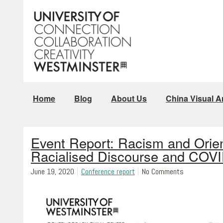
Home
Blog
About Us
China Visual Ar
Event Report: Racism and Orie
Racialised Discourse and COV
June 19, 2020
Conference report
No Comments