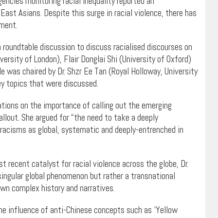
ncies monitoring racial inequality reported an
st Asians. Despite this surge in racial violence, there has
nment.
 roundtable discussion to discuss racialised discourses on
versity of London), Flair Donglai Shi (University of Oxford)
 was chaired by Dr. Shzr Ee Tan (Royal Holloway, University
y topics that were discussed.
tions on the importance of calling out the emerging
llout. She argued for “the need to take a deeply
racisms as global, systematic and deeply-entrenched in
 recent catalyst for racial violence across the globe, Dr.
singular global phenomenon but rather a transnational
wn complex history and narratives.
the influence of anti-Chinese concepts such as ‘Yellow