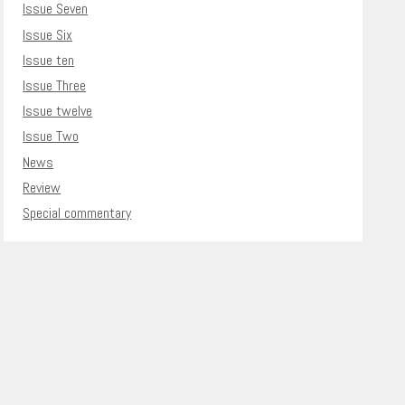
Issue Seven
Issue Six
Issue ten
Issue Three
Issue twelve
Issue Two
News
Review
Special commentary