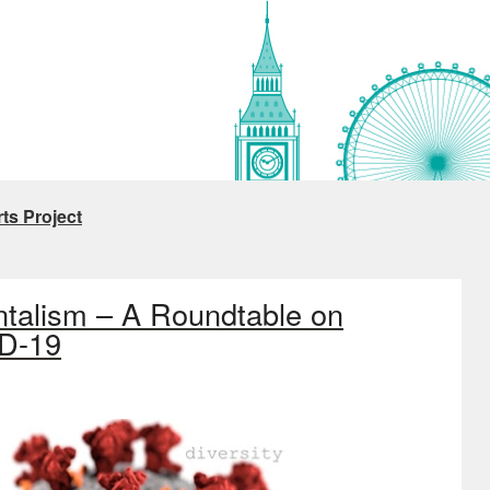
ts Project
ntalism – A Roundtable on
ID-19