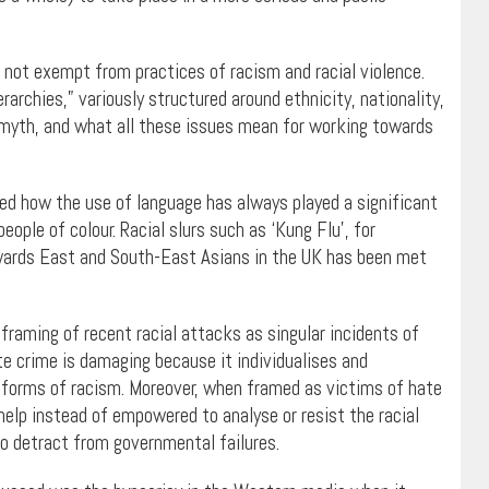
 not exempt from practices of racism and racial violence.
erarchies,” variously structured around ethnicity, nationality,
 myth, and what all these issues mean for working towards
ed how the use of language has always played a significant
ople of colour. Racial slurs such as ‘Kung Flu’, for
ards East and South-East Asians in the UK has been met
raming of recent racial attacks as singular incidents of
te crime is damaging because it individualises and
nal forms of racism. Moreover, when framed as victims of hate
help instead of empowered to analyse or resist the racial
to detract from governmental failures.