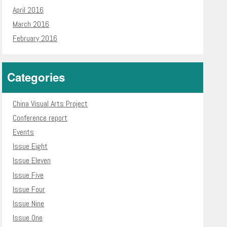
April 2016
March 2016
February 2016
Categories
China Visual Arts Project
Conference report
Events
Issue Eight
Issue Eleven
Issue Five
Issue Four
Issue Nine
Issue One