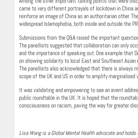
Among the other important talking points that were dis
came to very different portrayals of lockdown in China 
reinforce an image of China as an authoritarian other. T
widespread Islamophobia, both inside and outside the PR
Submissions from the Q&A raised the important question 
The panellists suggested that collaboration can only oc
and the importance of speaking out. One example that D
on showing solidarity to local East and Southeast Asian 
The panellists also acknowledged that there is always m
scope of the UK and US in order to amplify marginalised 
It was validating and empowering to see an event addres
public roundtable in the UK. It is hoped that the roundtab
consciousness on racism, paving the way for greater disc
Lisa Wang is a Global Mental Health advocate and holds