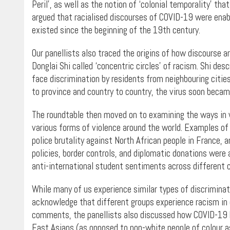
Peril’, as well as the notion of ‘colonial temporality’ tha
argued that racialised discourses of COVID-19 were enabl
existed since the beginning of the 19th century.
Our panellists also traced the origins of how discourse a
Donglai Shi called ‘concentric circles’ of racism. Shi de
face discrimination by residents from neighbouring cities 
to province and country to country, the virus soon becam
The roundtable then moved on to examining the ways in
various forms of violence around the world. Examples of
police brutality against North African people in France, 
policies, border controls, and diplomatic donations were 
anti-international student sentiments across different c
While many of us experience similar types of discriminati
acknowledge that different groups experience racism in 
comments, the panellists also discussed how COVID-19 ha
East Asians (as opposed to non-white people of colour as