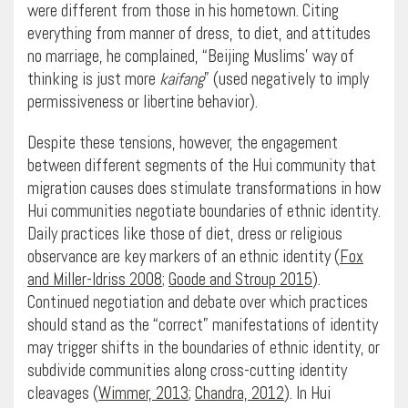
were different from those in his hometown. Citing
everything from manner of dress, to diet, and attitudes
no marriage, he complained, “Beijing Muslims’ way of
thinking is just more
kaifang
” (used negatively to imply
permissiveness or libertine behavior).
Despite these tensions, however, the engagement
between different segments of the Hui community that
migration causes does stimulate transformations in how
Hui communities negotiate boundaries of ethnic identity.
Daily practices like those of diet, dress or religious
observance are key markers of an ethnic identity (
Fox
and Miller-Idriss 2008
;
Goode and Stroup 2015
).
Continued negotiation and debate over which practices
should stand as the “correct” manifestations of identity
may trigger shifts in the boundaries of ethnic identity, or
subdivide communities along cross-cutting identity
cleavages (
Wimmer, 2013
;
Chandra, 2012
). In Hui