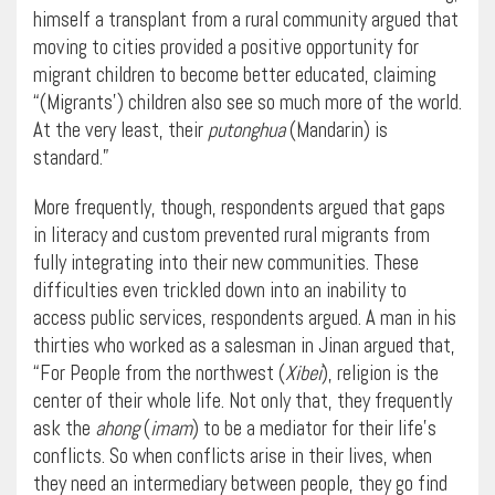
himself a transplant from a rural community argued that
moving to cities provided a positive opportunity for
migrant children to become better educated, claiming
“(Migrants’) children also see so much more of the world.
At the very least, their
putonghua
(Mandarin) is
standard.”
More frequently, though, respondents argued that gaps
in literacy and custom prevented rural migrants from
fully integrating into their new communities. These
difficulties even trickled down into an inability to
access public services, respondents argued. A man in his
thirties who worked as a salesman in Jinan argued that,
“For People from the northwest (
Xibei
), religion is the
center of their whole life. Not only that, they frequently
ask the
ahong
(
imam
) to be a mediator for their life’s
conflicts. So when conflicts arise in their lives, when
they need an intermediary between people, they go find