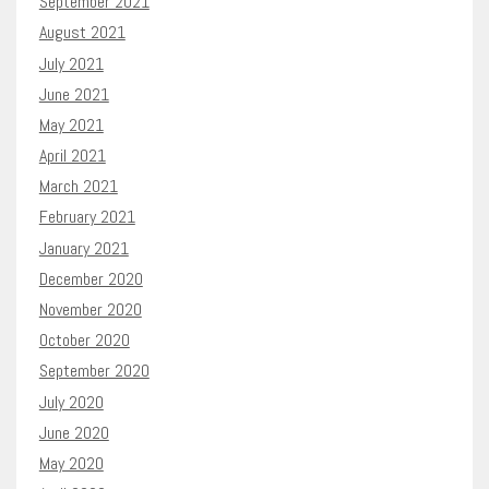
September 2021
August 2021
July 2021
June 2021
May 2021
April 2021
March 2021
February 2021
January 2021
December 2020
November 2020
October 2020
September 2020
July 2020
June 2020
May 2020