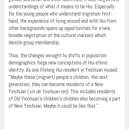
understandings of what it means to be Hui. Especially
for the young people who understand migration first-
hand, the experience of living around and with Hui from
other backgrounds opens up opportunities for a new,
broader negotiation of the cultural markers which
denote group membership.
Thus, the changes wrought by shifts in population
demographics forge new conceptions of Hui ethnic
identity. As one lifelong Hui resident in Yinchuan mused,
“Maybe these (migrant) people’s children, the next
generation, they can become residents of a New
Yinchuan (
xin de Yinchuan ren
). This includes residents
of Old Yinchuan’s children’s children also becoming a part
of New Yinchuan. Maybe it could be like that.”