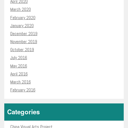
April 2020
March 2020
February 2020
January 2020
December 2019
November 2019
October 2019
July 2016
May 2016
April 2016
March 2016
February 2016
Categories
China Visual Arts Project