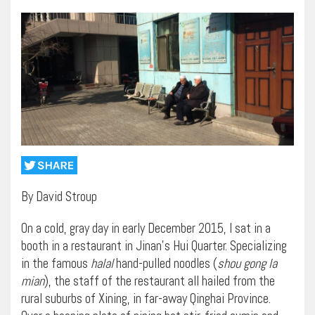
By David Stroup
On a cold, gray day in early December 2015, I sat in a
booth in a restaurant in Jinan’s Hui Quarter. Specializing
in the famous
halal
hand-pulled noodles (
shou gong la
mian
), the staff of the restaurant all hailed from the
rural suburbs of Xining, in far-away Qinghai Province.