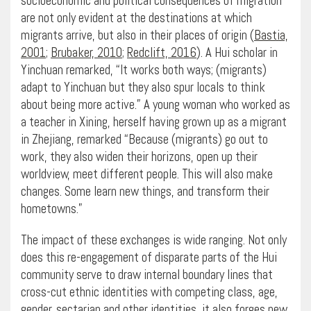
socioeconomic and political consequences of migration
are not only evident at the destinations at which
migrants arrive, but also in their places of origin (
Bastia,
2001
;
Brubaker, 2010
;
Redclift, 2016
). A Hui scholar in
Yinchuan remarked, “​It works both ways; (migrants)
adapt to Yinchuan but they also spur locals to think
about being more active.” A young woman who worked as
a teacher in Xining, herself having grown up as a migrant
in Zhejiang, remarked “Because (migrants) go out to
work, they also widen their horizons, open up their
worldview, meet different people. This will also make
changes. Some learn new things, and transform their
hometowns.”
The impact of these exchanges is wide ranging. Not only
does this re-engagement of disparate parts of the Hui
community serve to draw internal boundary lines that
cross-cut ethnic identities with competing class, age,
gender, sectarian and other identities, it also forges new