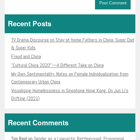
Recent Posts
TV Drama Discourse on Stay-at-home Fathers in China: Super Dad
& Super Kids
Freud and China
“Cultural China 2020″—A Different Take on China
My Own Sentimentality: Notes on Female Individualisation from
Contemporary Urban China
Visualising Homelessness in Sinophone Hong Kong: On Jun Li’s
Drifting (2021)
Recent Comments
Tim Reid
on
Gender as a Linguistic Battleground: Pronominal