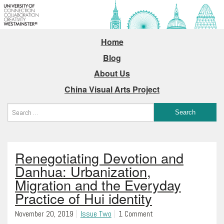
Home
Blog
About Us
China Visual Arts Project
Renegotiating Devotion and
Danhua: Urbanization,
Migration and the Everyday
Practice of Hui identity
November 20, 2019
Issue Two
1 Comment