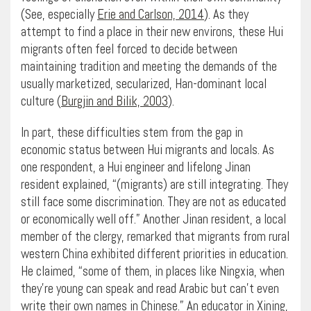
(See, especially
Erie and Carlson, 2014
). As they
attempt to find a place in their new environs, these Hui
migrants often feel forced to decide between
maintaining tradition and meeting the demands of the
usually marketized, secularized, Han-dominant local
culture (
Burgjin and Bilik, 2003
).
In part, these difficulties stem from the gap in
economic status between Hui migrants and locals. As
one respondent, a Hui engineer and lifelong Jinan
resident explained, “(migrants) are still integrating. They
still face some discrimination. They are not as educated
or economically well off.” Another Jinan resident, a local
member of the clergy, remarked that migrants from rural
western China exhibited different priorities in education.
He claimed, “some of them, in places like Ningxia, when
they’re young can speak and read Arabic but can’t even
write their own names in Chinese.” An educator in Xining,