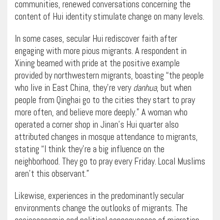
communities, renewed conversations concerning the
content of Hui identity stimulate change on many levels.
In some cases, secular Hui rediscover faith after
engaging with more pious migrants. A respondent in
Xining beamed with pride at the positive example
provided by northwestern migrants, boasting “the people
who live in East China, they’re very
danhua
, but when
people from Qinghai go to the cities they start to pray
more often, and believe more deeply.” A woman who
operated a corner shop in Jinan’s Hui quarter also
attributed changes in mosque attendance to migrants,
stating “I think they’re a big influence on the
neighborhood. They go to pray every Friday. Local Muslims
aren’t this observant.”
Likewise, experiences in the predominantly secular
environments change the outlooks of migrants. The