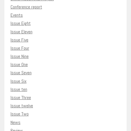
Conference report
Events
Issue Eight
Issue Eleven
Issue Five
Issue Four
Issue Nine
Issue One
Issue Seven
Issue Six
Issue ten
Issue Three
Issue twelve
Issue Two
News
Review