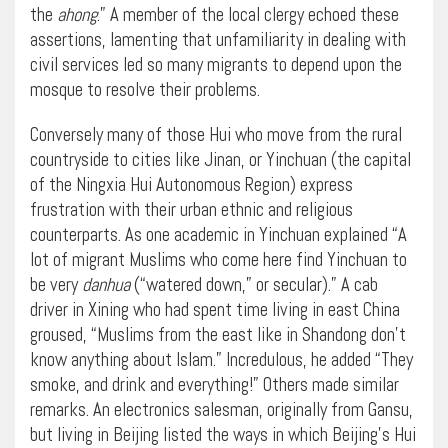
the
ahong
.” A member of the local clergy echoed these
assertions, lamenting that unfamiliarity in dealing with
civil services led so many migrants to depend upon the
mosque to resolve their problems.
Conversely many of those Hui who move from the rural
countryside to cities like Jinan, or Yinchuan (the capital
of the Ningxia Hui Autonomous Region) express
frustration with their urban ethnic and religious
counterparts. As one academic in Yinchuan explained “A
lot of migrant Muslims who come here find Yinchuan to
be very
danhua
(“watered down,” or secular).” A cab
driver in Xining who had spent time living in east China
groused, “Muslims from the east like in Shandong don’t
know anything about Islam.” Incredulous, he added “They
smoke, and drink and everything!” Others made similar
remarks. An electronics salesman, originally from Gansu,
but living in Beijing listed the ways in which Beijing’s Hui