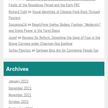
Feuds of the Republican Period and the Early PRC
Richard Todd
on
Visual Identities of Chinese Punk Rock Through
Posters
Suspense24
on
Beautifying Uyghur Bodies: Fashion, “Modernity”,
and State Power in the Tarim Basin
Josef
on
Recipes for Reform: Smashing the Gang of Four in the
Dining Carriage under Chairman Hua Guofeng
Sintex Plastics
on
Garbage Bins Are for Containing People Too
Archives
January 2022
December 2021
November 2021
October 2021