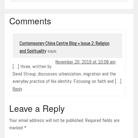
Comments
Contemporary China Centre Blog » Issue 2: Religion
says:
and Spirituality
November 20, 2019 at 10:08 am
[…] three, written by
David Stroup, discusses urbanization, migration and the
everyday practice of Hui identity. Focusing on faith and […]
Reply
Leave a Reply
Your email address will not be published. Required fields are
marked
*