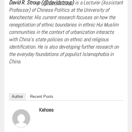
David R. Stroup (
@davidstroup
)
is a Lecturer (Assistant
Professor) of Chinese Politics at the University of
Manchester. His current research focuses on how the
renegotiation of ethnic boundaries in ethnic Hui Muslim
communities in the context of urbanization interacts
with China’s state policies on ethnic and religious
identification. He is also developing further research on
the everyday foundations of populist Islamophobia in
China.
Author
Recent Posts
Kehoes