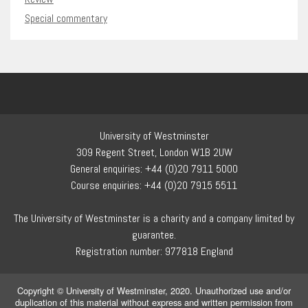
Special commentary
University of Westminster
309 Regent Street, London W1B 2UW
General enquiries: +44 (0)20 7911 5000
Course enquiries: +44 (0)20 7915 5511
The University of Westminster is a charity and a company limited by
guarantee.
Registration number: 977818 England
Copyright © University of Westminster, 2020. Unauthorized use and/or
duplication of this material without express and written permission from