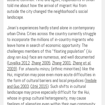
told me about how the arrival of migrant Hui from
outside the city changed the neighborhood’s social
landscape.
Jinan’s experiences hardly stand alone in contemporary
urban China. Cities across the country currently struggle
to incorporate the millions of in-country migrants who
leave home in search of economic opportunity. The
challenges members of this “floating population” (
liu
dong ren kou
) face are numerous, and well documented
(
Loyalka 2012
;
Zhang 2005
;
Zhang 2001
;
Zheng et al.
2009
). For
shaoshu minzu
, (ethnic minorities) like the
Hui, migration may pose even more acute difficulties in
the form of cultural barriers and local prejudices (
Iredale
and Guo 2003
;
Côté 2015
). Such shifts in cultural
landscape may prove especially difficult for the Hui,
whose in-group cultural heterogeneity, may cause
feelings of alienation even within their own community