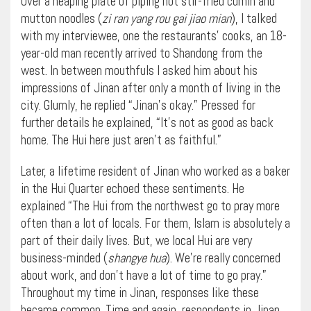
Over a heaping plate of piping hot stir-fried cumin and
mutton noodles (
zi ran yang rou gai jiao mian
), I talked
with my interviewee, one the restaurants’ cooks, an 18-
year-old man recently arrived to Shandong from the
west. In between mouthfuls I asked him about his
impressions of Jinan after only a month of living in the
city. Glumly, he replied “Jinan’s okay.” Pressed for
further details he explained, “It’s not as good as back
home. The Hui here just aren’t as faithful.”
Later, a lifetime resident of Jinan who worked as a baker
in the Hui Quarter echoed these sentiments. He
explained “The Hui from the northwest go to pray more
often than a lot of locals. For them, Islam is absolutely a
part of their daily lives. But, we local Hui are very
business-minded (
shangye hua
). We’re really concerned
about work, and don’t have a lot of time to go pray.”
Throughout my time in Jinan, responses like these
became common. Time and again, respondents in Jinan