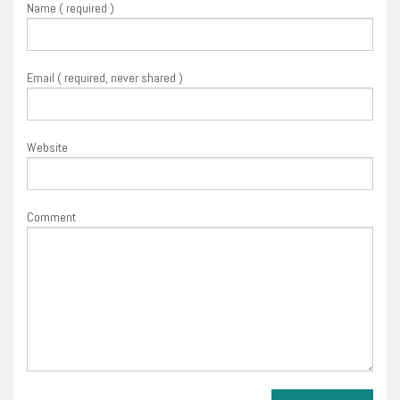
Name ( required )
Email ( required, never shared )
Website
Comment