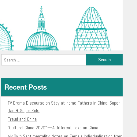
Recent Posts
TV Drama Discourse on Stay-at-home Fathers in China: Super
Dad & Super Kids
Freud and China
“Cultural China 2020″—A Different Take on China
My Own Sentimentality: Notes on Female Individualisation from