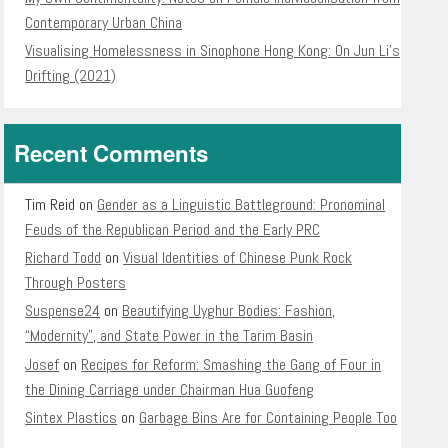
Contemporary Urban China
Visualising Homelessness in Sinophone Hong Kong: On Jun Li’s
Drifting (2021)
Recent Comments
Tim Reid
on
Gender as a Linguistic Battleground: Pronominal
Feuds of the Republican Period and the Early PRC
Richard Todd
on
Visual Identities of Chinese Punk Rock
Through Posters
Suspense24
on
Beautifying Uyghur Bodies: Fashion,
“Modernity”, and State Power in the Tarim Basin
Josef
on
Recipes for Reform: Smashing the Gang of Four in
the Dining Carriage under Chairman Hua Guofeng
Sintex Plastics
on
Garbage Bins Are for Containing People Too