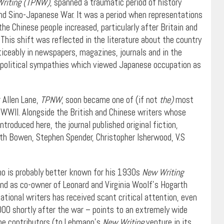
Writing (TPNW)
, spanned a traumatic period of history
ond Sino-Japanese War. It was a period when representations
the Chinese people increased, particularly after Britain and
his shift was reflected in the literature about the country
ticeably in newspapers, magazines, journals and in the
 political sympathies which viewed Japanese occupation as
 Allen Lane,
TPNW
, soon became one of (if not
the)
most
g WWII. Alongside the British and Chinese writers whose
introduced here, the journal published original fiction,
beth Bowen, Stephen Spender, Christopher Isherwood, V.S
ho is probably better known for his 1930s
New Writing
d as co-owner of Leonard and Virginia Woolf’s Hogarth
ational writers has received scant critical attention, even
00 shortly after the war – points to an extremely wide
 the contributors (to Lehmann’s
New Writing
venture in its