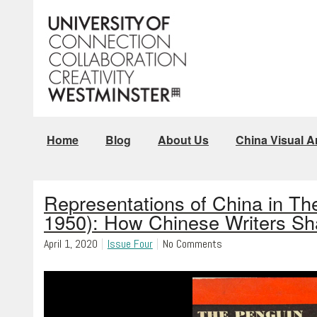
Home
Blog
About Us
China Visual Ar
Representations of China in Th
1950): How Chinese Writers S
April 1, 2020
Issue Four
No Comments