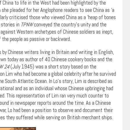
 China to life in the West had been highlighted by the
 she pleaded for her Anglophone readers to see China as ‘a
milarly criticised those who viewed China as a ‘heap of bones
 stories in
TPNW
conveyed the country’s unity and the
 against Western archetypes of Chinese soldiers as inept,
of the people as passive or backward.
y Chinese writers living in Britain and writing in English,
nown today as author of 40 Chinese cookery books and the
W 24
(July 1945) was a short story based on the
oon Lim who had become a global celebrity after he survived
he South Atlantic Ocean. In Lo’s story, Lim is described as
 rational and as an individual whose Chinese upbringing had
d. This representation of Lim ran very much counter to
und in newspaper reports around the time. As a Chinese
 war, Lo had been a position to observe and document their
ces they suffered while serving on British merchant ships.