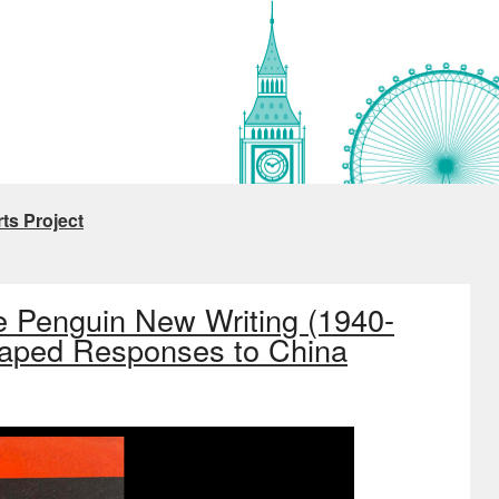
ts Project
e Penguin New Writing (1940-
haped Responses to China