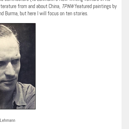
iterature from and about China,
TPNW
featured paintings by
d Burma, but here I will focus on ten stories.
 Lehmann