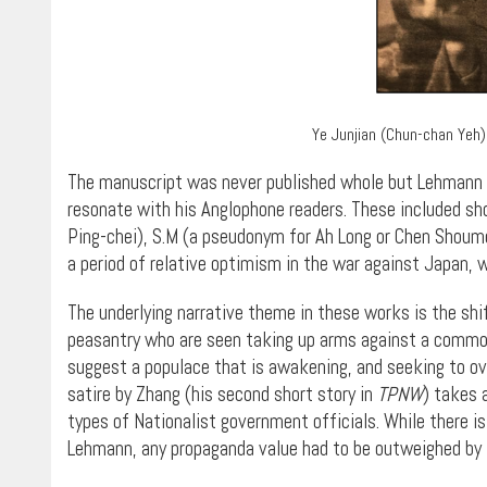
Ye Junjian (Chun-chan Yeh)
The manuscript was never published whole but Lehmann s
resonate with his Anglophone readers. These included shor
Ping-chei), S.M (a pseudonym for Ah Long or Chen Shoumei
a period of relative optimism in the war against Japan, 
The underlying narrative theme in these works is the shi
peasantry who are seen taking up arms against a common e
suggest a populace that is awakening, and seeking to ove
satire by Zhang (his second short story in
TPNW
) takes 
types of Nationalist government officials. While there is 
Lehmann, any propaganda value had to be outweighed by li