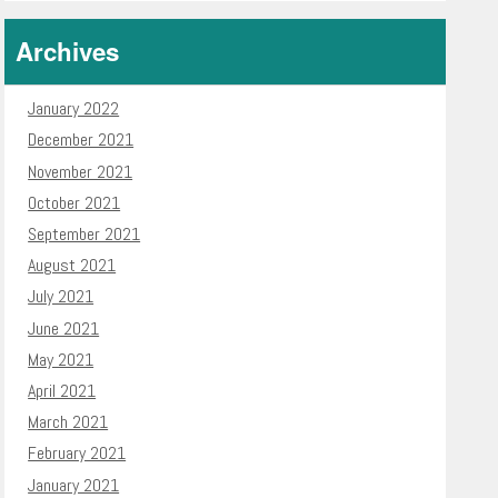
Archives
January 2022
December 2021
November 2021
October 2021
September 2021
August 2021
July 2021
June 2021
May 2021
April 2021
March 2021
February 2021
January 2021