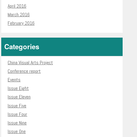
April 2016
March 2016
February 2016
Categories
China Visual Arts Project
Conference report
Events
Issue Eight
Issue Eleven
Issue Five
Issue Four
Issue Nine
Issue One