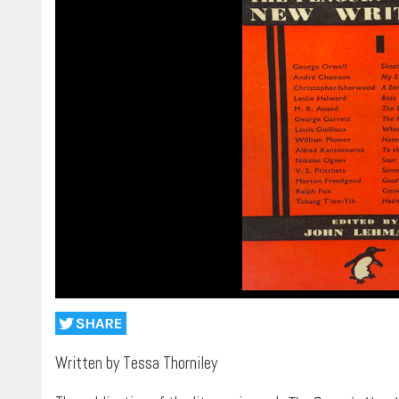
Written by Tessa Thorniley