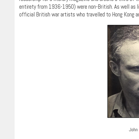
entirety from 1936-1950) were non-British. As well as l
official British war artists who travelled to Hong Kong an
John