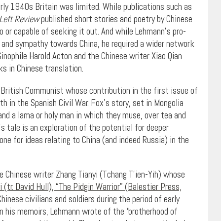
rly 1940s Britain was limited. While publications such as
Left Review
published short stories and poetry by Chinese
to or capable of seeking it out. And while Lehmann’s pro-
in and sympathy towards China, he required a wider network
inophile Harold Acton and the Chinese writer Xiao Qian
s in Chinese translation.
 British Communist whose contribution in the first issue of
 in the Spanish Civil War. Fox’s story, set in Mongolia
 and a lama or holy man in which they muse, over tea and
’s tale is an exploration of the potential for deeper
e for ideas relating to China (and indeed Russia) in the
he Chinese writer Zhang Tianyi (Tchang T’ien-Yih) whose
 (tr. David Hull), “The Pidgin Warrior” (Balestier Press,
hinese civilians and soldiers during the period of early
 In his memoirs, Lehmann wrote of the ‘brotherhood of