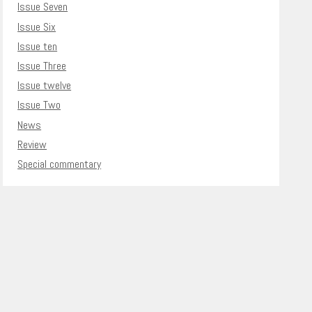
Issue Seven
Issue Six
Issue ten
Issue Three
Issue twelve
Issue Two
News
Review
Special commentary