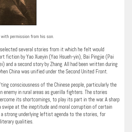
 with permission from his son.
elected several stories from it which he felt would
t fiction by Yao Xueyin (Yao Hsueh-yin), Bai Pingjie (Pai
) and a second story by Zhang. All had been written during
when China was unified under the Second United Front.
fting consciousness of the Chinese people, particularly the
nemy in rural areas as guerilla fighters. The stories
rcome its shortcomings, to play its part in the war. A sharp
a swipe at the ineptitude and moral corruption of certain
a strong underlying leftist agenda to the stories, for
terary qualities.