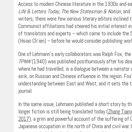
Access to modern Chinese literature in the 1930s and ea
Life & Letters Today
,
The
New Statesman & Nation
, and
writers, there were few serious literary editors inclined 
Communist affiliations had steered his initial interest 
of translators and experts – which came to include the S
(Hsiao Ch’ien) – before he would consider publishing work
One of Lehmann’s early collaborators was Ralph Fox, the
TPNW
(1940) was published posthumously after his death
where he had travelled, is a dialogue between a narrator
airik, on Russian and Chinese influence in the region. Fox
understanding between East and West, and it sets the ton
journal.
In the same issue, Lehmann published a short story by t
longer fiction is still being translated today (
Zhang Tianyi
2017
), a grim and powerful account of the suffering of C
Japanese occupation in the north of China and civil war.