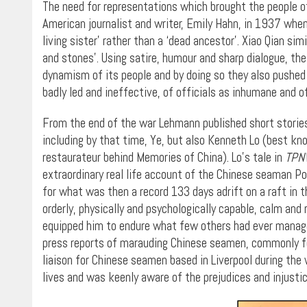
The need for representations which brought the people of
American journalist and writer, Emily Hahn, in 1937 when
living sister’ rather than a ‘dead ancestor’. Xiao Qian si
and stones’. Using satire, humour and sharp dialogue, the
dynamism of its people and by doing so they also pushed
badly led and ineffective, of officials as inhumane and 
From the end of the war Lehmann published short stories b
including by that time, Ye, but also Kenneth Lo (best k
restaurateur behind Memories of China). Lo’s tale in
TPN
extraordinary real life account of the Chinese seaman P
for what was then a record 133 days adrift on a raft in t
orderly, physically and psychologically capable, calm and
equipped him to endure what few others had ever manage
press reports of marauding Chinese seamen, commonly fo
liaison for Chinese seamen based in Liverpool during the
lives and was keenly aware of the prejudices and injusti