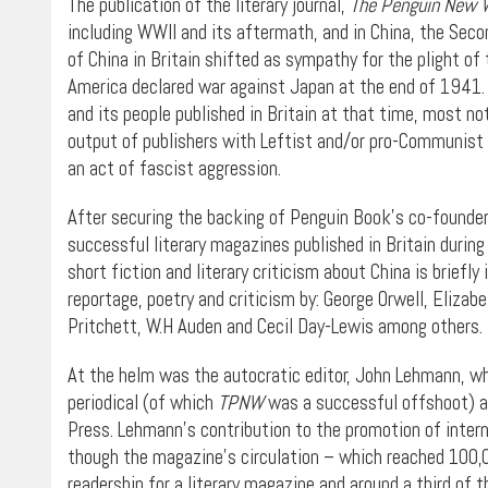
The publication of the literary journal,
The Penguin New 
including WWII and its aftermath, and in China, the Sec
of China in Britain shifted as sympathy for the plight of 
America declared war against Japan at the end of 1941. T
and its people published in Britain at that time, most no
output of publishers with Leftist and/or pro-Communist
an act of fascist aggression.
After securing the backing of Penguin Book’s co-founder
successful literary magazines published in Britain durin
short fiction and literary criticism about China is briefly 
reportage, poetry and criticism by: George Orwell, Eliza
Pritchett, W.H Auden and Cecil Day-Lewis among others.
At the helm was the autocratic editor, John Lehmann, w
periodical (of which
TPNW
was a successful offshoot) an
Press. Lehmann’s contribution to the promotion of intern
though the magazine’s circulation – which reached 100,0
readership for a literary magazine and around a third of