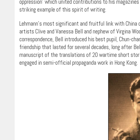
oppression’ which united contributions to his magazines 
striking example of this spirit of writing.
Lehmann’s most significant and fruitful link with China 
artists Clive and Vanessa Bell and nephew of Virgina Woo
correspondence, Bell introduced his best pupil, Chun-cha
friendship that lasted for several decades, long after Be
manuscript of the translations of 20 wartime short stor
engaged in semi-official propaganda work in Hong Kong.