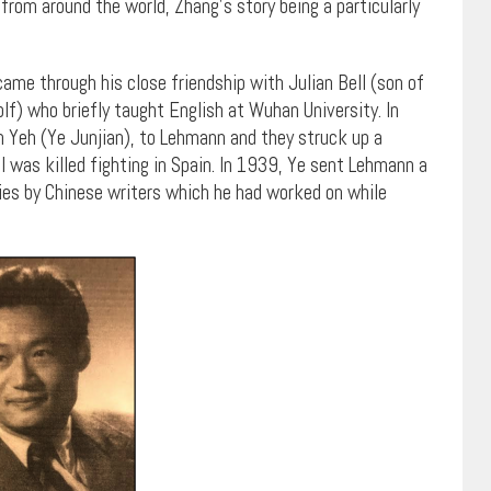
from around the world, Zhang’s story being a particularly
came through his close friendship with Julian Bell (son of
lf) who briefly taught English at Wuhan University. In
n Yeh (Ye Junjian), to Lehmann and they struck up a
ll was killed fighting in Spain. In 1939, Ye sent Lehmann a
ies by Chinese writers which he had worked on while