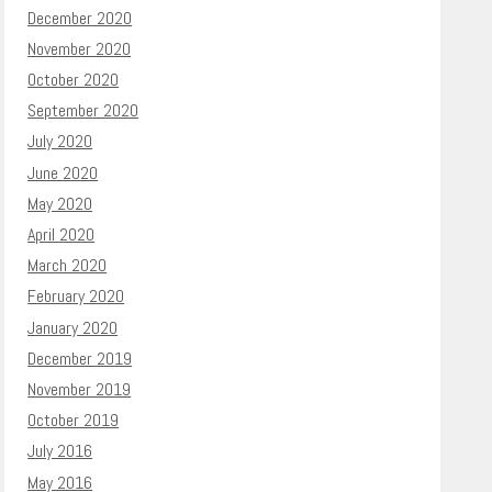
December 2020
November 2020
October 2020
September 2020
July 2020
June 2020
May 2020
April 2020
March 2020
February 2020
January 2020
December 2019
November 2019
October 2019
July 2016
May 2016