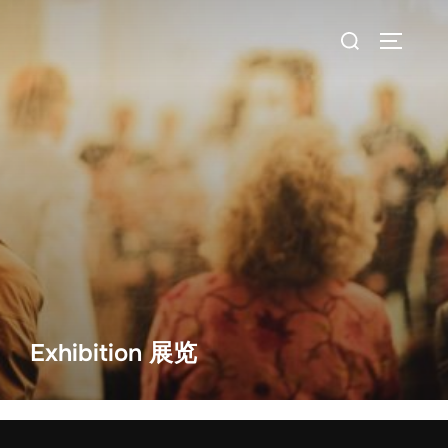
Exhibition 展览