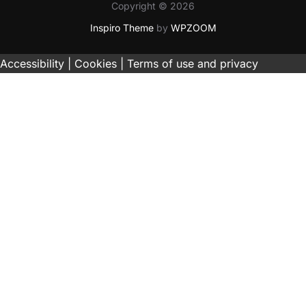
Copyright © 2026
Inspiro Theme
by
WPZOOM
Accessibility |
Cookies |
Terms of use and privacy