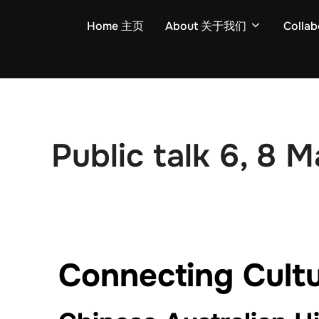
Home 主页
About 关于我们
Colla
Public talk 6, 8 
Connecting Cultu