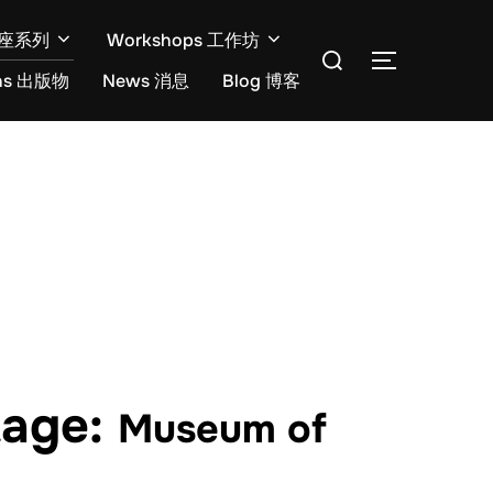
开讲座系列
Workshops 工作坊
ons 出版物
News 消息
Blog 博客
tage:
Museum of