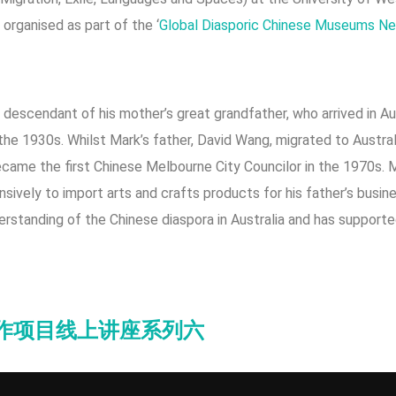
 organised as part of the ‘
Global Diasporic Chinese Museums Net
a descendant of his mother’s great grandfather, who arrived in Au
he 1930s. Whilst Mark’s father, David Wang, migrated to Austral
came the first Chinese Melbourne City Councilor in the 1970s. M
nsively to import arts and crafts products for his father’s busi
nderstanding of the Chinese diaspora in Australia and has support
协作项目线上讲座系列六