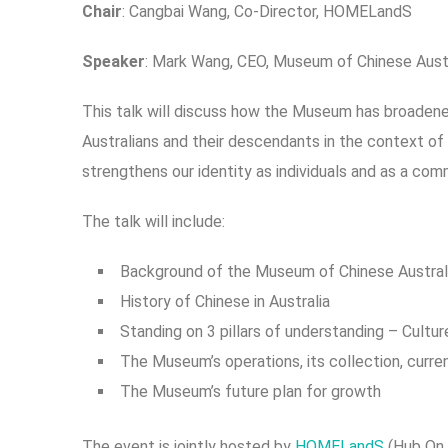
C
h
air
: Cangbai Wang, Co-Director, HOMELandS
Speaker
: Mark Wang, CEO, Museum of Chinese Austr
This talk will discuss how the Museum has broadened
Australians and their descendants in the context of 
strengthens our identity as individuals and as a com
The talk will include:
Background of the Museum of Chinese Australi
History of Chinese in Australia
Standing on 3 pillars of understanding – Cultur
The Museum’s operations, its collection, curre
The Museum’s future plan for growth
The event is jointly hosted by
HOMELandS
(Hub On 