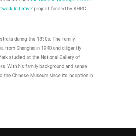
work Initiative
’ project funded by AHRC.
stralia during the 1830s. The family
ia from Shanghai in 1948 and diligently
ark studied at the National Gallery of
ness. With his family background and sense
ed the Chinese Museum since its inception in