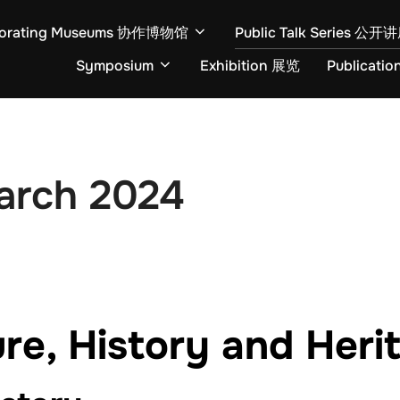
borating Museums 协作博物馆
Public Talk Series 公
Symposium
Exhibition 展览
Publicati
March 2024
re, History and Heri