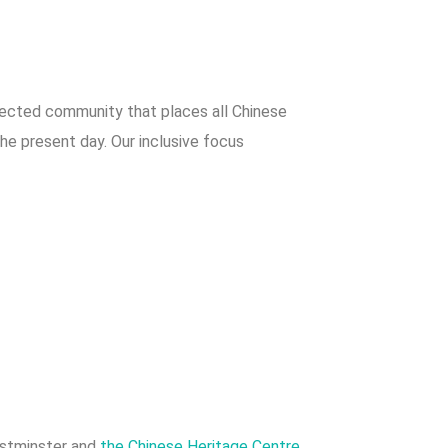
nnected community that places all Chinese
the present day. Our inclusive focus
estminster and
the Chinese Heritage Centre