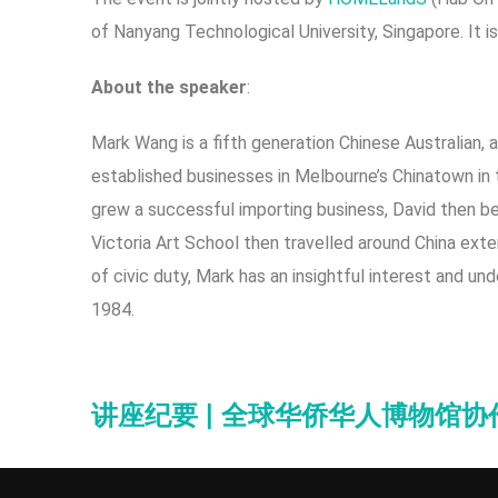
of Nanyang Technological University, Singapore. It is
A
b
out the speaker
:
Mark Wang is a fifth generation Chinese Australian, 
established businesses in Melbourne’s Chinatown in t
grew a successful importing business, David then be
Victoria Art School then travelled around China exte
of civic duty, Mark has an insightful interest and u
1984.
讲座纪要 | 全球华侨华人博物馆