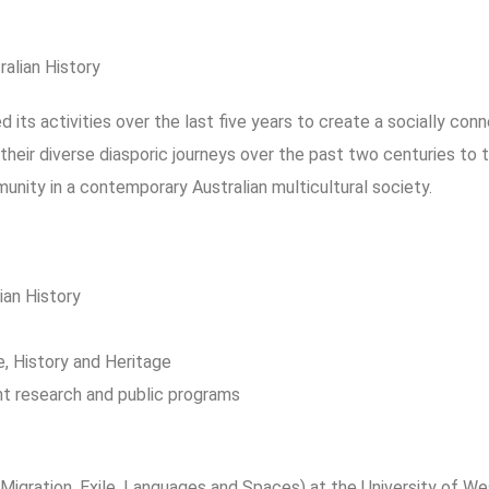
alian History
 its activities over the last five years to create a socially co
their diverse diasporic journeys over the past two centuries to 
munity in a contemporary Australian multicultural society.
an History
e, History and Heritage
nt research and public programs
Migration, Exile, Languages and Spaces) at the University of W