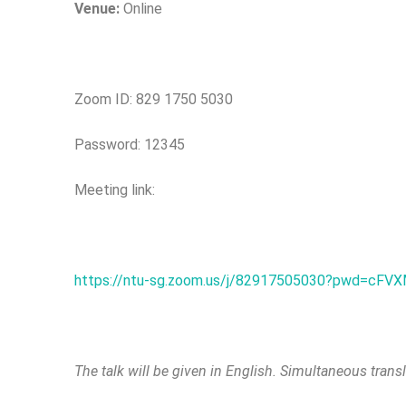
Venue:
Online
Zoom ID: 829 1750 5030
Password: 12345
Meeting link:
https://ntu-sg.zoom.us/j/82917505030?pwd=c
The talk will be given in English. Simultaneous trans