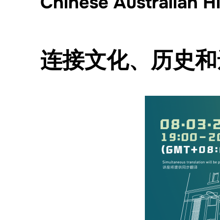
Chinese Australian H
连接文化、历史和