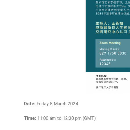
Date:
Friday 8 March 2024
Time:
11:00 am to 12:30 pm (GMT)