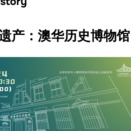
istory
遗产：澳华历史博物馆