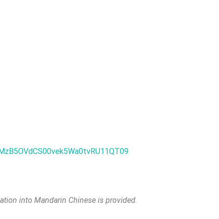
FVXMzB5OVdCS00vek5Wa0tvRU11QT09
lation into Mandarin Chinese is provided.