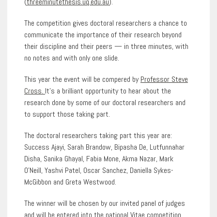
(
threeminutethesis.uq.edu.au
).
The competition gives doctoral researchers a chance to
communicate the importance of their research beyond
their discipline and their peers — in three minutes, with
no notes and with only one slide.
This year the event will be compered by
Professor Steve
Cross.
It’s a brilliant opportunity to hear about the
research done by some of our doctoral researchers and
to support those taking part.
The doctoral researchers taking part this year are:
Success Ajayi, Sarah Brandow, Bipasha De, Lutfunnahar
Disha, Sanika Ghayal, Fabia Mone, Akma Nazar, Mark
O’Neill, Yashvi Patel, Oscar Sanchez, Daniella Sykes-
McGibbon and Greta Westwood.
The winner will be chosen by our invited panel of judges
and will be entered into the national Vitae competition.