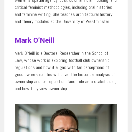
women’s spatial agency, post-colonial Indian housing, and
critical-feminist methodologies, including oral histories
and feminine writing. She teaches architectural history
and theory modules at
the
University of Westminster.
Mark O’Neill
Mark O’Neill is a Doctoral Researcher in the School
of
Law
, whose work is exploring football club ownership
regulations and how it aligns with fan
perceptions
of
good ownership. This will cover the historical analysis of
ownership and its regulation, fans
’
role as a stakeholder,
and how they view ownership.