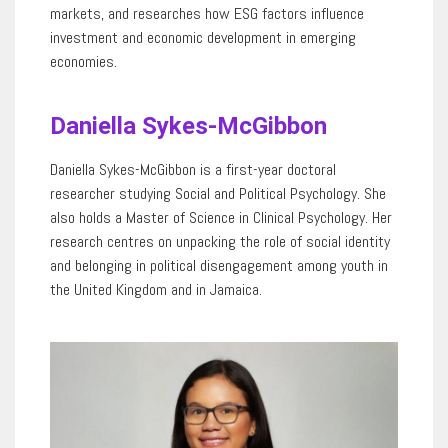
markets
,
and
researches
how ESG factors influence
investment and economic development in emerging
economies.
Daniella Sykes-McGibbon
Daniella Sykes
-McGibbon
is a first-year doctoral
researcher studying Social and Political Psychology. She
also holds a Master of Science in Clinical Psychology. Her
research centres on unpacking the role of social identity
and belonging in political disengagement among youth in
the United Kingdom and in Jamaica.