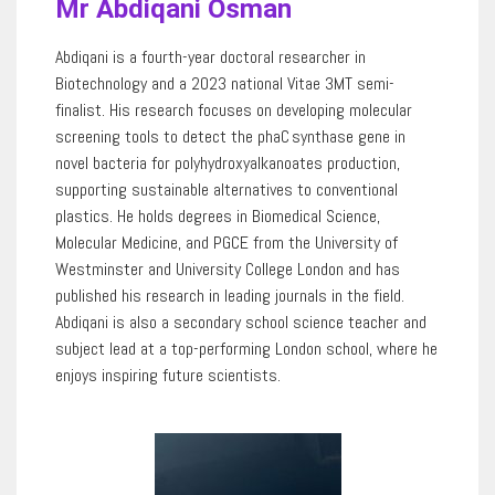
Mr Abdiqani Osman
Abdiqani is a fourth-year doctoral researcher in
Biotechnology and a 2023 national Vitae 3MT semi-
finalist. His research focuses on developing molecular
screening tools to detect the
phaC
synthase gene in
novel bacteria for polyhydroxyalkanoates production,
supporting sustainable alternatives to conventional
plastics. He holds degrees in Biomedical Science,
Molecular Medicine, and PGCE from the University of
Westminster and University College London and has
published his research in leading journals in the field.
Abdiqani is also a secondary school science teacher and
subject lead at a top-performing London school, where he
enjoys inspiring future scientists.