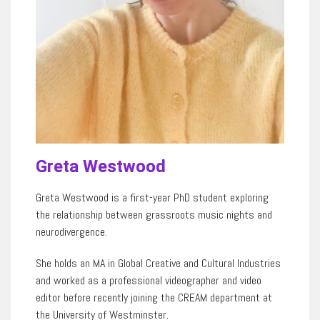
Greta Westwood
Greta Westwood is a first-year PhD student exploring
the relationship between grassroots music nights and
neurodivergence.
She holds an MA in Global Creative and Cultural Industries
and worked as a professional videographer and video
editor before recently joining the CREAM department at
the University of Westminster.