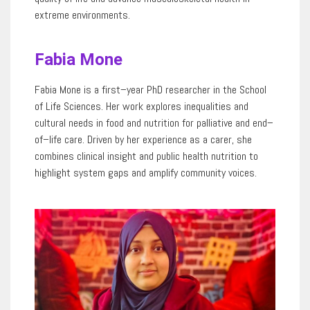
extreme environments.
Fabia Mone
Fabia
Mone
is a first
–
year PhD researcher in the School
of Life Sciences. Her work explores inequalities and
cultural needs in food and nutrition for palliative and end
–
of
–
life care. Driven by
her experience as a
carer
, she
combines clinical insight and public health nutrition to
highlight system gaps and amplify community voices.