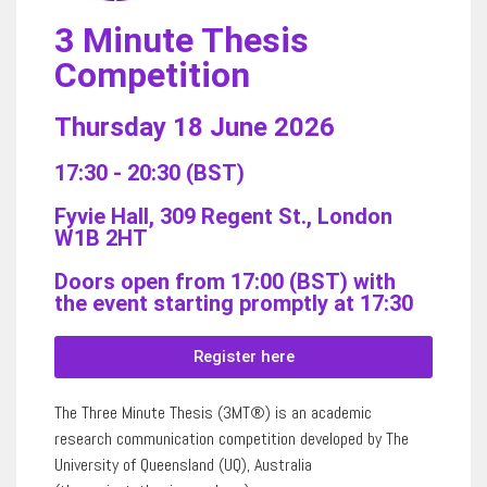
3 Minute Thesis
Competition
Thursday 18 June 2026
17:30 - 20:30 (BST)
Fyvie Hall, 309 Regent St., London
W1B 2HT
Doors open from 17:00 (BST) with
the event starting promptly at 17:30
Register here
The Three Minute Thesis (3MT®) is an academic
research communication competition developed by The
University of Queensland (UQ), Australia