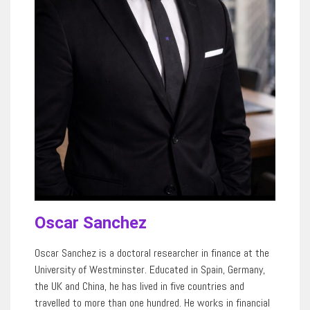
Oscar Sanchez
Oscar Sanchez is a doctoral researcher in finance at the
University of Westminster. Educated in Spain, Germany,
the UK and China, he has lived in five countries and
travelled to more than
one hundred
. He works in financial