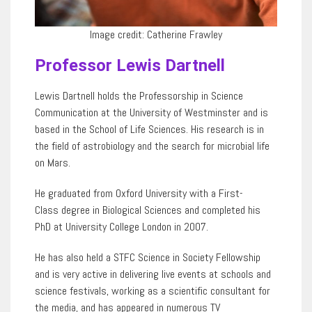
Image credit: Catherine Frawley
Professor Lewis Dartnell
Lewis Dartnell holds the Professorship in Science
Communication at the University of Westminster and is
based in the School of Life Sciences. His research is in
the field of astrobiology and the search for microbial life
on Mars.
He graduated from Oxford University with a First-
Class degree in Biological Sciences
and completed his
PhD at University College London in 2007.
He has also held a STFC Science in Society Fellowship
and is very active in delivering live events at schools and
science festivals, working as a scientific consultant for
the
media, and has appeared in numerous TV