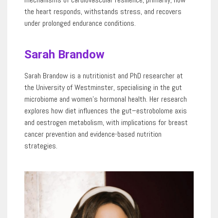
the heart responds, withstands stress, and recovers
under prolonged endurance
conditions.
Sarah Brandow
Sarah Brandow is a nutritionist and PhD researcher at
the University of Westminster, specialising in the gut
microbiome and women’s hormonal health. Her research
explores how diet influences the gut–
estrobolome
axis
and oestrogen metabolism, with implications for breast
cancer prevention and evidence-based nutrition
strategies.