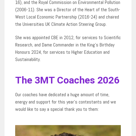
16), and the Royal Commission on Environmental Pollution
(2006-11). She was a Director of the Heart of the South-
West Local Economic Partnership (2016-24) and chaired
the Universities UK Climate Action Steering Group.
She was appointed CBE in 2012, for services to Scientific
Research, and Dame Commander in the King’s Birthday
Honours 2024, for services to Higher Education and
Sustainability.
The 3MT Coaches 2026
Our coaches have dedicated a huge amount of time,
energy and support for this year’s contestants and we
would like to say a special thank you to them: