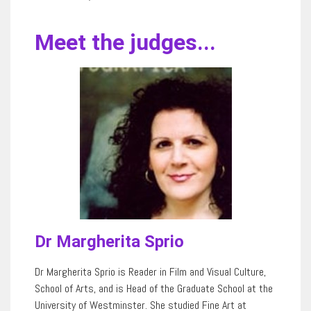
Meet the judges...
Dr Margherita Sprio
Dr Margherita Sprio is Reader in Film and Visual Culture,
School of Arts, and is Head of the Graduate School at the
University of Westminster. She studied Fine Art at