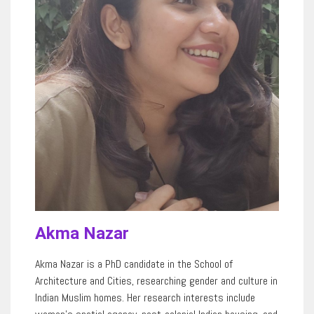
Akma Nazar
Akma Nazar is a PhD candidate in the School of
Architecture
and
Cities, researching gender and culture in
Indian Muslim homes. Her research interests include