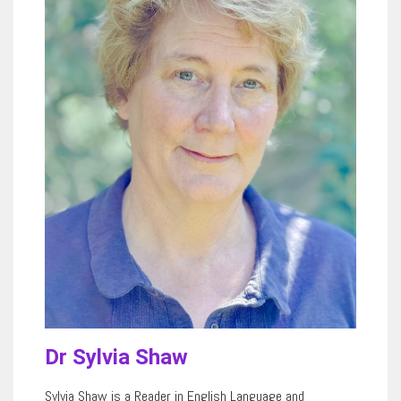
Dr Sylvia Shaw
Sylvia Shaw is a Reader in English Language and