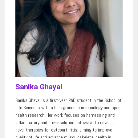
Sanika Ghayal
Sanika Ghayal is a first-year PhD student in the School of
Life Sciences with a background in immunology and space
health research. Her work focuses on harnessing anti-
inflammatory and pro-resolution pathways to develop
novel therapies for osteoarthritis, aiming to improve
quality of life and advance musculoskeletal health in