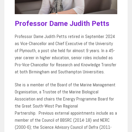
Professor Dame Judith Petts
Professor Dame Judith Petts retired in September 2024
as Vice-Chancellor and Chief Executive of the University
of Plymouth, a post she held for almost 9 years. In a 45-
year career in higher education, senior roles included as
Pro-Vice-Chancellor for Research and Knowledge Transfer
at both Birmingham and Southampton Universities.
She is a member of the Board of the Marine Management
Organisation, a Trustee of the Marine Biological
Association and chairs the Energy Programme Board for
the Great South-West Pan Regional
Partnership. Previous external appointments include as a
member of the Council of BBSRC (2014-18) and NERC
(2000-6); the Science Advisory Council of Defra (2011-