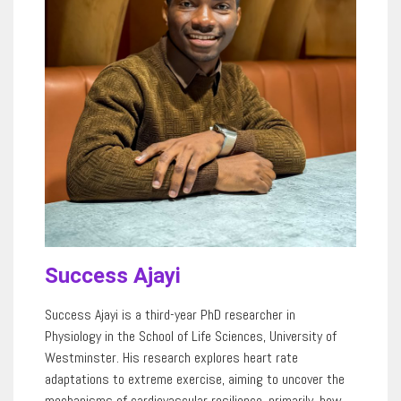
Success Ajayi
Success Ajayi
is
a third-year PhD researcher in
Physiology
in
the School of Life Sciences, University of
Westminster.
His
research explores heart rate
adaptations to extreme exercise, aiming to uncover the
mechanisms of cardiovascular resilience, primarily, how