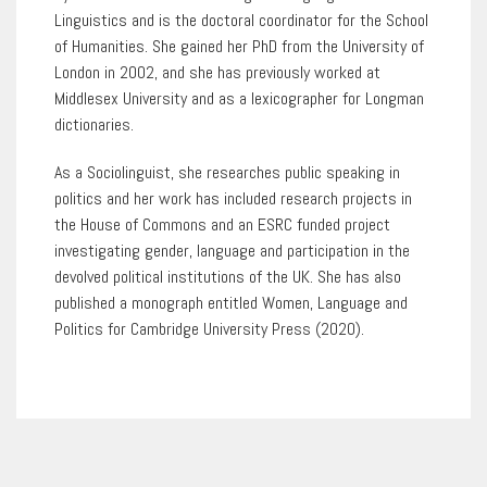
Linguistics and is the doctoral coordinator for the School
of Humanities. She gained her PhD from the University of
London in 2002, and she has previously worked at
Middlesex University and as a lexicographer for Longman
dictionaries.
As a Sociolinguist, she researches public speaking in
politics and her work has included research projects in
the House of Commons and an ESRC funded project
investigating gender, language and participation in the
devolved political institutions of the UK. She has also
published a monograph entitled Women, Language and
Politics for Cambridge University Press (2020).
1
of
0