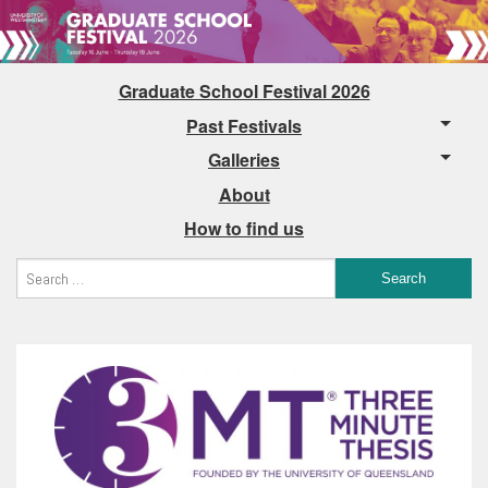
Graduate School Festival 2026
Past Festivals
Galleries
About
How to find us