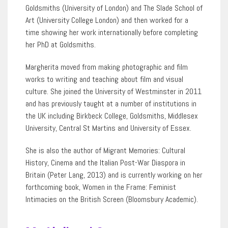
Goldsmiths (University of London) and The Slade School of
Art (University College London) and then worked for a
time showing her work internationally before completing
her PhD at Goldsmiths.
Margherita moved from making photographic and film
works to writing and teaching about film and visual
culture. She joined the University of Westminster in 2011
and has previously taught at a number of institutions in
the UK including Birkbeck College, Goldsmiths, Middlesex
University, Central St Martins and University of Essex.
She is also the author of Migrant Memories: Cultural
History, Cinema and the Italian Post-War Diaspora in
Britain (Peter Lang, 2013) and is currently working on her
forthcoming book, Women in the Frame: Feminist
Intimacies on the British Screen (Bloomsbury Academic).