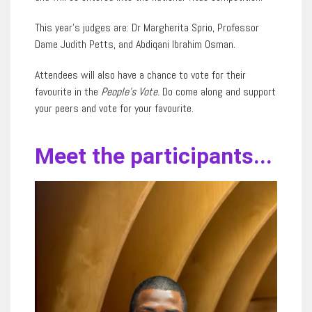
This year’s judges are: Dr Margherita Sprio, Professor
Dame Judith Petts, and Abdiqani Ibrahim Osman.
Attendees will also have a chance to vote for their
favourite in the
People’s Vote.
Do come along and support
your peers and vote for your favourite.
Meet the participants...