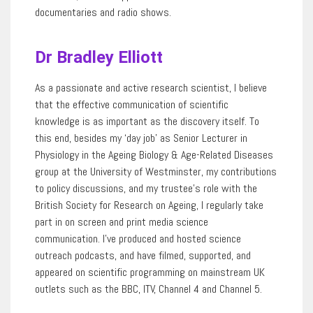
documentaries and radio shows.
Dr Bradley Elliott
As a passionate and active research scientist,
I believe
that the effective communication of scientific
knowledge
is as important as the discovery itself. To
this end, besides my ‘day job’ as Senior Lecturer in
Physiology in the Ageing Biology & Age-Related Diseases
group at the University of Westminster, my contributions
to policy discussions, and my trustee’s role with the
British Society for Research on Ageing, I regularly take
part in on screen and print media science
communication.
I’ve
produced and hosted science
outreach podcasts, and have filmed, supported, and
appeared on scientific programming on mainstream UK
outlets such as the BBC, ITV, Channel
4
and Channel 5.