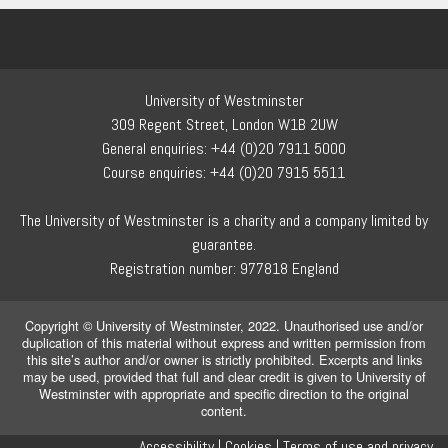
University of Westminster
309 Regent Street, London W1B 2UW
General enquiries: +44 (0)20 7911 5000
Course enquiries: +44 (0)20 7915 5511
The University of Westminster is a charity and a company limited by
guarantee.
Registration number: 977818 England
Copyright © University of Westminster, 2022. Unauthorised use and/or
duplication of this material without express and written permission from
this site’s author and/or owner is strictly prohibited. Excerpts and links
may be used, provided that full and clear credit is given to University of
Westminster with appropriate and specific direction to the original
content.
Accessibility |
Cookies |
Terms of use and privacy